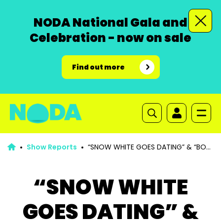
NODA National Gala and
Celebration - now on sale
Find out more
Show Reports
“SNOW WHITE GOES DATING” & “BO
PEEP GETS SHUT IN”
“SNOW WHITE
GOES DATING” &