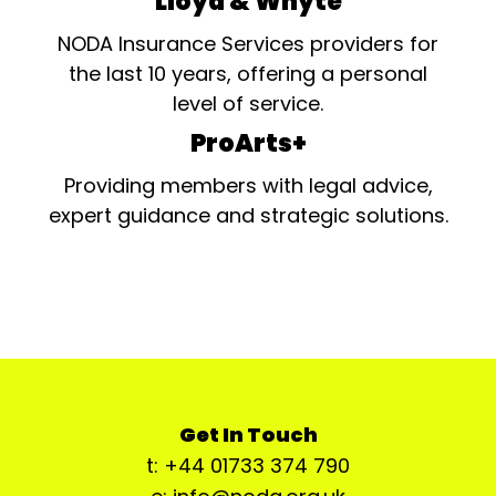
Lloyd & Whyte
NODA Insurance Services providers for
the last 10 years, offering a personal
level of service.
ProArts+
Providing members with legal advice,
expert guidance and strategic solutions.
Get In Touch
t: +44 01733 374 790