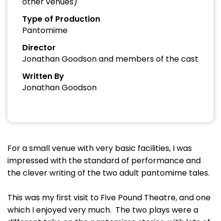
other venues)
Type of Production
Pantomime
Director
Jonathan Goodson and members of the cast
Written By
Jonathan Goodson
For a small venue with very basic facilities, I was
impressed with the standard of performance and
the clever writing of the two adult pantomime tales.
This was my first visit to Five Pound Theatre, and one
which I enjoyed very much. The two plays were a