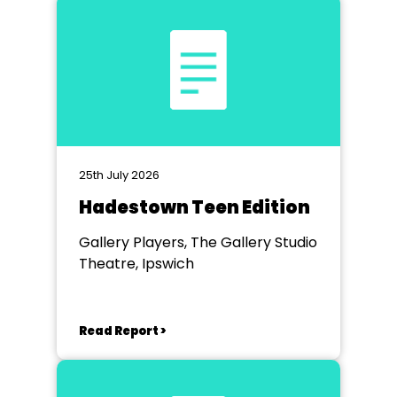
25th July 2026
Hadestown Teen Edition
Gallery Players, The Gallery Studio
Theatre, Ipswich
Read Report >