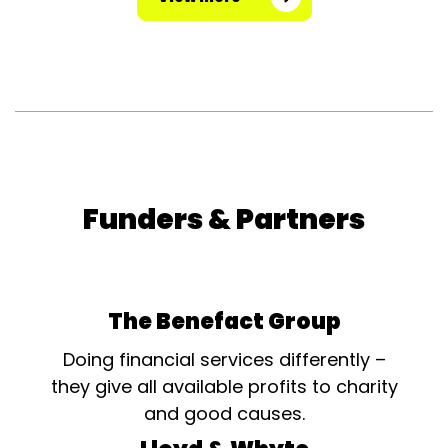
Funders & Partners
The Benefact Group
Doing financial services differently –
they give all available profits to charity
and good causes.