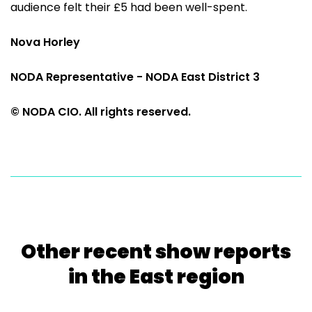
audience felt their £5 had been well-spent.
Nova Horley
NODA Representative - NODA East District 3
© NODA CIO. All rights reserved.
Other recent show reports
in the East region