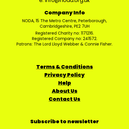
e: info@noda.org.uk
Company Info
NODA, 15 The Metro Centre, Peterborough,
Cambridgeshire, PE2 7UH
Registered Charity no: 1171216.
Registered Company no: 241572.
Patrons: The Lord Lloyd Webber & Connie Fisher.
Terms & Conditions
Privacy Policy
Help
About Us
Contact Us
Subscribe to newsletter