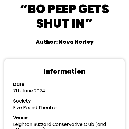
“BO PEEP GETS
SHUT IN”
Author: Nova Horley
Information
Date
7th June 2024
Society
Five Pound Theatre
Venue
Leighton Buzzard Conservative Club (and