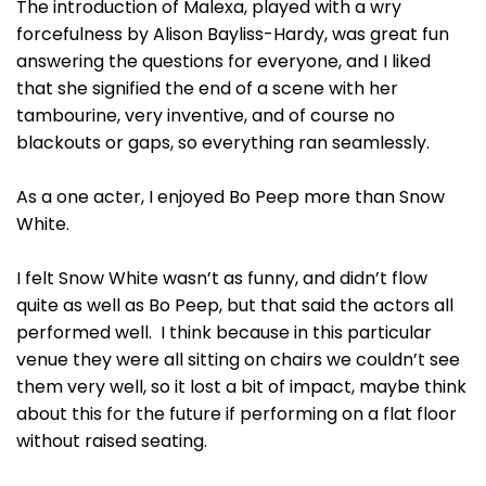
The introduction of Malexa, played with a wry
forcefulness by Alison Bayliss-Hardy, was great fun
answering the questions for everyone, and I liked
that she signified the end of a scene with her
tambourine, very inventive, and of course no
blackouts or gaps, so everything ran seamlessly.
As a one acter, I enjoyed Bo Peep more than Snow
White.
I felt Snow White wasn’t as funny, and didn’t flow
quite as well as Bo Peep, but that said the actors all
performed well. I think because in this particular
venue they were all sitting on chairs we couldn’t see
them very well, so it lost a bit of impact, maybe think
about this for the future if performing on a flat floor
without raised seating.