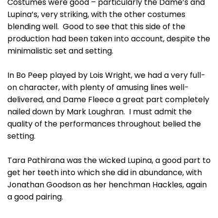
Costumes were good – particularly the Dame’s and
Lupina’s, very striking, with the other costumes
blending well. Good to see that this side of the
production had been taken into account, despite the
minimalistic set and setting.
In Bo Peep played by Lois Wright, we had a very full-
on character, with plenty of amusing lines well-
delivered, and Dame Fleece a great part completely
nailed down by Mark Loughran. I must admit the
quality of the performances throughout belied the
setting.
Tara Pathirana was the wicked Lupina, a good part to
get her teeth into which she did in abundance, with
Jonathan Goodson as her henchman Hackles, again
a good pairing.