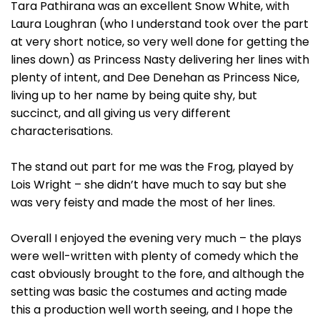
Tara Pathirana was an excellent Snow White, with
Laura Loughran (who I understand took over the part
at very short notice, so very well done for getting the
lines down) as Princess Nasty delivering her lines with
plenty of intent, and Dee Denehan as Princess Nice,
living up to her name by being quite shy, but
succinct, and all giving us very different
characterisations.
The stand out part for me was the Frog, played by
Lois Wright – she didn’t have much to say but she
was very feisty and made the most of her lines.
Overall I enjoyed the evening very much – the plays
were well-written with plenty of comedy which the
cast obviously brought to the fore, and although the
setting was basic the costumes and acting made
this a production well worth seeing, and I hope the