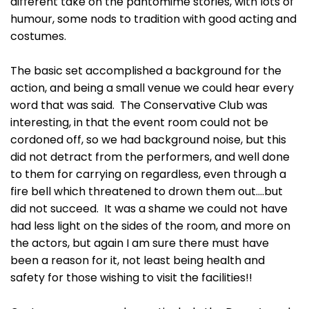
different take on the pantomime stories, with lots of
humour, some nods to tradition with good acting and
costumes.
The basic set accomplished a background for the
action, and being a small venue we could hear every
word that was said. The Conservative Club was
interesting, in that the event room could not be
cordoned off, so we had background noise, but this
did not detract from the performers, and well done
to them for carrying on regardless, even through a
fire bell which threatened to drown them out….but
did not succeed. It was a shame we could not have
had less light on the sides of the room, and more on
the actors, but again I am sure there must have
been a reason for it, not least being health and
safety for those wishing to visit the facilities!!