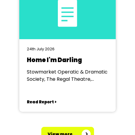
24th July 2026
Home I'm Darling
Stowmarket Operatic & Dramatic
Society, The Regal Theatre,
Stowmarket
Read Report >
View more