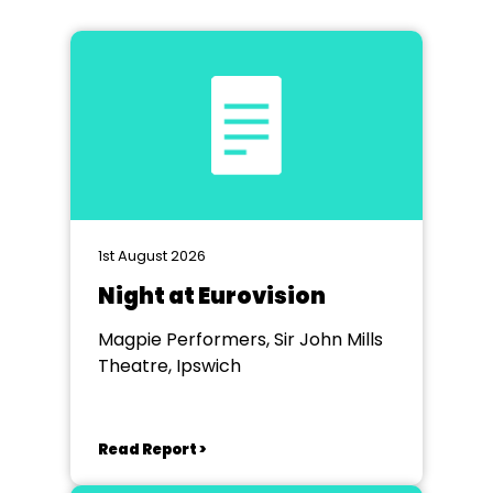
1st August 2026
Night at Eurovision
Magpie Performers, Sir John Mills
Theatre, Ipswich
Read Report >