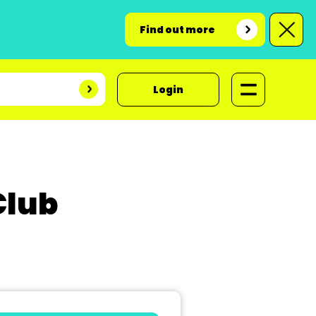
Find out more
Login
Club