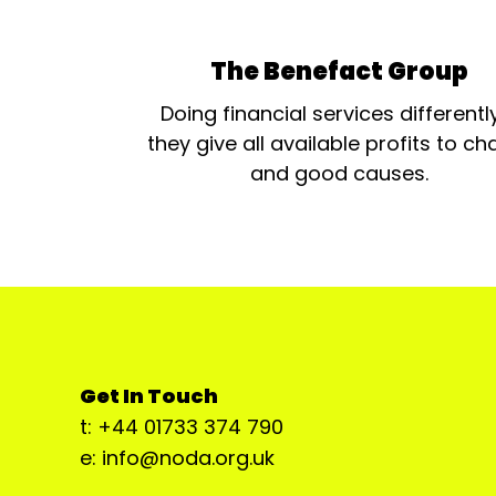
The Benefact Group
Doing financial services differentl
they give all available profits to cha
and good causes.
Get In Touch
t: +44 01733 374 790
e: info@noda.org.uk