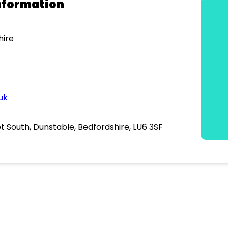
nformation
hire
uk
et South, Dunstable, Bedfordshire, LU6 3SF