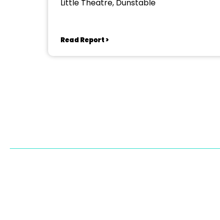
Little Theatre, Dunstable
Read Report >