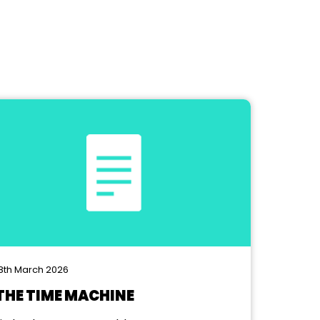
8th March 2026
THE TIME MACHINE