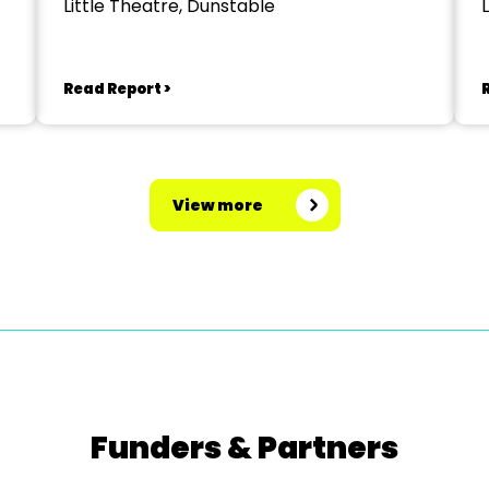
Little Theatre, Dunstable
Read Report >
View more
Funders & Partners