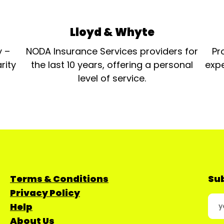
Lloyd & Whyte
y –
NODA Insurance Services providers for
Pr
rity
the last 10 years, offering a personal
expe
level of service.
Terms & Conditions
Sub
Privacy Policy
Help
About Us