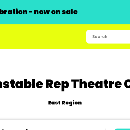
ration - now on sale
stable Rep Theatre 
East Region