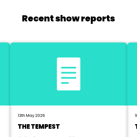
Recent show reports
13th May 2026
1
THE TEMPEST