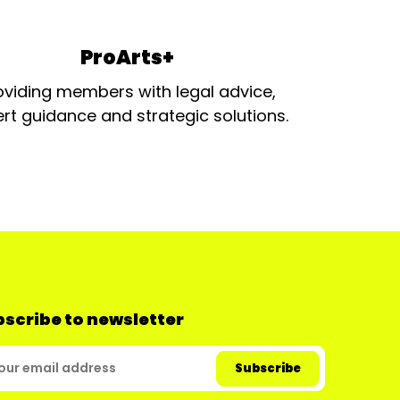
ProArts+
oviding members with legal advice,
rt guidance and strategic solutions.
scribe to newsletter