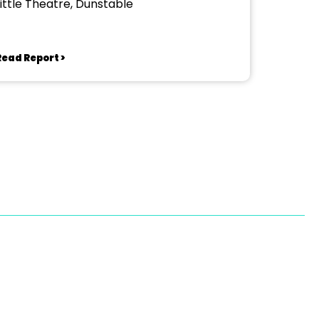
Little Theatre, Dunstable
Read Report >