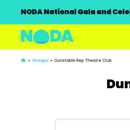
NODA National Gala and Celeb
Groups
Dunstable Rep Theatre Club
Dun