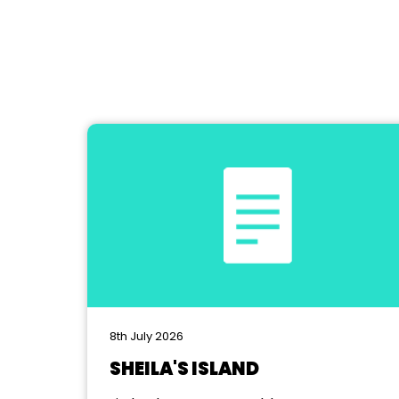
8th July 2026
SHEILA'S ISLAND