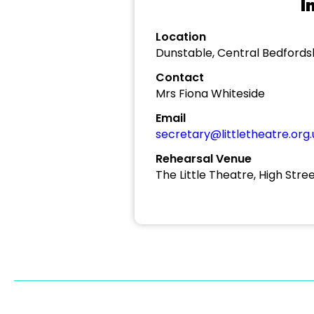
I
Location
Dunstable, Central Bedfords
Contact
Mrs Fiona Whiteside
Email
secretary@littletheatre.org.
Rehearsal Venue
The Little Theatre, High Stre