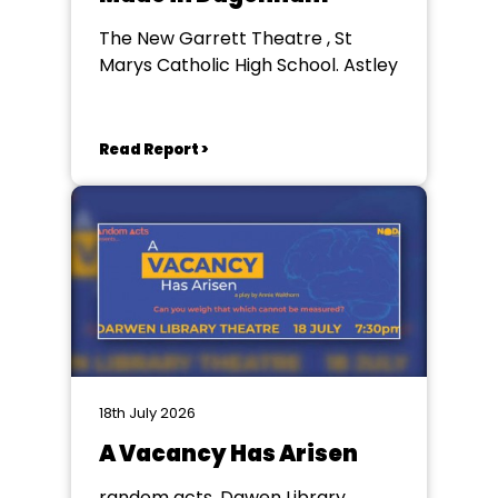
The New Garrett Theatre , St
Marys Catholic High School. Astley
Read Report >
18th July 2026
A Vacancy Has Arisen
random acts, Dawen Library