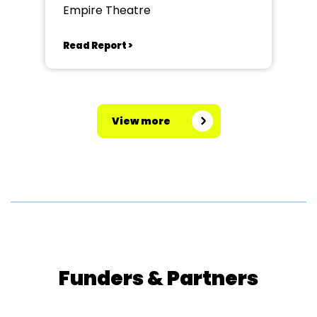
Empire Theatre
Read Report >
View more
Funders & Partners