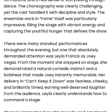
dance. The choreography was clearly challenging,
yet the cast handled it with discipline and style. The
ensemble work in “Fame” itself was particularly
impressive, filling the stage with vibrant energy and
capturing the youthful hunger that defines the show.
There were many standout performances
throughout the evening, but one that absolutely
demanded attention was Leyla Francis as Joey
Vegas. From the moment she stepped on stage, she
demonstrated a natural comedic instinct and a
boldness that made Joey instantly memorable. Her
delivery in “Can’t Keep It Down” was fearless, cheeky,
and brilliantly timed, earning well‑deserved laughter
from the audience. Leyla clearly understands how to
command a stage.