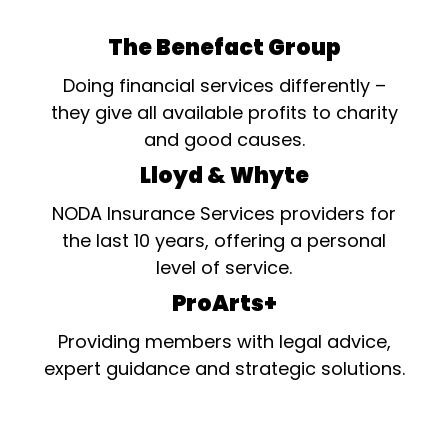
The Benefact Group
Doing financial services differently –
they give all available profits to charity
and good causes.
Lloyd & Whyte
NODA Insurance Services providers for
the last 10 years, offering a personal
level of service.
ProArts+
Providing members with legal advice,
expert guidance and strategic solutions.