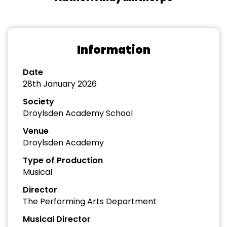
Information
Date
28th January 2026
Society
Droylsden Academy School
Venue
Droylsden Academy
Type of Production
Musical
Director
The Performing Arts Department
Musical Director