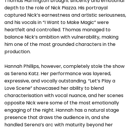
Thomas Harrington brought sincerity and emotional
depth to the role of Nick Piazza. His portrayal
captured Nick’s earnestness and artistic seriousness,
and his vocals in “I Want to Make Magic” were
heartfelt and controlled. Thomas managed to
balance Nick’s ambition with vulnerability, making
him one of the most grounded characters in the
production.
Hannah Phillips, however, completely stole the show
as Serena Katz. Her performance was layered,
expressive, and vocally outstanding. “Let’s Play a
Love Scene” showcased her ability to blend
characterisation with vocal nuance, and her scenes
opposite Nick were some of the most emotionally
engaging of the night. Hannah has a natural stage
presence that draws the audience in, and she
handled Serena’s arc with maturity beyond her