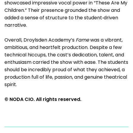
showcased impressive vocal power in “These Are My
Children.” Their presence grounded the show and
added a sense of structure to the student‑driven
narrative.
Overall, Droylsden Academy’s
Fame
was a vibrant,
ambitious, and heartfelt production. Despite a few
technical hiccups, the cast’s dedication, talent, and
enthusiasm carried the show with ease. The students
should be incredibly proud of what they achieved, a
production full of life, passion, and genuine theatrical
spirit.
© NODA CIO. All rights reserved.