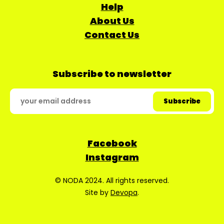
Help
About Us
Contact Us
Subscribe to newsletter
Facebook
Instagram
© NODA 2024. All rights reserved.
Site by
Devopa
.