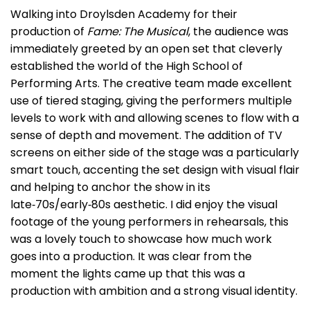
Walking into Droylsden Academy for their
production of
Fame: The Musical
, the audience was
immediately greeted by an open set that cleverly
established the world of the High School of
Performing Arts. The creative team made excellent
use of tiered staging, giving the performers multiple
levels to work with and allowing scenes to flow with a
sense of depth and movement. The addition of TV
screens on either side of the stage was a particularly
smart touch, accenting the set design with visual flair
and helping to anchor the show in its
late‑70s/early‑80s aesthetic. I did enjoy the visual
footage of the young performers in rehearsals, this
was a lovely touch to showcase how much work
goes into a production. It was clear from the
moment the lights came up that this was a
production with ambition and a strong visual identity.