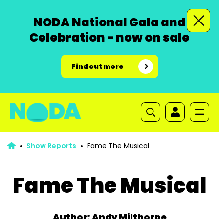
NODA National Gala and
Celebration - now on sale
Find out more
Show Reports
Fame The Musical
Fame The Musical
Author: Andy Milthorpe