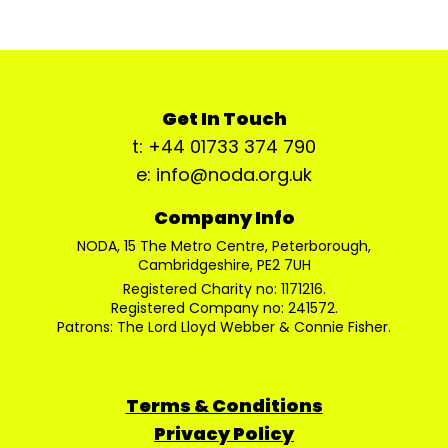
Get In Touch
t: +44 01733 374 790
e: info@noda.org.uk
Company Info
NODA, 15 The Metro Centre, Peterborough,
Cambridgeshire, PE2 7UH
Registered Charity no: 1171216.
Registered Company no: 241572.
Patrons: The Lord Lloyd Webber & Connie Fisher.
Terms & Conditions
Privacy Policy