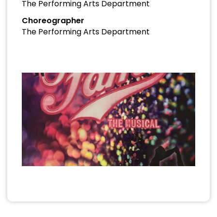
The Performing Arts Department
Choreographer
The Performing Arts Department