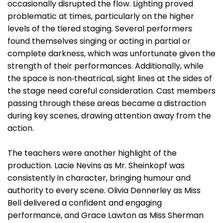
occasionally disrupted the flow. Lighting proved
problematic at times, particularly on the higher
levels of the tiered staging. Several performers
found themselves singing or acting in partial or
complete darkness, which was unfortunate given the
strength of their performances. Additionally, while
the space is non‑theatrical, sight lines at the sides of
the stage need careful consideration. Cast members
passing through these areas became a distraction
during key scenes, drawing attention away from the
action.
The teachers were another highlight of the
production. Lacie Nevins as Mr. Sheinkopf was
consistently in character, bringing humour and
authority to every scene. Olivia Dennerley as Miss
Bell delivered a confident and engaging
performance, and Grace Lawton as Miss Sherman