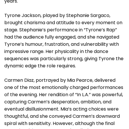
years.
Tyrone Jackson, played by Stephanie Sargaco,
brought charisma and attitude to every moment on
stage. Stephanie’s performance in “Tyrone’s Rap”
had the audience fully engaged, and she navigated
Tyrone’s humour, frustration, and vulnerability with
impressive range. Her physicality in the dance
sequences was particularly strong, giving Tyrone the
dynamic edge the role requires.
Carmen Diaz, portrayed by Mia Pearce, delivered
one of the most emotionally charged performances
of the evening. Her rendition of “In L.A.” was powerful,
capturing Carmen’s desperation, ambition, and
eventual disillusionment. Mia’s acting choices were
thoughtful, and she conveyed Carmen’s downward
spiral with sensitivity. However, although the final