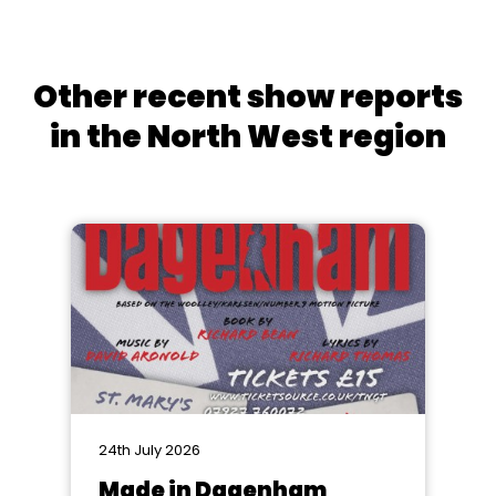
Other recent show reports
in the North West region
24th July 2026
Made in Dagenham