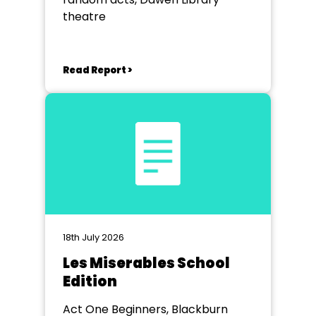
theatre
Read Report >
18th July 2026
Les Miserables School
Edition
Act One Beginners, Blackburn