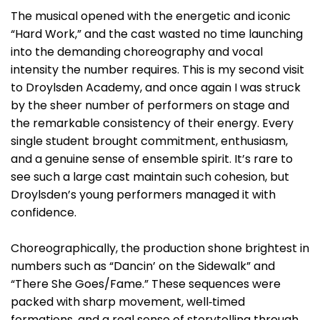
The musical opened with the energetic and iconic
“Hard Work,” and the cast wasted no time launching
into the demanding choreography and vocal
intensity the number requires. This is my second visit
to Droylsden Academy, and once again I was struck
by the sheer number of performers on stage and
the remarkable consistency of their energy. Every
single student brought commitment, enthusiasm,
and a genuine sense of ensemble spirit. It’s rare to
see such a large cast maintain such cohesion, but
Droylsden’s young performers managed it with
confidence.
Choreographically, the production shone brightest in
numbers such as “Dancin’ on the Sidewalk” and
“There She Goes/Fame.” These sequences were
packed with sharp movement, well‑timed
formations, and a real sense of storytelling through