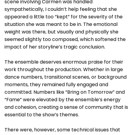
scene involving Carmen was handled
sympathetically, I couldn’t help feeling that she
appeared a little too “kept” for the severity of the
situation she was meant to be in. The emotional
weight was there, but visually and physically she
seemed slightly too composed, which softened the
impact of her storyline’s tragic conclusion.
The ensemble deserves enormous praise for their
work throughout the production. Whether in large
dance numbers, transitional scenes, or background
moments, they remained fully engaged and
committed. Numbers like “Bring on Tomorrow” and
“Fame” were elevated by the ensemble’s energy
and cohesion, creating a sense of community that is
essential to the show’s themes.
There were, however, some technical issues that