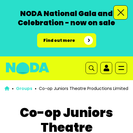
NODA National Gala and
Celebration - now on sale
Find out more
Groups
Co-op Juniors Theatre Productions Limited
Co-op Juniors
Theatre