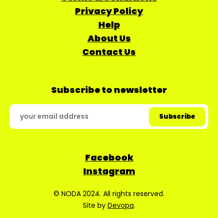
Privacy Policy
Help
About Us
Contact Us
Subscribe to newsletter
Facebook
Instagram
© NODA 2024. All rights reserved.
Site by
Devopa
.