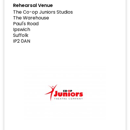
Rehearsal Venue
The Co-op Juniors Studios
The Warehouse
Paul's Road
Ipswich
Suffolk
IP2 0AN