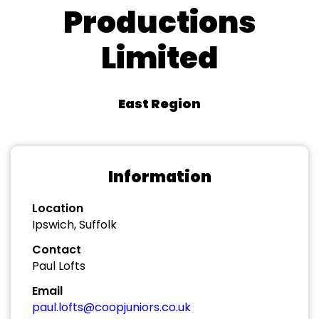
Productions
Limited
East Region
Information
Location
Ipswich, Suffolk
Contact
Paul Lofts
Email
paul.lofts@coopjuniors.co.uk