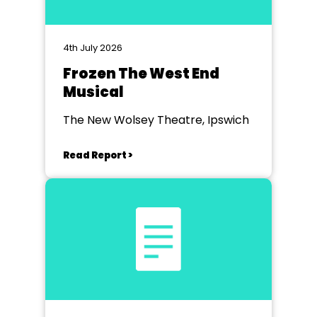
4th July 2026
Frozen The West End
Musical
The New Wolsey Theatre, Ipswich
Read Report >