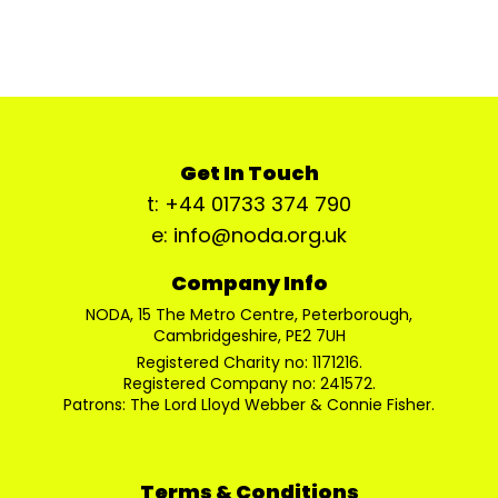
Get In Touch
t: +44 01733 374 790
e: info@noda.org.uk
Company Info
NODA, 15 The Metro Centre, Peterborough,
Cambridgeshire, PE2 7UH
Registered Charity no: 1171216.
Registered Company no: 241572.
Patrons: The Lord Lloyd Webber & Connie Fisher.
Terms & Conditions