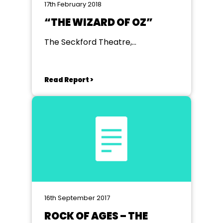
17th February 2018
“THE WIZARD OF OZ”
The Seckford Theatre,
Woodbridge, Suffolk
Read Report >
16th September 2017
ROCK OF AGES – THE