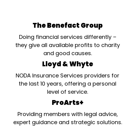
The Benefact Group
Doing financial services differently –
they give all available profits to charity
and good causes.
Lloyd & Whyte
NODA Insurance Services providers for
the last 10 years, offering a personal
level of service.
ProArts+
Providing members with legal advice,
expert guidance and strategic solutions.