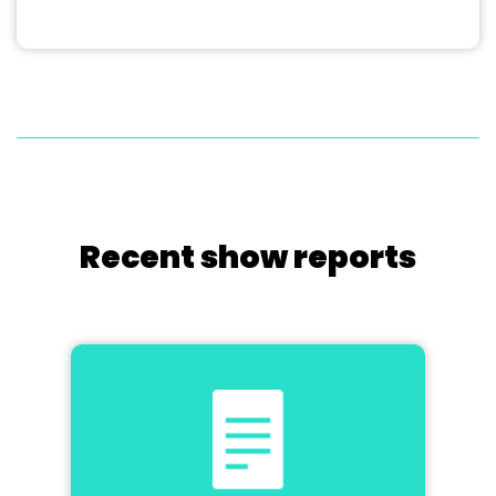
Recent show reports