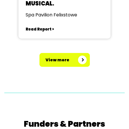
MUSICAL.
Spa Pavilion Felixstowe
Read Report >
View more
Funders & Partners