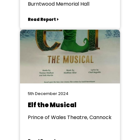
Burntwood Memorial Hall
Read Report >
5th December 2024
Elf the Musical
Prince of Wales Theatre, Cannock