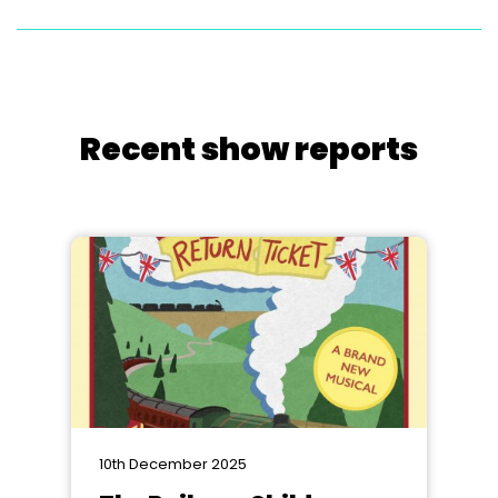
Recent show reports
10th December 2025