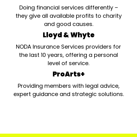
Doing financial services differently –
they give all available profits to charity
and good causes.
Lloyd & Whyte
NODA Insurance Services providers for
the last 10 years, offering a personal
level of service.
ProArts+
Providing members with legal advice,
expert guidance and strategic solutions.