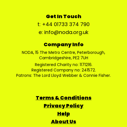
Get In Touch
t: +44 01733 374 790
e: info@noda.org.uk
Company Info
NODA, 15 The Metro Centre, Peterborough,
Cambridgeshire, PE2 7UH
Registered Charity no: 1171216.
Registered Company no: 241572.
Patrons: The Lord Lloyd Webber & Connie Fisher.
Terms & Conditions
Privacy Policy
Help
About Us