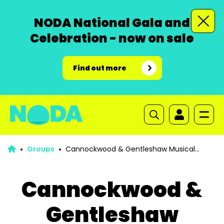
NODA National Gala and
Celebration - now on sale
Find out more
Groups
Cannockwood & Gentleshaw Musical
Society
Cannockwood &
Gentleshaw