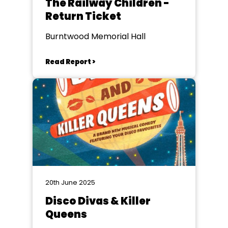
The Railway Children -
Return Ticket
Burntwood Memorial Hall
Read Report >
20th June 2025
Disco Divas & Killer
Queens