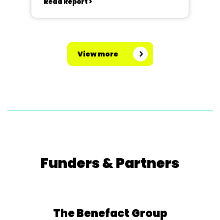
Read Report >
View more
Funders & Partners
The Benefact Group