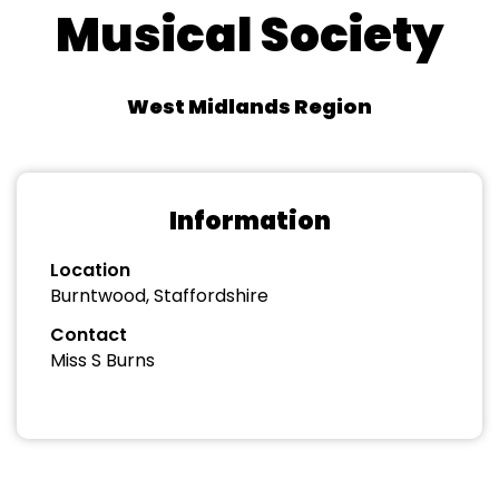
Musical Society
West Midlands Region
Information
Location
Burntwood, Staffordshire
Contact
Miss S Burns