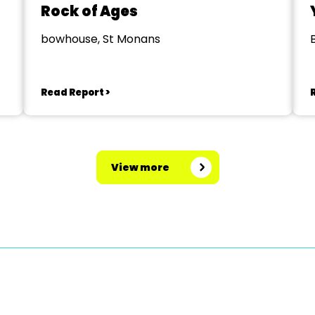
Rock of Ages
bowhouse, St Monans
Read Report >
View more