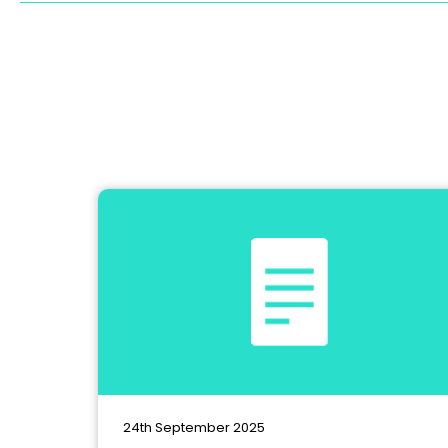
24th September 2025