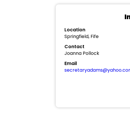
I
Location
Springfield, Fife
Contact
Joanna Pollock
Email
secretaryadams@yahoo.c