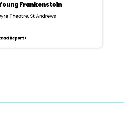
Young Frankenstein
Byre Theatre, St Andrews
Read Report >