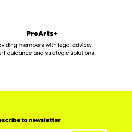
ProArts+
oviding members with legal advice,
rt guidance and strategic solutions.
scribe to newsletter