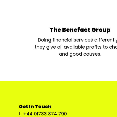
The Benefact Group
Doing financial services differentl
they give all available profits to cha
and good causes.
Get In Touch
t: +44 01733 374 790