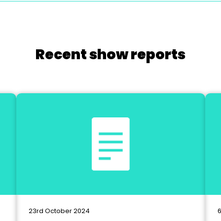
Recent show reports
23rd October 2024
6