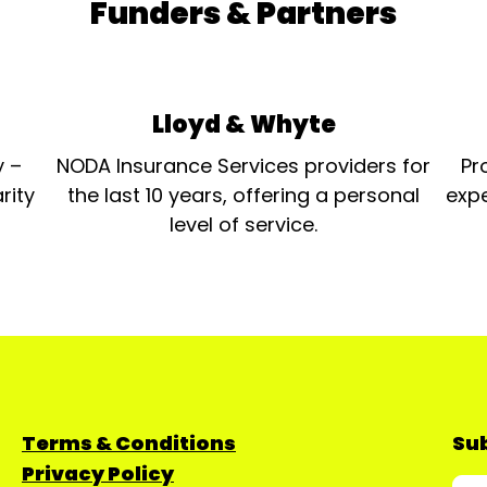
Funders & Partners
Lloyd & Whyte
y –
NODA Insurance Services providers for
Pr
rity
the last 10 years, offering a personal
expe
level of service.
Terms & Conditions
Sub
Privacy Policy