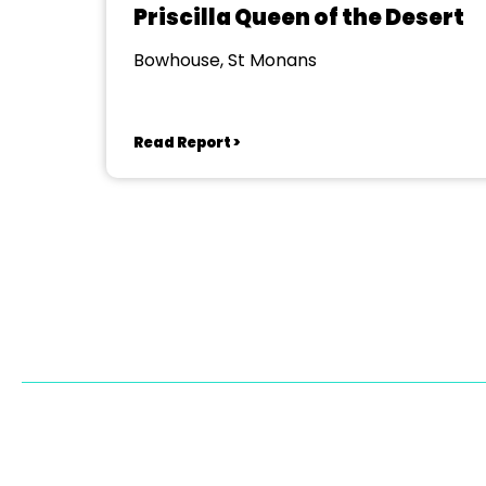
Priscilla Queen of the Desert
Bowhouse, St Monans
Read Report >