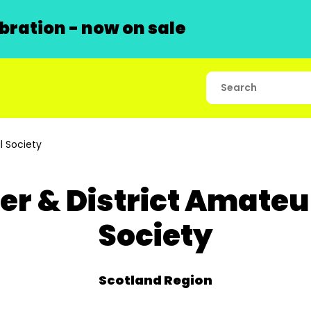
ration - now on sale
l Society
er & District Amateu
Society
Scotland Region