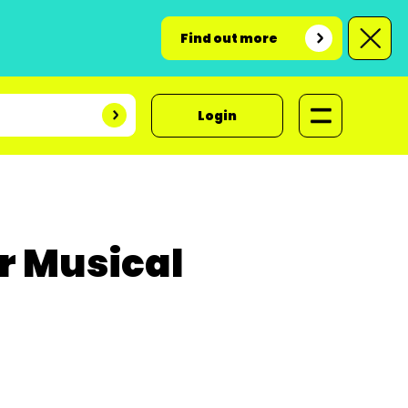
Find out more
Login
r Musical