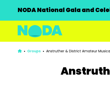
NODA National Gala and Celeb
Groups
Anstruther & District Amateur Musica
Anstruth