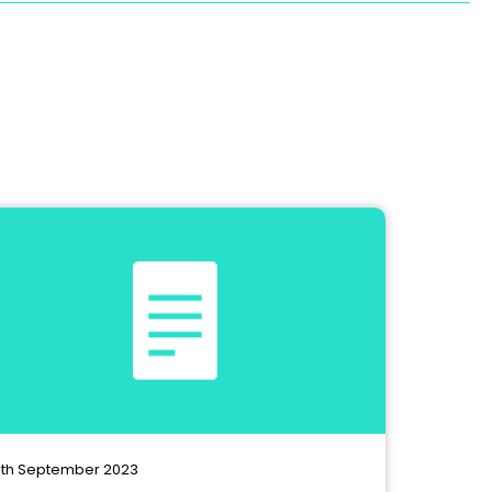
th September 2023