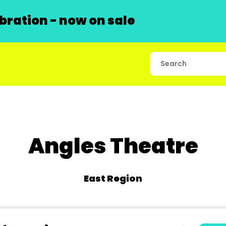
ration - now on sale
Angles Theatre
East Region