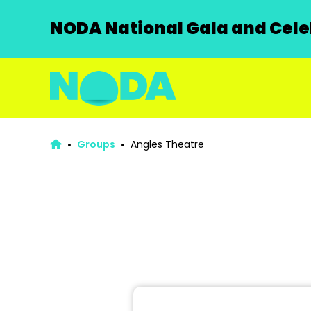
NODA National Gala and Celeb
Groups
Angles Theatre