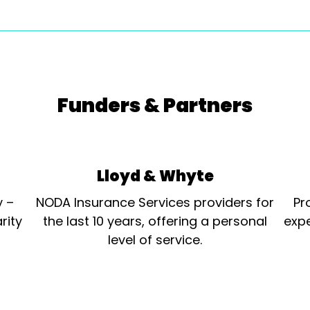
Funders & Partners
Lloyd & Whyte
y –
NODA Insurance Services providers for
Pr
rity
the last 10 years, offering a personal
expe
level of service.