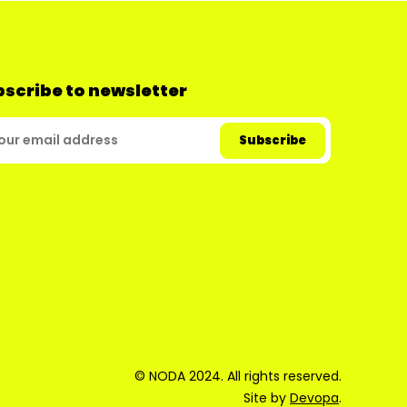
scribe to newsletter
© NODA 2024. All rights reserved.
Site by
Devopa
.