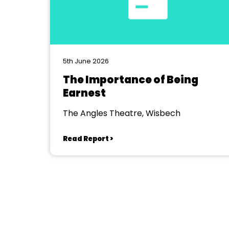
5th June 2026
The Importance of Being
Earnest
The Angles Theatre, Wisbech
Read Report >