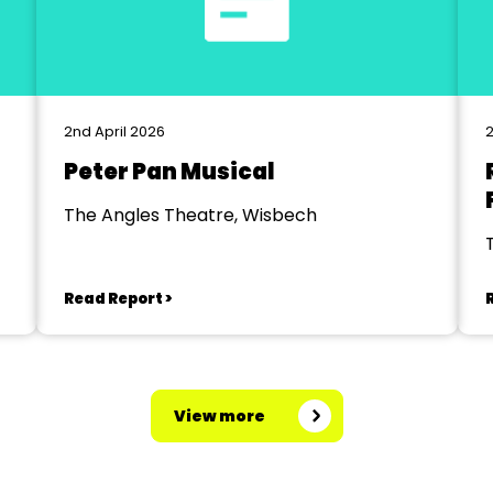
2nd April 2026
2
Peter Pan Musical
The Angles Theatre, Wisbech
Read Report >
View more