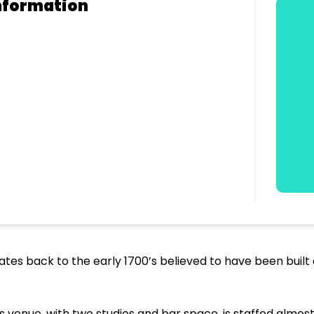
nformation
dates back to the early 1700’s believed to have been built 
 venue, with two studios and bar space, is staffed almost