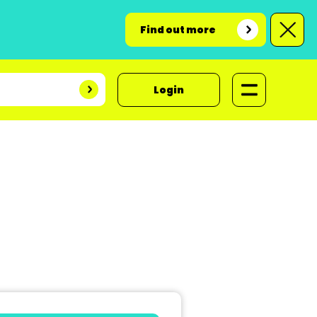
Find out more
Login