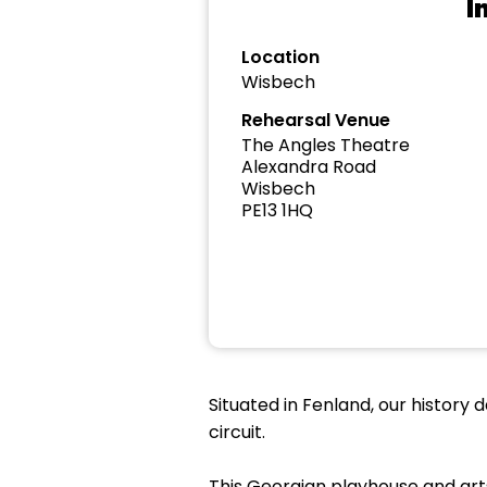
I
Location
Wisbech
Rehearsal Venue
The Angles Theatre
Alexandra Road
Wisbech
PE13 1HQ
Situated in Fenland, our history 
circuit.
This Georgian playhouse and arts