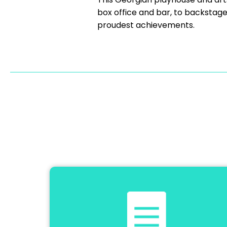
box office and bar, to backstag
proudest achievements.