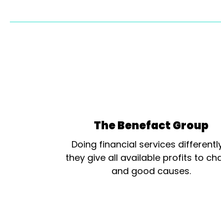
The Benefact Group
Doing financial services differentl
they give all available profits to cha
and good causes.