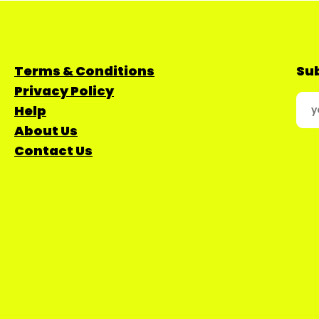
Terms & Conditions
Sub
Privacy Policy
Help
About Us
Contact Us