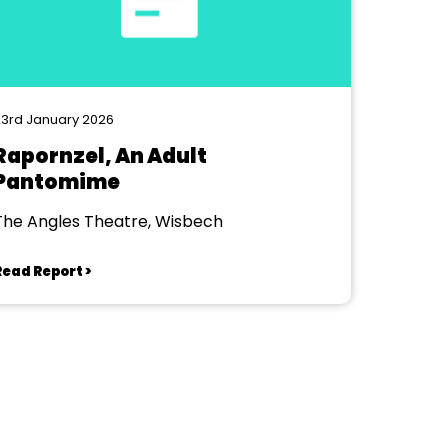
3rd January 2026
Rapornzel, An Adult
Pantomime
The Angles Theatre, Wisbech
Read Report >