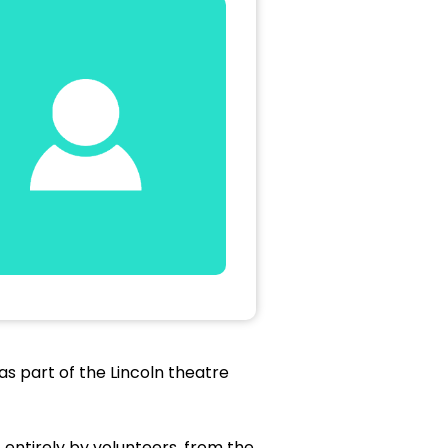
as part of the Lincoln theatre
 entirely by volunteers, from the