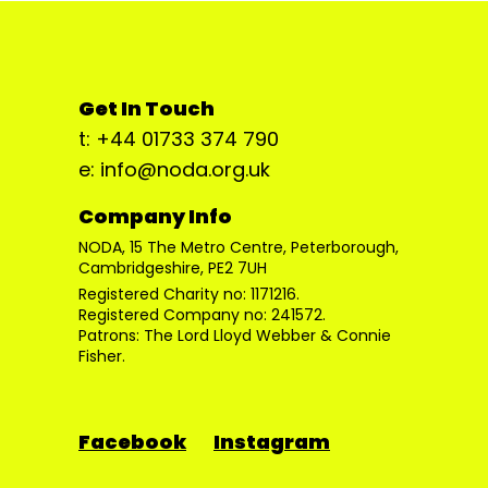
Get In Touch
t: +44 01733 374 790
e: info@noda.org.uk
Company Info
NODA, 15 The Metro Centre, Peterborough,
Cambridgeshire, PE2 7UH
Registered Charity no: 1171216.
Registered Company no: 241572.
Patrons: The Lord Lloyd Webber & Connie
Fisher.
Facebook
Instagram