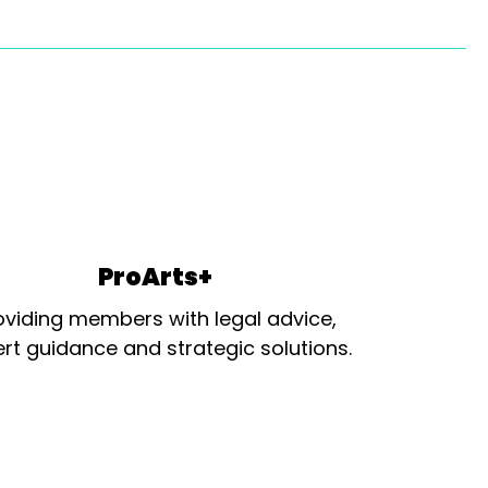
ProArts+
oviding members with legal advice,
rt guidance and strategic solutions.