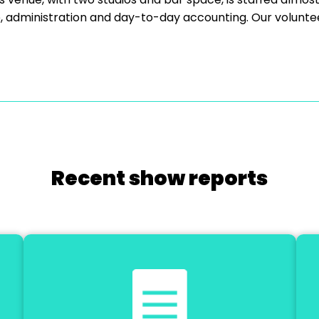
e, administration and day-to-day accounting. Our volunte
Recent show reports