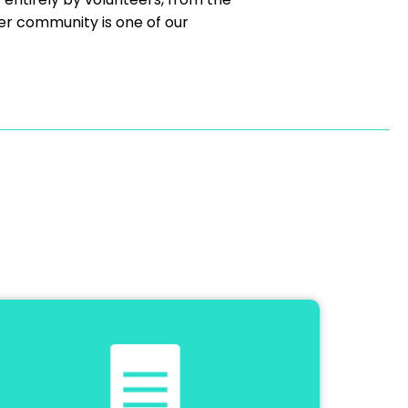
er community is one of our