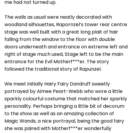
me had not turned up.
The walls as usual were neatly decorated with
woodland silhouettes, Rapornzel’s tower rear centre
stage was well built with a great long plait of hair
falling from the window to the floor with double
doors underneath and entrance on extreme left and
right of stage much used, Stage left to be the main
entrance for the Evil Motherf***er. The story
followed the traditional story of Rapunzel.
We meet initially Hairy Fairy Dandruff sweetly
portrayed by Aimee Peart-Webb who wore a little
sparkly colourful costume that matched her sparkly
personality. Perhaps bringing a little bit of decorum
to the show as well as an amazing collection of
Magic Wands, a nice portrayal, being the good fairy
she was paired with Motherf***er wonderfully