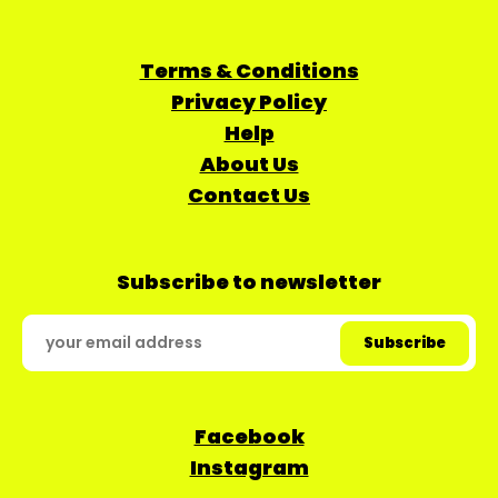
Terms & Conditions
Privacy Policy
Help
About Us
Contact Us
Subscribe to newsletter
Facebook
Instagram