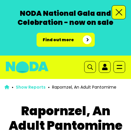
NODA National Gala and
Celebration - now on sale
Find out more
Show Reports
Rapornzel, An Adult Pantomime
Rapornzel, An
Adult Pantomime