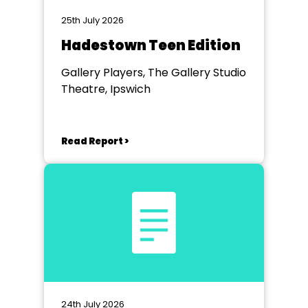
25th July 2026
Hadestown Teen Edition
Gallery Players, The Gallery Studio
Theatre, Ipswich
Read Report >
24th July 2026