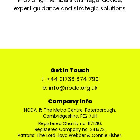
expert guidance and strategic solutions.
Get In Touch
t: +44 01733 374 790
e: info@noda.org.uk
Company Info
NODA, 15 The Metro Centre, Peterborough,
Cambridgeshire, PE2 7UH
Registered Charity no: 1171216.
Registered Company no: 241572.
Patrons: The Lord Lloyd Webber & Connie Fisher.