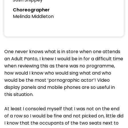
Choreographer
Melinda Middleton
One never knows what is in store when one attends
an Adult Panto, I knew I would be in for a difficult time
when reviewing this as there was no programme,
how would I know who would sing what and who
would be the most ‘pornographic actor’! Video
display panels and mobile phones are so useful in
this situation.
At least I consoled myself that I was not on the end
of a row so I would be fine and not picked on, little did
I know that the occupants of the two seats next to