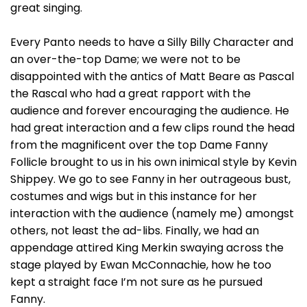
great singing.
Every Panto needs to have a Silly Billy Character and
an over-the-top Dame; we were not to be
disappointed with the antics of Matt Beare as Pascal
the Rascal who had a great rapport with the
audience and forever encouraging the audience. He
had great interaction and a few clips round the head
from the magnificent over the top Dame Fanny
Follicle brought to us in his own inimical style by Kevin
Shippey. We go to see Fanny in her outrageous bust,
costumes and wigs but in this instance for her
interaction with the audience (namely me) amongst
others, not least the ad-libs. Finally, we had an
appendage attired King Merkin swaying across the
stage played by Ewan McConnachie, how he too
kept a straight face I’m not sure as he pursued
Fanny.