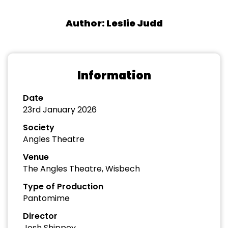
Author: Leslie Judd
Information
Date
23rd January 2026
Society
Angles Theatre
Venue
The Angles Theatre, Wisbech
Type of Production
Pantomime
Director
Josh Shippey