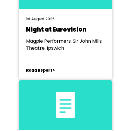
1st August 2026
Night at Eurovision
Magpie Performers, Sir John Mills
Theatre, Ipswich
Read Report >