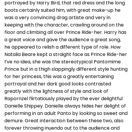
portrayed by Harry Bird, that red dress and the long
boots certainly suited him, with great make-up he
was a very convincing drag artiste and very in
keeping with the character, crawling around on the
floor and climbing all over Prince Ride-her. Harry has
a great voice and gave the audience a great song,
he appeared to relish a different type of role. How
Natalia Beare kept a straight face as Prince Ride-her
I’ve no idea, she was the stereotypical Pantomime
Prince but in a thigh slappingly different style hunting
for her princess, this was a greatly entertaining
portrayal and her dark good looks contrasted
greatly with the lightness of style and look of
Rapornzel flirtatiously played by the ever delightful
Danielle Shippey. Danielle always hides her delight of
performing in an adult Panto by looking so sweet and
demure. Great interaction between these two, also
forever throwing inuendo out to the audience and