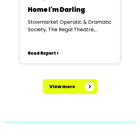
Home I'm Darling
Stowmarket Operatic & Dramatic
Society, The Regal Theatre,
Stowmarket
Read Report >
View more