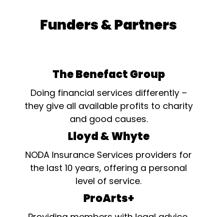
Funders & Partners
The Benefact Group
Doing financial services differently –
they give all available profits to charity
and good causes.
Lloyd & Whyte
NODA Insurance Services providers for
the last 10 years, offering a personal
level of service.
ProArts+
Providing members with legal advice,