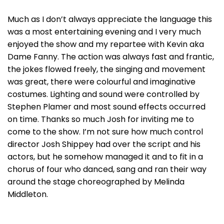
Much as I don’t always appreciate the language this
was a most entertaining evening and I very much
enjoyed the show and my repartee with Kevin aka
Dame Fanny. The action was always fast and frantic,
the jokes flowed freely, the singing and movement
was great, there were colourful and imaginative
costumes. Lighting and sound were controlled by
Stephen Plamer and most sound effects occurred
on time. Thanks so much Josh for inviting me to
come to the show. I’m not sure how much control
director Josh Shippey had over the script and his
actors, but he somehow managed it and to fit in a
chorus of four who danced, sang and ran their way
around the stage choreographed by Melinda
Middleton.