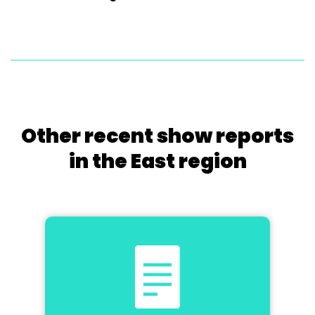
Other recent show reports
in the East region