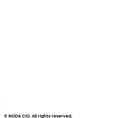
.
© NODA CIO. All rights reserved.