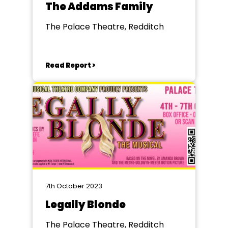
The Addams Family
The Palace Theatre, Redditch
Read Report >
7th October 2023
Legally Blonde
The Palace Theatre, Redditch