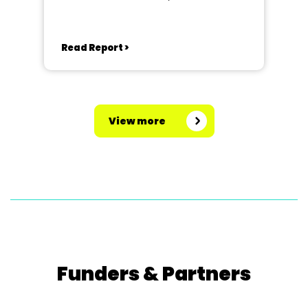
Read Report >
View more
Funders & Partners