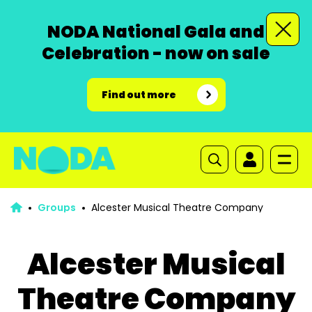
NODA National Gala and
Celebration - now on sale
Find out more
Groups
Alcester Musical Theatre Company
Alcester Musical
Theatre Company