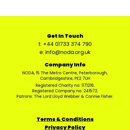
Get In Touch
t: +44 01733 374 790
e: info@noda.org.uk
Company Info
NODA, 15 The Metro Centre, Peterborough,
Cambridgeshire, PE2 7UH
Registered Charity no: 1171216.
Registered Company no: 241572.
Patrons: The Lord Lloyd Webber & Connie Fisher.
Terms & Conditions
Privacy Policy