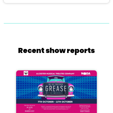
Recent show reports