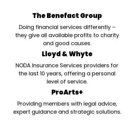
The Benefact Group
Doing financial services differently –
they give all available profits to charity
and good causes.
Lloyd & Whyte
NODA Insurance Services providers for
the last 10 years, offering a personal
level of service.
ProArts+
Providing members with legal advice,
expert guidance and strategic solutions.