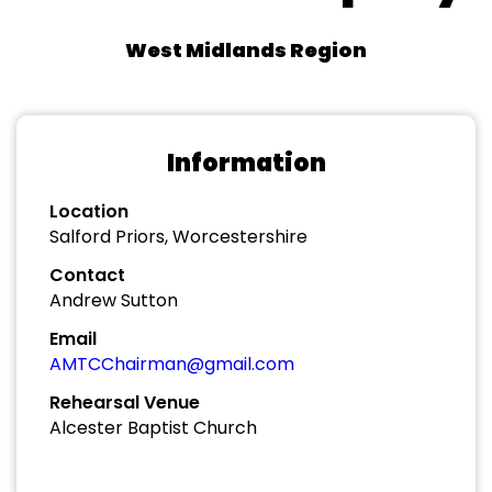
West Midlands Region
Information
Location
Salford Priors, Worcestershire
Contact
Andrew Sutton
Email
AMTCChairman@gmail.com
Rehearsal Venue
Alcester Baptist Church