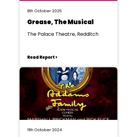
8th October 2025
Grease, The Musical
The Palace Theatre, Redditch
Read Report >
11th October 2024