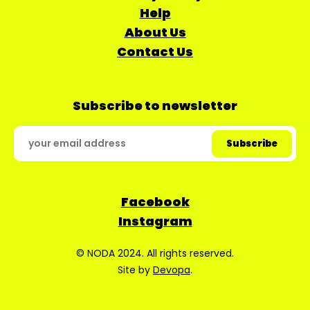
Help
About Us
Contact Us
Subscribe to newsletter
Facebook
Instagram
© NODA 2024. All rights reserved.
Site by
Devopa
.