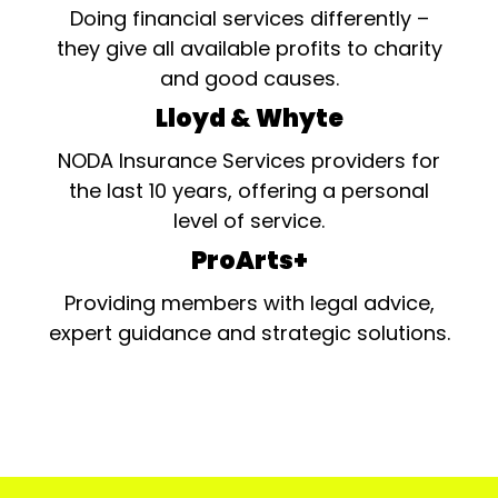
Doing financial services differently –
they give all available profits to charity
and good causes.
Lloyd & Whyte
NODA Insurance Services providers for
the last 10 years, offering a personal
level of service.
ProArts+
Providing members with legal advice,
expert guidance and strategic solutions.