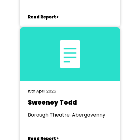
Abergavenny
Read Report >
15th April 2025
Sweeney Todd
Borough Theatre, Abergavenny
Read Report >