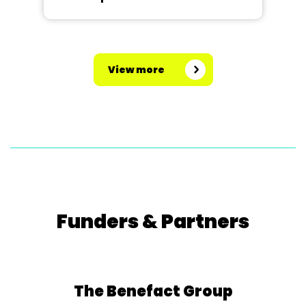
View more
Funders & Partners
The Benefact Group