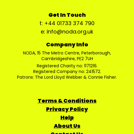
Get In Touch
t: +44 01733 374 790
e: info@noda.org.uk
Company Info
NODA, 15 The Metro Centre, Peterborough,
Cambridgeshire, PE2 7UH
Registered Charity no: 1171216.
Registered Company no: 241572.
Patrons: The Lord Lloyd Webber & Connie Fisher.
Terms & Conditions
Privacy Policy
Help
About Us