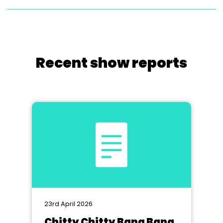
Recent show reports
23rd April 2026
Chitty Chitty Bang Bang