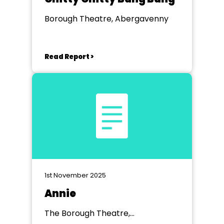
Borough Theatre, Abergavenny
Read Report >
1st November 2025
Annie
The Borough Theatre,