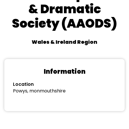
& Dramatic
Society (AAODS)
Wales & Ireland Region
Information
Location
Powys, monmouthshire