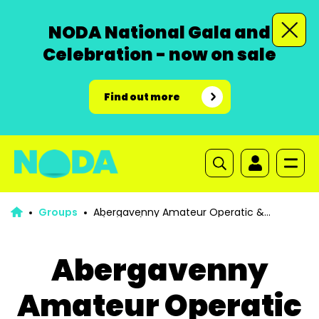
NODA National Gala and
Celebration - now on sale
Find out more
Groups
Abergavenny Amateur Operatic &
Dramatic Society (AAODS)
Abergavenny
Amateur Operatic