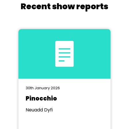
Recent show reports
30th January 2026
Pinocchio
Neuadd Dyfi