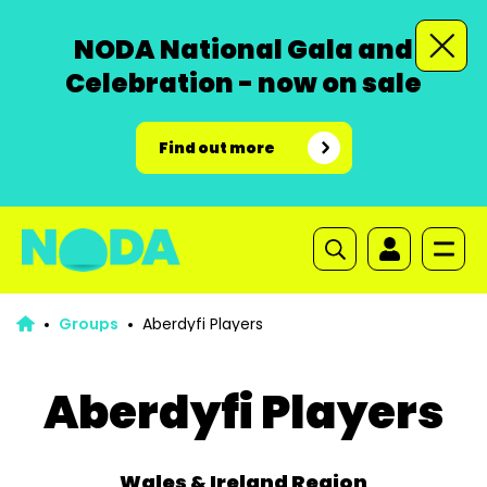
NODA National Gala and
Celebration - now on sale
Find out more
Groups
Aberdyfi Players
Aberdyfi Players
Wales & Ireland Region