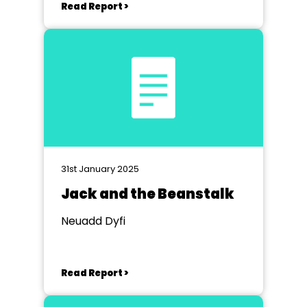
Read Report >
31st January 2025
Jack and the Beanstalk
Neuadd Dyfi
Read Report >