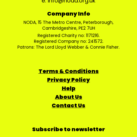
e: info@noda.org.uk
Company Info
NODA, 15 The Metro Centre, Peterborough,
Cambridgeshire, PE2 7UH
Registered Charity no: 1171216.
Registered Company no: 241572.
Patrons: The Lord Lloyd Webber & Connie Fisher.
Terms & Conditions
Privacy Policy
Help
About Us
Contact Us
Subscribe to newsletter