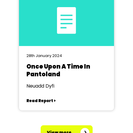
28th January 2024
Once Upon A Time In
Pantoland
Neuadd Dyfi
Read Report >
View more