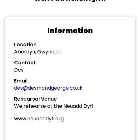
Information
Location
Aberdyfi, Gwynedd
Contact
Des
Email
des@desmondgeorge.co.uk
Rehearsal Venue
We rehearse at the Neuadd Dyfi
www.neuadddyfi.org