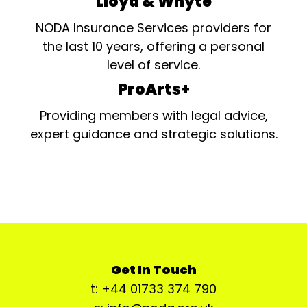
Lloyd & Whyte
NODA Insurance Services providers for
the last 10 years, offering a personal
level of service.
ProArts+
Providing members with legal advice,
expert guidance and strategic solutions.
Get In Touch
t: +44 01733 374 790