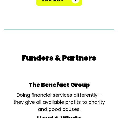
Funders & Partners
The Benefact Group
Doing financial services differently –
they give all available profits to charity
and good causes.