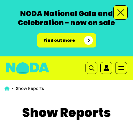
NODA National Gala and
Celebration - now on sale
Find out more
Show Reports
Show Reports