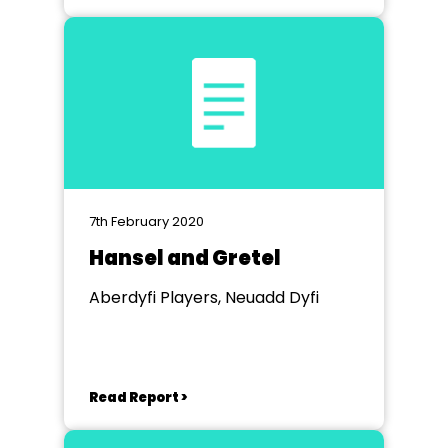
7th February 2020
Hansel and Gretel
Aberdyfi Players, Neuadd Dyfi
Read Report >