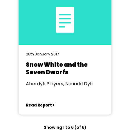
28th January 2017
Snow White and the
Seven Dwarfs
Aberdyfi Players, Neuadd Dyfi
Read Report >
Showing 1 to 6 (of 6)