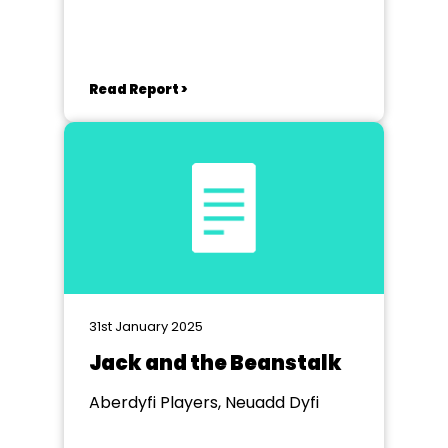
Read Report >
31st January 2025
Jack and the Beanstalk
Aberdyfi Players, Neuadd Dyfi