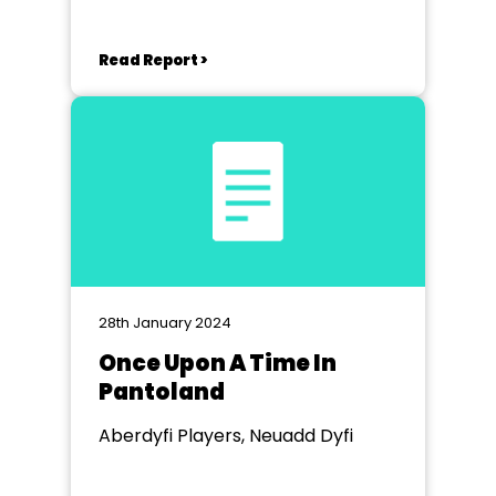
Read Report >
28th January 2024
Once Upon A Time In
Pantoland
Aberdyfi Players, Neuadd Dyfi