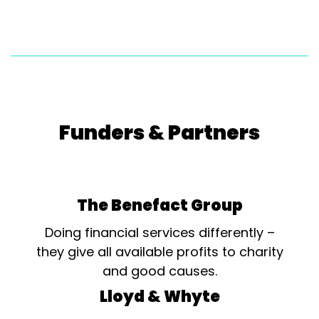
Funders & Partners
The Benefact Group
Doing financial services differently –
they give all available profits to charity
and good causes.
Lloyd & Whyte