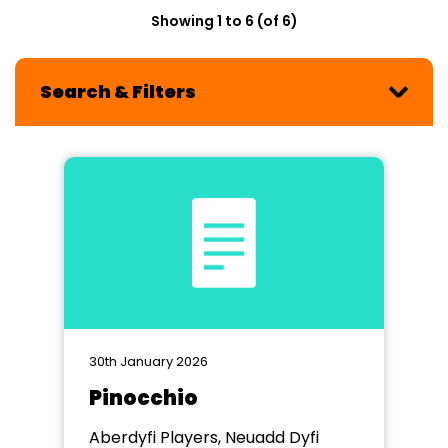
Showing 1 to 6 (of 6)
Search & Filters
30th January 2026
Pinocchio
Aberdyfi Players, Neuadd Dyfi