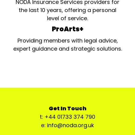
NODA Insurance Services providers for
the last 10 years, offering a personal
level of service.
ProArts+
Providing members with legal advice,
expert guidance and strategic solutions.
Get In Touch
t: +44 01733 374 790
e: info@noda.org.uk