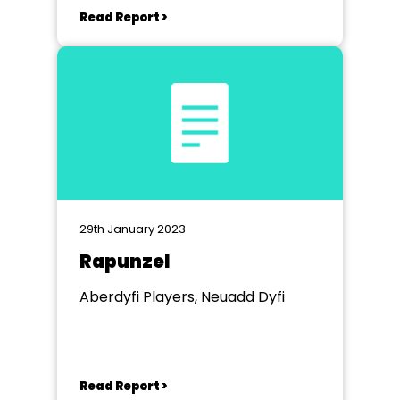
Read Report >
29th January 2023
Rapunzel
Aberdyfi Players, Neuadd Dyfi
Read Report >