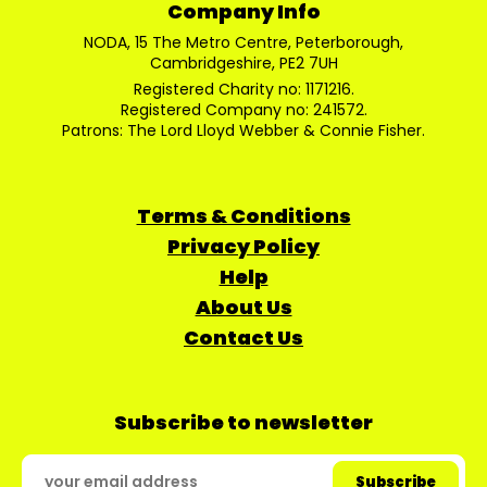
Company Info
NODA, 15 The Metro Centre, Peterborough,
Cambridgeshire, PE2 7UH
Registered Charity no: 1171216.
Registered Company no: 241572.
Patrons: The Lord Lloyd Webber & Connie Fisher.
Terms & Conditions
Privacy Policy
Help
About Us
Contact Us
Subscribe to newsletter