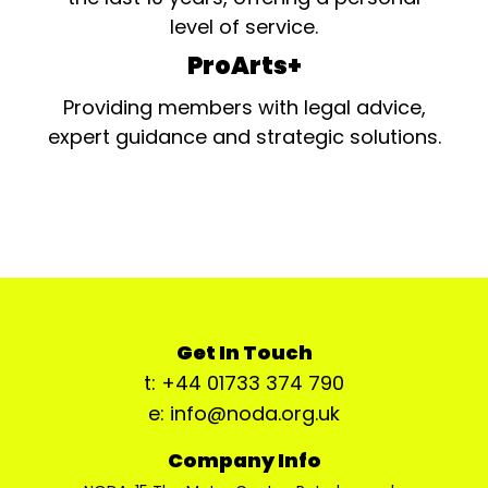
level of service.
ProArts+
Providing members with legal advice,
expert guidance and strategic solutions.
Get In Touch
t: +44 01733 374 790
e: info@noda.org.uk
Company Info