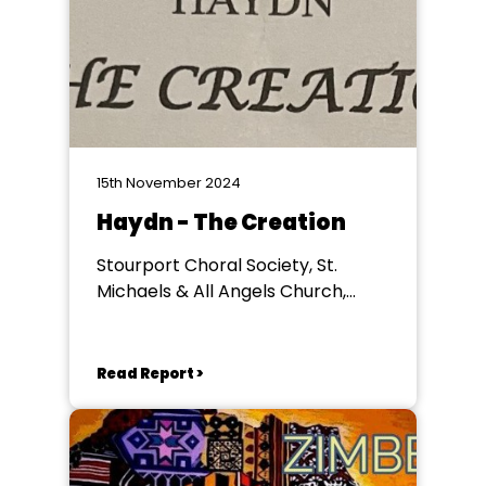
15th November 2024
Haydn - The Creation
Stourport Choral Society, St.
Michaels & All Angels Church,
Stourport
Read Report >