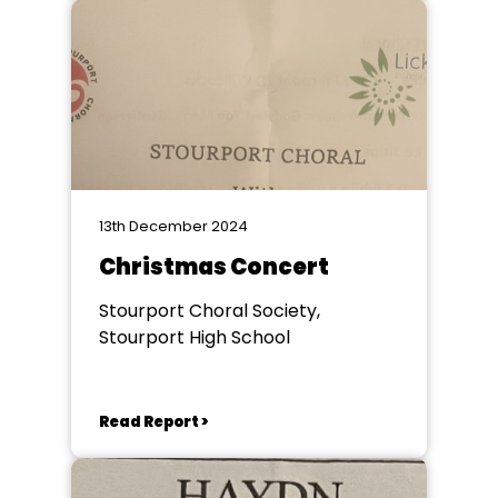
13th December 2024
Christmas Concert
Stourport Choral Society,
Stourport High School
Read Report >