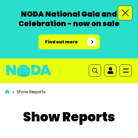
NODA National Gala and
Celebration - now on sale
Find out more
Show Reports
Show Reports