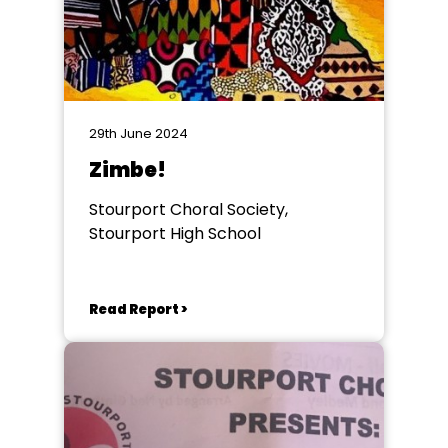
29th June 2024
Zimbe!
Stourport Choral Society,
Stourport High School
Read Report >