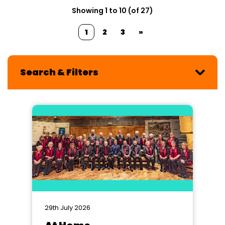
Showing 1 to 10 (of 27)
1
2
3
»
Search & Filters
29th July 2026