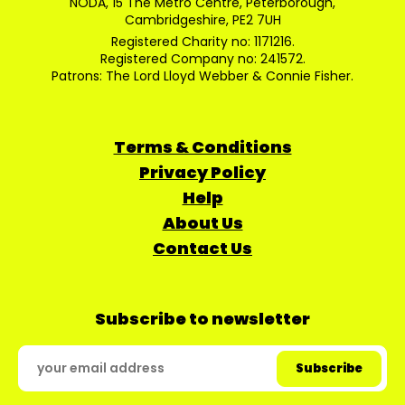
NODA, 15 The Metro Centre, Peterborough,
Cambridgeshire, PE2 7UH
Registered Charity no: 1171216.
Registered Company no: 241572.
Patrons: The Lord Lloyd Webber & Connie Fisher.
Terms & Conditions
Privacy Policy
Help
About Us
Contact Us
Subscribe to newsletter