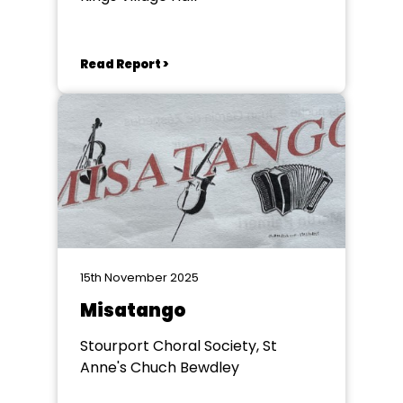
Read Report >
15th November 2025
Misatango
Stourport Choral Society, St
Anne's Chuch Bewdley