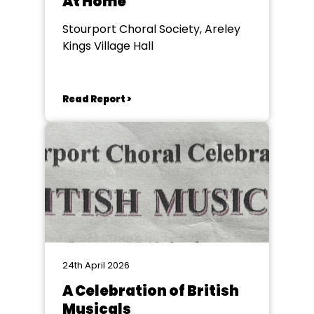
At Home
Stourport Choral Society, Areley
Kings Village Hall
Read Report >
24th April 2026
A Celebration of British
Musicals