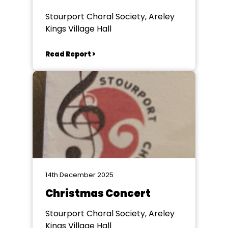
Stourport Choral Society, Areley
Kings Village Hall
Read Report >
14th December 2025
Christmas Concert
Stourport Choral Society, Areley
Kings Village Hall