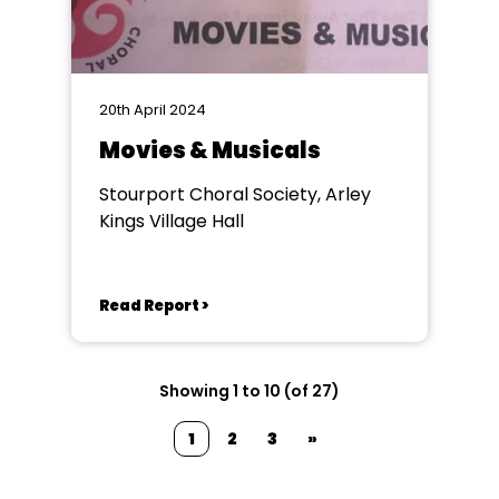
20th April 2024
Movies & Musicals
Stourport Choral Society, Arley
Kings Village Hall
Read Report >
Showing 1 to 10 (of 27)
1
2
3
»