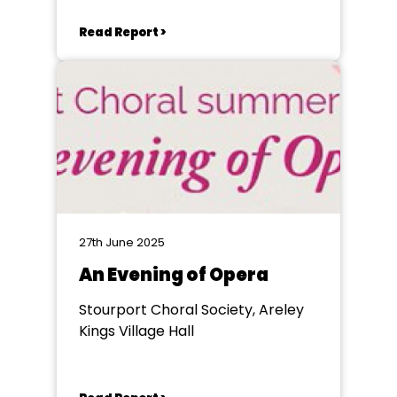
Read Report >
27th June 2025
An Evening of Opera
Stourport Choral Society, Areley
Kings Village Hall