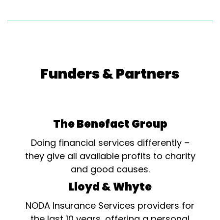
Funders & Partners
The Benefact Group
Doing financial services differently –
they give all available profits to charity
and good causes.
Lloyd & Whyte
NODA Insurance Services providers for
the last 10 years, offering a personal