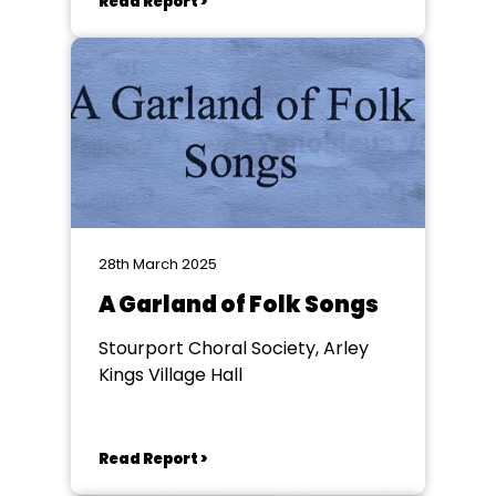
Read Report >
28th March 2025
A Garland of Folk Songs
Stourport Choral Society, Arley
Kings Village Hall
Read Report >