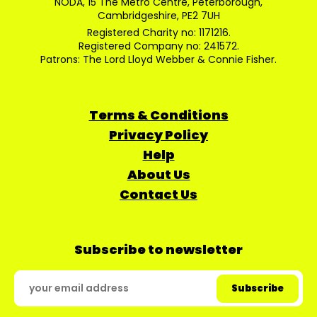
NODA, 15 The Metro Centre, Peterborough,
Cambridgeshire, PE2 7UH
Registered Charity no: 1171216.
Registered Company no: 241572.
Patrons: The Lord Lloyd Webber & Connie Fisher.
Terms & Conditions
Privacy Policy
Help
About Us
Contact Us
Subscribe to newsletter