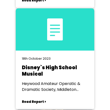
Read Report >
18th October 2023
Disney`s High School
Musical
Heywood Amateur Operatic &
Dramatic Society, Middleton
Arena
Read Report >