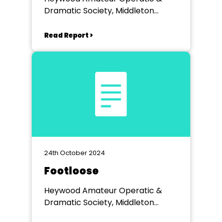
Dramatic Society, Middleton
Arena
Read Report >
24th October 2024
Footloose
Heywood Amateur Operatic &
Dramatic Society, Middleton
Arena