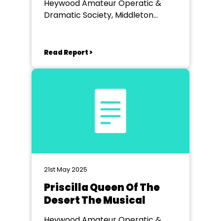
Heywood Amateur Operatic &
Dramatic Society, Middleton
Arena
Read Report >
21st May 2025
Priscilla Queen Of The
Desert The Musical
Heywood Amateur Operatic &