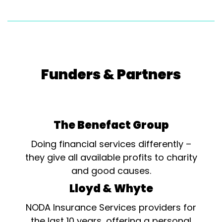
Funders & Partners
The Benefact Group
Doing financial services differently –
they give all available profits to charity
and good causes.
Lloyd & Whyte
NODA Insurance Services providers for
the last 10 years, offering a personal