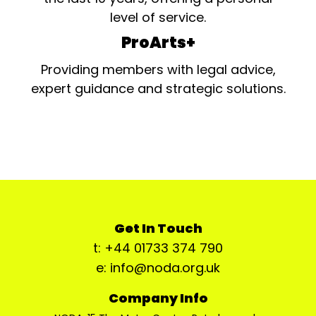
level of service.
ProArts+
Providing members with legal advice,
expert guidance and strategic solutions.
Get In Touch
t: +44 01733 374 790
e: info@noda.org.uk
Company Info