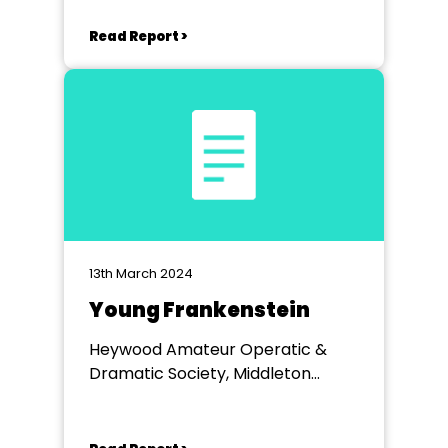
Read Report >
13th March 2024
Young Frankenstein
Heywood Amateur Operatic &
Dramatic Society, Middleton
Arena