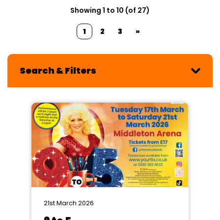
Showing 1 to 10 (of 27)
1
2
3
»
Search & Filters
21st March 2026