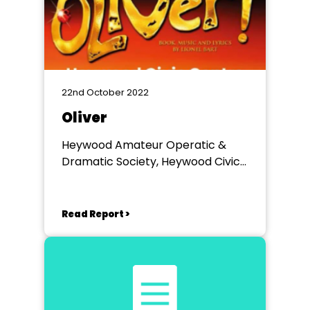
22nd October 2022
Oliver
Heywood Amateur Operatic &
Dramatic Society, Heywood Civic
Centre
Read Report >