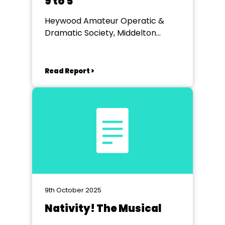
9 to 5
Heywood Amateur Operatic &
Dramatic Society, Middelton
Arena.
Read Report >
9th October 2025
Nativity! The Musical