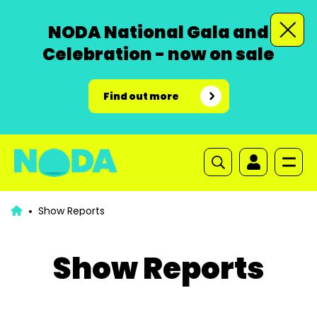
NODA National Gala and
Celebration - now on sale
Find out more
Show Reports
Show Reports