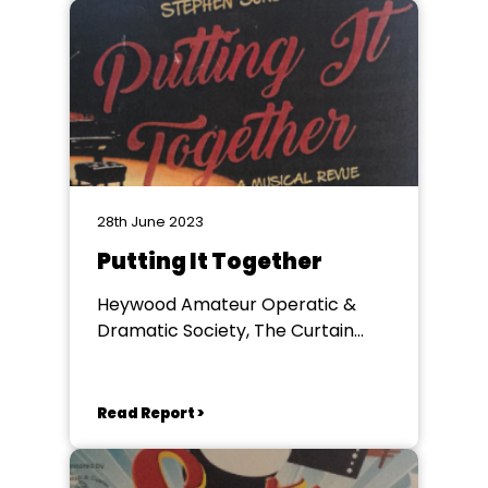
28th June 2023
Putting It Together
Heywood Amateur Operatic &
Dramatic Society, The Curtain
Theatre
Read Report >