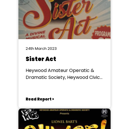
24th March 2023
Sister Act
Heywood Amateur Operatic &
Dramatic Society, Heywood Civic
Centre
Read Report >