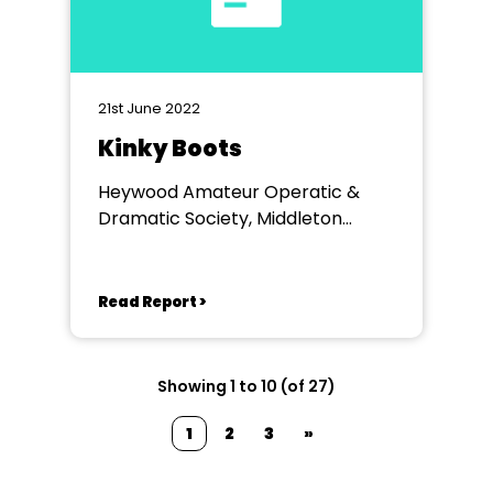
21st June 2022
Kinky Boots
Heywood Amateur Operatic &
Dramatic Society, Middleton
Arena
Read Report >
Showing 1 to 10 (of 27)
1
2
3
»