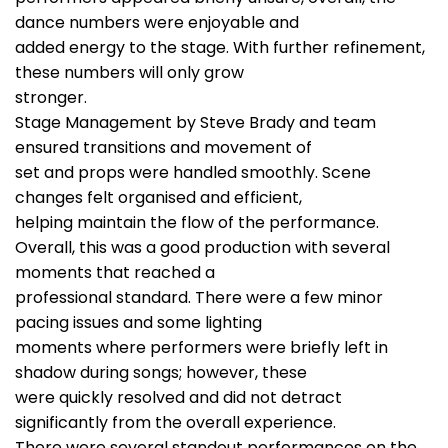
dance numbers were enjoyable and
added energy to the stage. With further refinement,
these numbers will only grow
stronger.
Stage Management by Steve Brady and team
ensured transitions and movement of
set and props were handled smoothly. Scene
changes felt organised and efficient,
helping maintain the flow of the performance.
Overall, this was a good production with several
moments that reached a
professional standard. There were a few minor
pacing issues and some lighting
moments where performers were briefly left in
shadow during songs; however, these
were quickly resolved and did not detract
significantly from the overall experience.
There were several standout performances on the