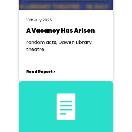
18th July 2026
A Vacancy Has Arisen
random acts, Dawen Library
theatre
Read Report >