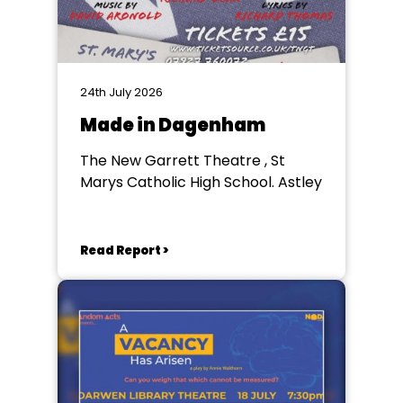
24th July 2026
Made in Dagenham
The New Garrett Theatre , St
Marys Catholic High School. Astley
Read Report >