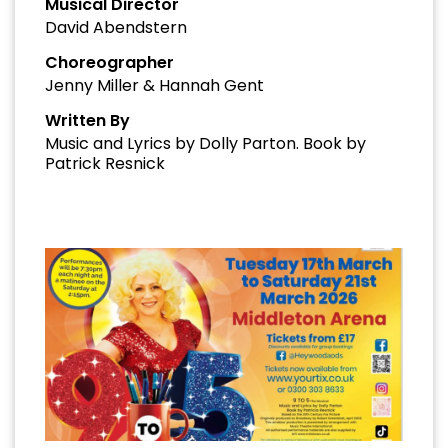
Musical Director
David Abendstern
Choreographer
Jenny Miller & Hannah Gent
Written By
Music and Lyrics by Dolly Parton. Book by
Patrick Resnick