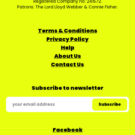
Registered Company no: 241572.
Patrons: The Lord Lloyd Webber & Connie Fisher.
Terms & Conditions
Privacy Policy
Help
About Us
Contact Us
Subscribe to newsletter
Facebook