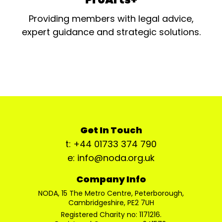
Providing members with legal advice,
expert guidance and strategic solutions.
Get In Touch
t: +44 01733 374 790
e: info@noda.org.uk
Company Info
NODA, 15 The Metro Centre, Peterborough,
Cambridgeshire, PE2 7UH
Registered Charity no: 1171216.