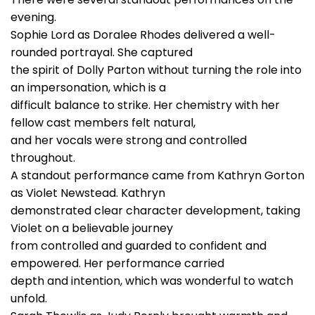
evening.
Sophie Lord as Doralee Rhodes delivered a well-
rounded portrayal. She captured
the spirit of Dolly Parton without turning the role into
an impersonation, which is a
difficult balance to strike. Her chemistry with her
fellow cast members felt natural,
and her vocals were strong and controlled
throughout.
A standout performance came from Kathryn Gorton
as Violet Newstead. Kathryn
demonstrated clear character development, taking
Violet on a believable journey
from controlled and guarded to confident and
empowered. Her performance carried
depth and intention, which was wonderful to watch
unfold.