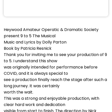
Heywood Amateur Operatic & Dramatic Society
present 9 to 5 The Musical
Music and Lyrics by Dolly Parton
Book by Patricia Resnick
Thank you for inviting me to see your production of 9
to 5. I understand this show
was originally intended for performance before
COVID, and it is always special to
see a production finally reach the stage after such a
long journey. It was certainly
worth the wait.
This was a strong and enjoyable production, with
clear hard work and dedication
visible from start to finish. The direction by Nick