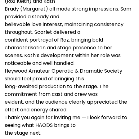
(Roz Keith) and Kath
Brady (Margaret) all made strong impressions. Sam
provided a steady and
believable love interest, maintaining consistency
throughout. Scarlet delivered a
confident portrayal of Roz, bringing bold
characterisation and stage presence to her
scenes. Kath’s development within her role was
noticeable and well handled.
Heywood Amateur Operatic & Dramatic Society
should feel proud of bringing this
long-awaited production to the stage. The
commitment from cast and crew was
evident, and the audience clearly appreciated the
effort and energy shared.
Thank you again for inviting me — I look forward to
seeing what HAODS brings to
the stage next.