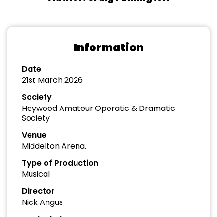
Information
Date
21st March 2026
Society
Heywood Amateur Operatic & Dramatic
Society
Venue
Middelton Arena.
Type of Production
Musical
Director
Nick Angus