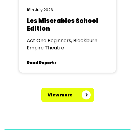
18th July 2026
Les Miserables School
Edition
Act One Beginners, Blackburn
Empire Theatre
Read Report >
View more