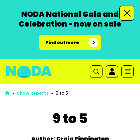
NODA National Gala and
Celebration - now on sale
Find out more
Show Reports
9 to 5
9 to 5
Author: Craig Pinnington