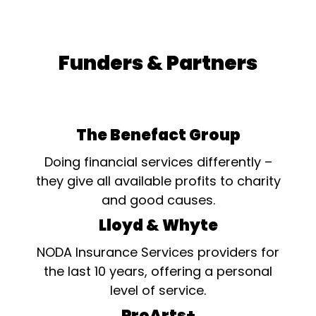
Funders & Partners
The Benefact Group
Doing financial services differently –
they give all available profits to charity
and good causes.
Lloyd & Whyte
NODA Insurance Services providers for
the last 10 years, offering a personal
level of service.
ProArts+