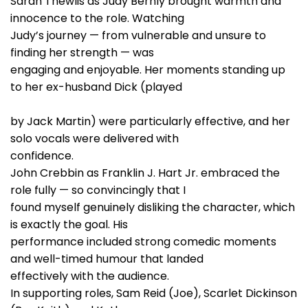
Sarah Thewlis as Judy Bernly brought warmth and
innocence to the role. Watching
Judy’s journey — from vulnerable and unsure to
finding her strength — was
engaging and enjoyable. Her moments standing up
to her ex-husband Dick (played
by Jack Martin) were particularly effective, and her
solo vocals were delivered with
confidence.
John Crebbin as Franklin J. Hart Jr. embraced the
role fully — so convincingly that I
found myself genuinely disliking the character, which
is exactly the goal. His
performance included strong comedic moments
and well-timed humour that landed
effectively with the audience.
In supporting roles, Sam Reid (Joe), Scarlet Dickinson