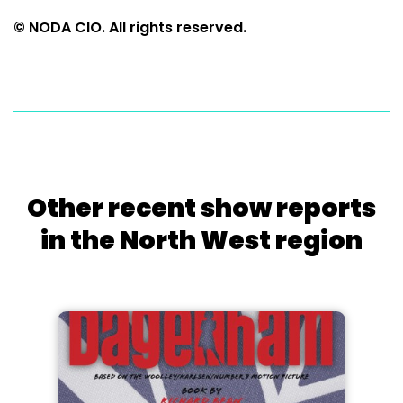
© NODA CIO. All rights reserved.
Other recent show reports
in the North West region