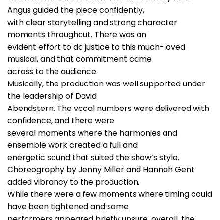
Angus guided the piece confidently,
with clear storytelling and strong character
moments throughout. There was an
evident effort to do justice to this much-loved
musical, and that commitment came
across to the audience.
Musically, the production was well supported under
the leadership of David
Abendstern. The vocal numbers were delivered with
confidence, and there were
several moments where the harmonies and
ensemble work created a full and
energetic sound that suited the show’s style.
Choreography by Jenny Miller and Hannah Gent
added vibrancy to the production.
While there were a few moments where timing could
have been tightened and some
performers appeared briefly unsure, overall, the