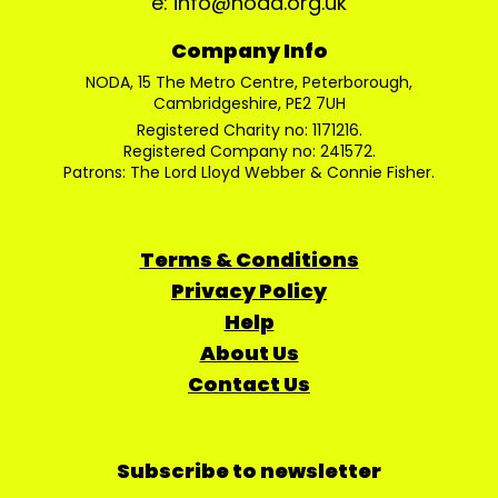
e: info@noda.org.uk
Company Info
NODA, 15 The Metro Centre, Peterborough,
Cambridgeshire, PE2 7UH
Registered Charity no: 1171216.
Registered Company no: 241572.
Patrons: The Lord Lloyd Webber & Connie Fisher.
Terms & Conditions
Privacy Policy
Help
About Us
Contact Us
Subscribe to newsletter