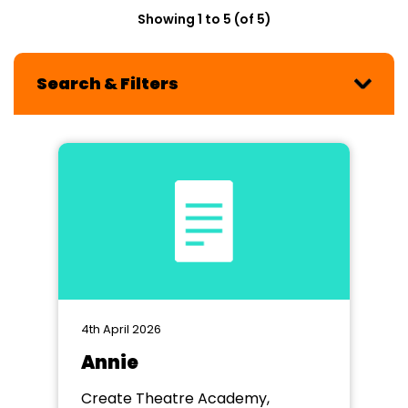
Showing 1 to 5 (of 5)
Search & Filters
4th April 2026
Annie
Create Theatre Academy,