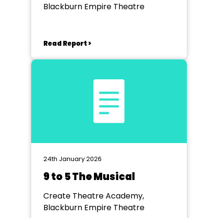
Blackburn Empire Theatre
Read Report >
24th January 2026
9 to 5 The Musical
Create Theatre Academy,
Blackburn Empire Theatre