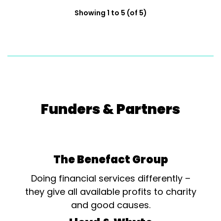
Showing 1 to 5 (of 5)
Funders & Partners
The Benefact Group
Doing financial services differently –
they give all available profits to charity
and good causes.