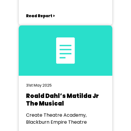
Read Report >
31st May 2025
Roald Dahl’s Matilda Jr
The Musical
Create Theatre Academy,
Blackburn Empire Theatre