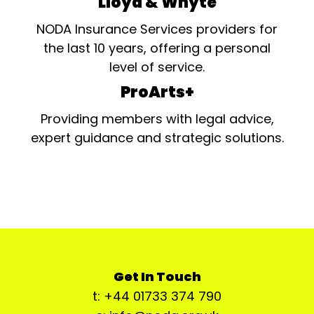
Lloyd & Whyte
NODA Insurance Services providers for
the last 10 years, offering a personal
level of service.
ProArts+
Providing members with legal advice,
expert guidance and strategic solutions.
Get In Touch
t: +44 01733 374 790