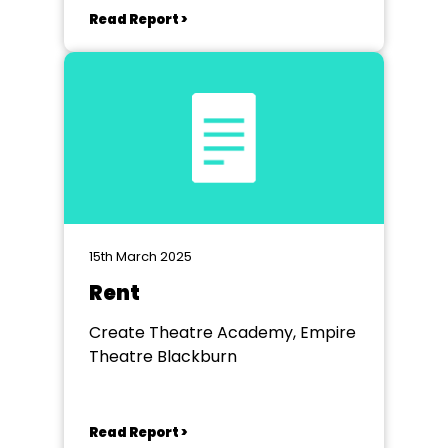
Read Report >
15th March 2025
Rent
Create Theatre Academy, Empire
Theatre Blackburn
Read Report >