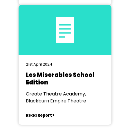
21st April 2024
Les Miserables School
Edition
Create Theatre Academy,
Blackburn Empire Theatre
Read Report >