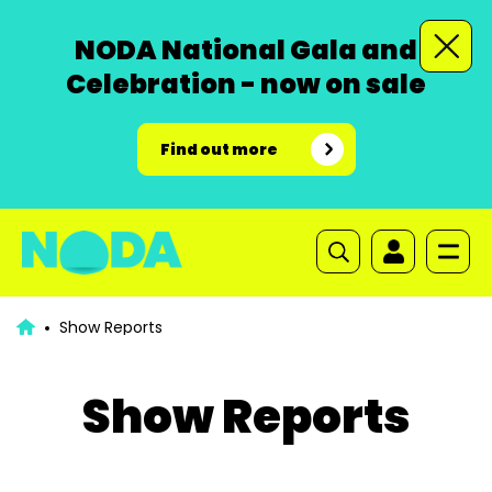
NODA National Gala and
Celebration - now on sale
Find out more
Show Reports
Show Reports