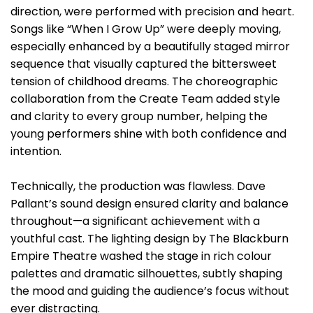
direction, were performed with precision and heart.
Songs like “When I Grow Up” were deeply moving,
especially enhanced by a beautifully staged mirror
sequence that visually captured the bittersweet
tension of childhood dreams. The choreographic
collaboration from the Create Team added style
and clarity to every group number, helping the
young performers shine with both confidence and
intention.
Technically, the production was flawless. Dave
Pallant’s sound design ensured clarity and balance
throughout—a significant achievement with a
youthful cast. The lighting design by The Blackburn
Empire Theatre washed the stage in rich colour
palettes and dramatic silhouettes, subtly shaping
the mood and guiding the audience’s focus without
ever distracting.