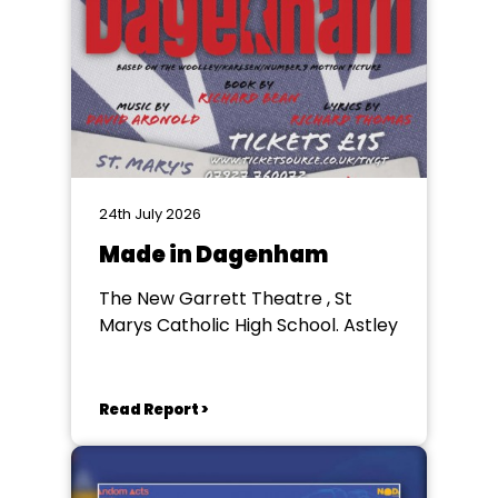
24th July 2026
Made in Dagenham
The New Garrett Theatre , St
Marys Catholic High School. Astley
Read Report >