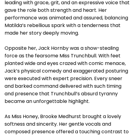
leading with grace, grit, and an expressive voice that
gave the role both strength and heart. Her
performance was animated and assured, balancing
Matilda’s rebellious spark with a tenderness that
made her story deeply moving.
Opposite her, Jack Hornby was a show-stealing
force as the fearsome Miss Trunchbull. With feet
planted wide and eyes crazed with comic menace,
Jack’s physical comedy and exaggerated posturing
were executed with expert precision. Every sneer
and barked command delivered with such timing
and presence that Trunchbull’s absurd tyranny
became an unforgettable highlight.
As Miss Honey, Brooke Medhurst brought a lovely
softness and sincerity. Her gentle vocals and
composed presence offered a touching contrast to