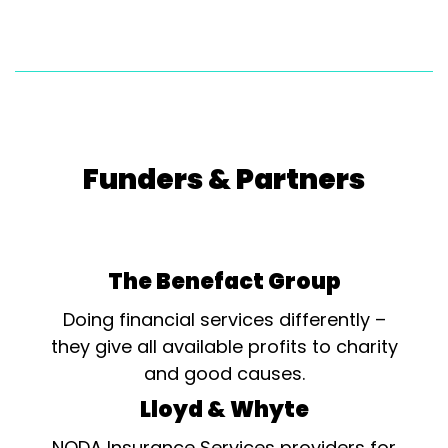
Funders & Partners
The Benefact Group
Doing financial services differently –
they give all available profits to charity
and good causes.
Lloyd & Whyte
NODA Insurance Services providers for