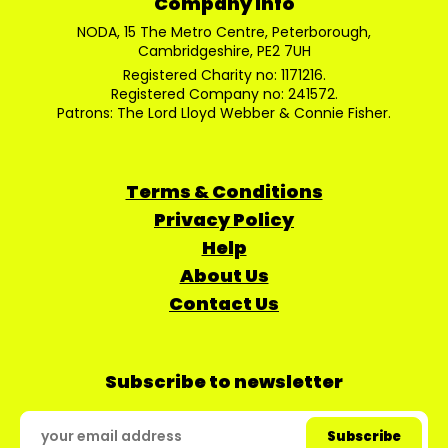
Company Info
NODA, 15 The Metro Centre, Peterborough,
Cambridgeshire, PE2 7UH
Registered Charity no: 1171216.
Registered Company no: 241572.
Patrons: The Lord Lloyd Webber & Connie Fisher.
Terms & Conditions
Privacy Policy
Help
About Us
Contact Us
Subscribe to newsletter