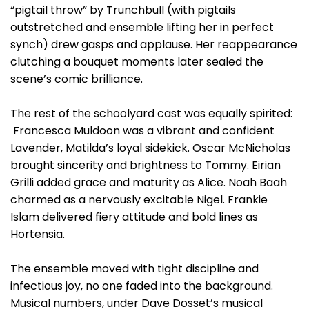
“pigtail throw” by Trunchbull (with pigtails
outstretched and ensemble lifting her in perfect
synch) drew gasps and applause. Her reappearance
clutching a bouquet moments later sealed the
scene’s comic brilliance.
The rest of the schoolyard cast was equally spirited:
Francesca Muldoon was a vibrant and confident
Lavender, Matilda’s loyal sidekick. Oscar McNicholas
brought sincerity and brightness to Tommy. Eirian
Grilli added grace and maturity as Alice. Noah Baah
charmed as a nervously excitable Nigel. Frankie
Islam delivered fiery attitude and bold lines as
Hortensia.
The ensemble moved with tight discipline and
infectious joy, no one faded into the background.
Musical numbers, under Dave Dosset’s musical