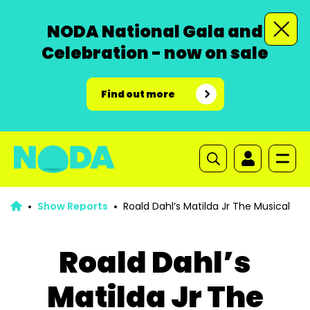
NODA National Gala and
Celebration - now on sale
Find out more
Show Reports
Roald Dahl’s Matilda Jr The Musical
Roald Dahl’s
Matilda Jr The