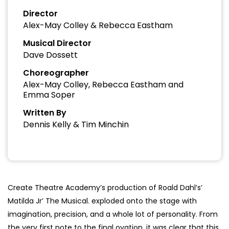
Director
Alex-May Colley & Rebecca Eastham
Musical Director
Dave Dossett
Choreographer
Alex-May Colley, Rebecca Eastham and
Emma Soper
Written By
Dennis Kelly & Tim Minchin
Create Theatre Academy’s production of Roald Dahl’s’
Matilda Jr’ The Musical. exploded onto the stage with
imagination, precision, and a whole lot of personality. From
the very first note to the final ovation, it was clear that this