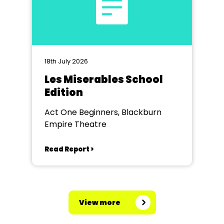
18th July 2026
Les Miserables School
Edition
Act One Beginners, Blackburn
Empire Theatre
Read Report >
View more