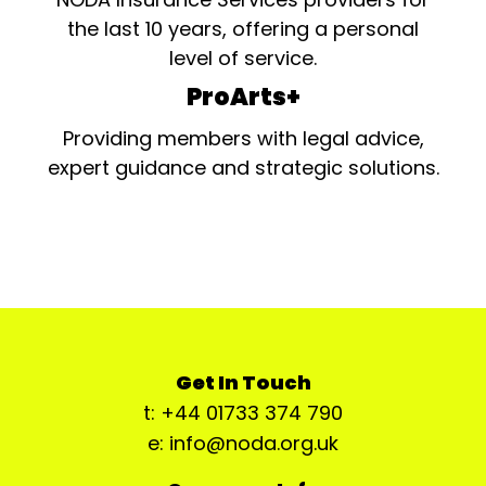
the last 10 years, offering a personal
level of service.
ProArts+
Providing members with legal advice,
expert guidance and strategic solutions.
Get In Touch
t: +44 01733 374 790
e: info@noda.org.uk