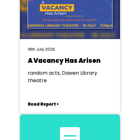
18th July 2026
A Vacancy Has Arisen
random acts, Dawen Library
theatre
Read Report >