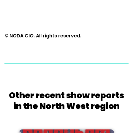
© NODA CIO. All rights reserved.
Other recent show reports
in the North West region