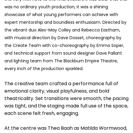
was no ordinary youth production, it was a shining
showcase of what young performers can achieve with
expert mentorship and boundless enthusiasm. Directed by
the vibrant duo Alex-May Colley and Rebecca Eastham,
with musical direction by Dave Dosset, choreography by
the Create Team with co-choreography by Emma Soper,
and technical support from sound designer Dave Pallant
and lighting team from The Blackburn Empire Theatre,
every inch of the production sparkled.
The creative team crafted a performance full of
emotional clarity, visual playfulness, and bold
theatricality. Set transitions were smooth, the pacing
was tight, and the staging made full use of the space,
each scene felt fresh, engaging.
At the centre was Thea Baah as Matilda Wormwood,