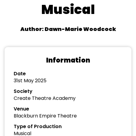
Musical
Author: Dawn-Marie Woodcock
Information
Date
31st May 2025
Society
Create Theatre Academy
Venue
Blackburn Empire Theatre
Type of Production
Musical