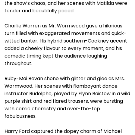
the show’s chaos, and her scenes with Matilda were
tender and beautifully paced.
Charlie Warren as Mr. Wormwood gave a hilarious
turn filled with exaggerated movements and quick-
witted banter. His hybrid southern-Cockney accent
added a cheeky flavour to every moment, and his
comedic timing kept the audience laughing
throughout.
Ruby-Mai Bevan shone with glitter and glee as Mrs.
Wormwood. Her scenes with flamboyant dance
instructor Rudolpho, played by Flynn Baistow in a wild
purple shirt and red flared trousers, were bursting
with comic chemistry and over-the-top
fabulousness.
Harry Ford captured the dopey charm of Michael