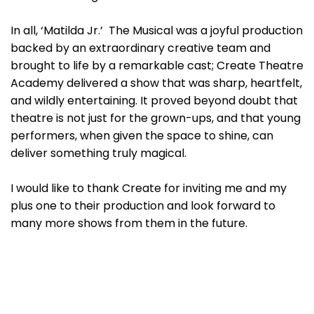
In all, ‘Matilda Jr.’ The Musical was a joyful production
backed by an extraordinary creative team and
brought to life by a remarkable cast; Create Theatre
Academy delivered a show that was sharp, heartfelt,
and wildly entertaining. It proved beyond doubt that
theatre is not just for the grown-ups, and that young
performers, when given the space to shine, can
deliver something truly magical.
I would like to thank Create for inviting me and my
plus one to their production and look forward to
many more shows from them in the future.