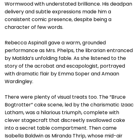
Wormwood with understated brilliance. His deadpan
delivery and subtle expressions made him a
consistent comic presence, despite being a
character of few words.
Rebecca Aspinall gave a warm, grounded
performance as Mrs. Phelps, the librarian entranced
by Matilda’s unfolding fable. As she listened to the
story of the acrobat and escapologist, portrayed
with dramatic flair by Emma Soper and Amaan
Wardingley.
There were plenty of visual treats too. The “Bruce
Bogtrotter” cake scene, led by the charismatic Izaac
Latham, was a hilarious triumph, complete with
clever stagecraft that discreetly swallowed cake
into a secret table compartment. Then came
Isabella Baldwin as Miranda Thrip, whose mid-air