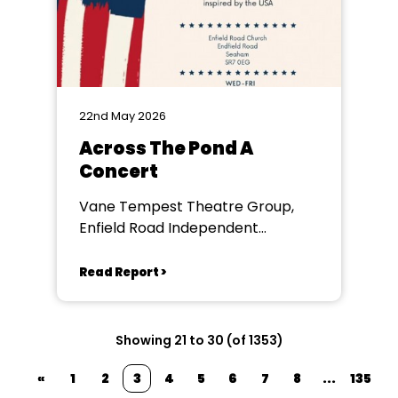
22nd May 2026
Across The Pond A
Concert
Vane Tempest Theatre Group,
Enfield Road Independent
Methodist Church
Read Report >
Showing 21 to 30 (of 1353)
«
1
2
3
4
5
6
7
8
...
135