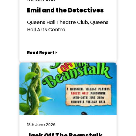
Emil and the Detectives
Queens Hall Theatre Club, Queens
Hall Arts Centre
Read Report >
18th June 2026
Jack Off The Beanstalk