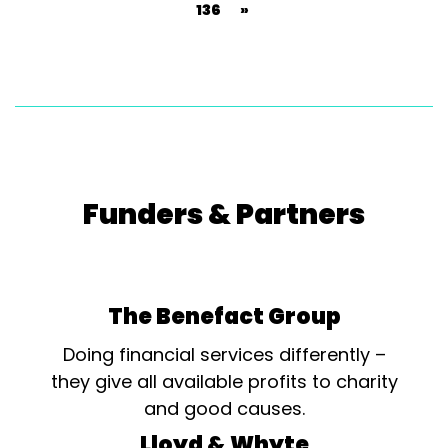
136
»
Funders & Partners
The Benefact Group
Doing financial services differently –
they give all available profits to charity
and good causes.
Lloyd & Whyte