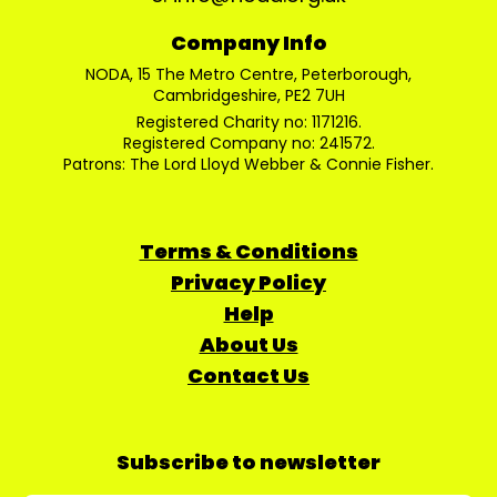
Company Info
NODA, 15 The Metro Centre, Peterborough,
Cambridgeshire, PE2 7UH
Registered Charity no: 1171216.
Registered Company no: 241572.
Patrons: The Lord Lloyd Webber & Connie Fisher.
Terms & Conditions
Privacy Policy
Help
About Us
Contact Us
Subscribe to newsletter