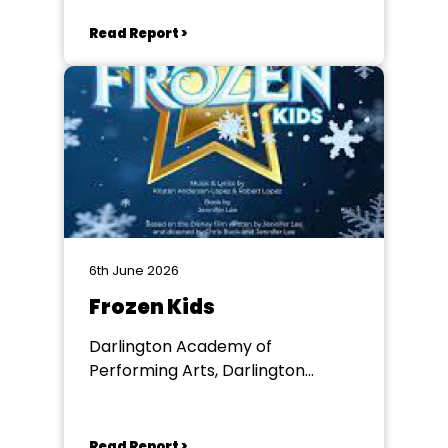
Read Report >
6th June 2026
Frozen Kids
Darlington Academy of
Performing Arts, Darlington
Community Theatre
Read Report >