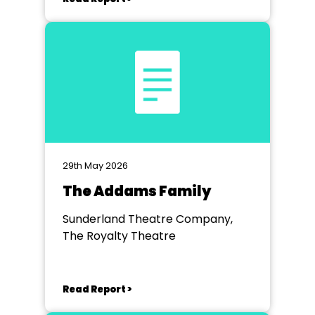
29th May 2026
The Addams Family
Sunderland Theatre Company,
The Royalty Theatre
Read Report >