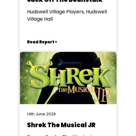
Hudswell Village Players, Hudswell
Village Hall
Read Report >
14th June 2026
Shrek The Musical JR