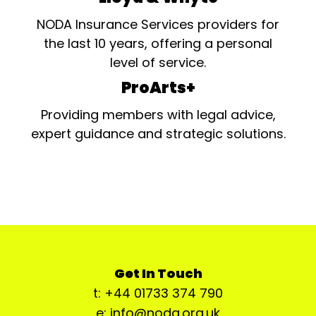
NODA Insurance Services providers for
the last 10 years, offering a personal
level of service.
ProArts+
Providing members with legal advice,
expert guidance and strategic solutions.
Get In Touch
t: +44 01733 374 790
e: info@noda.org.uk