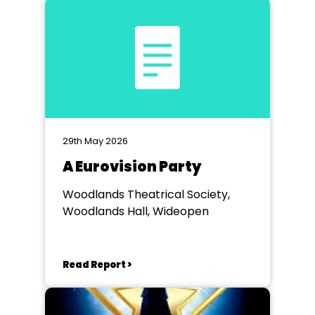
29th May 2026
A Eurovision Party
Woodlands Theatrical Society,
Woodlands Hall, Wideopen
Read Report >