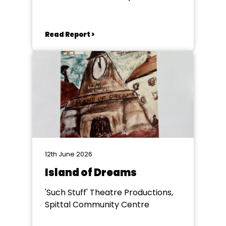
Read Report >
12th June 2026
Island of Dreams
'Such Stuff' Theatre Productions,
Spittal Community Centre