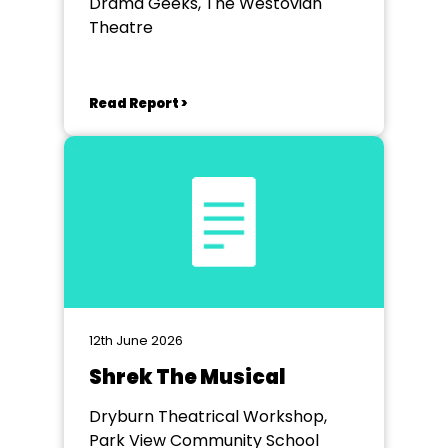
Drama Geeks, The Westovian
Theatre
Read Report >
12th June 2026
Shrek The Musical
Dryburn Theatrical Workshop,
Park View Community School