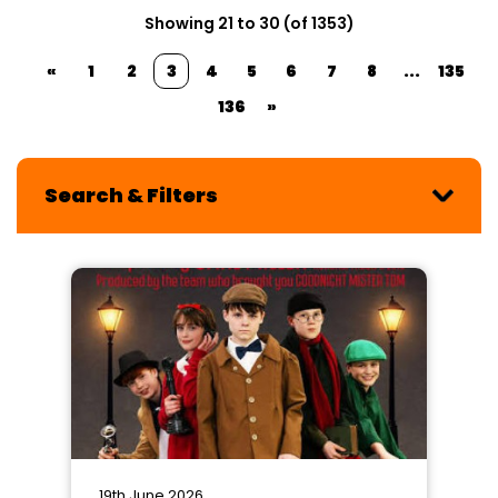
Showing 21 to 30 (of 1353)
«
1
2
3
4
5
6
7
8
...
135
136
»
Search & Filters
19th June 2026