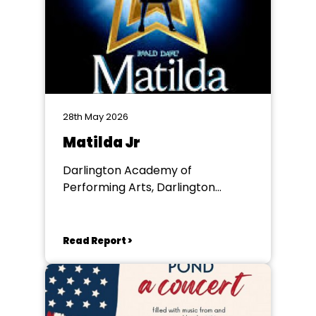
28th May 2026
Matilda Jr
Darlington Academy of
Performing Arts, Darlington
Community Theatre
Read Report >