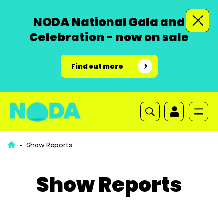
NODA National Gala and
Celebration - now on sale
Find out more
Show Reports
Show Reports