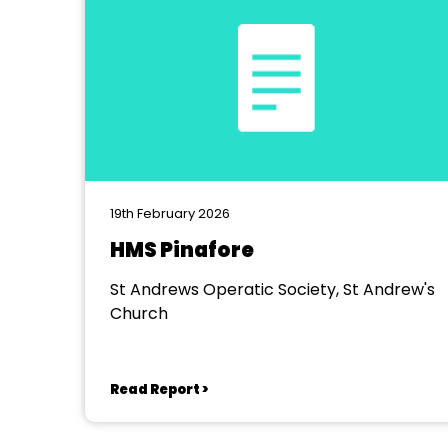
19th February 2026
HMS Pinafore
St Andrews Operatic Society, St Andrew's
Church
Read Report >