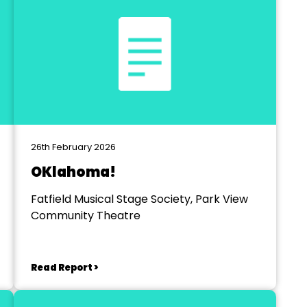
26th February 2026
OKlahoma!
Fatfield Musical Stage Society, Park View
Community Theatre
Read Report >