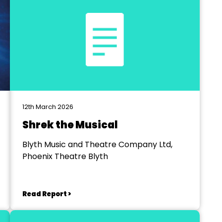
12th March 2026
Shrek the Musical
Blyth Music and Theatre Company Ltd,
Phoenix Theatre Blyth
Read Report >