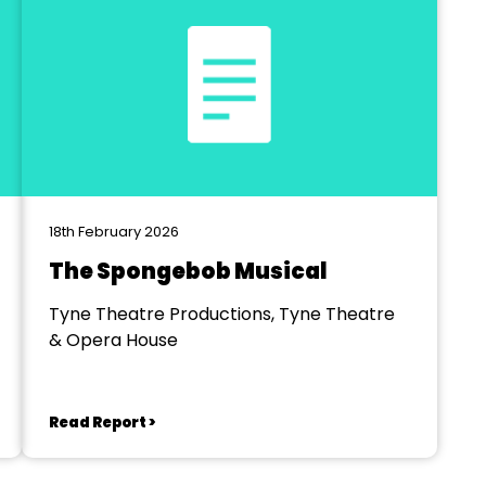
18th February 2026
The Spongebob Musical
Tyne Theatre Productions, Tyne Theatre
& Opera House
Read Report >