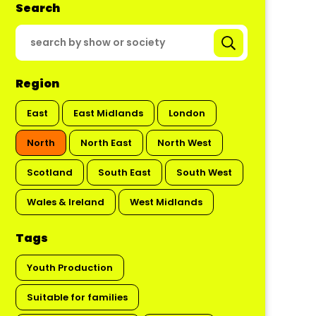
Search
Region
East
East Midlands
London
North
North East
North West
Scotland
South East
South West
Wales & Ireland
West Midlands
Tags
Youth Production
Suitable for families