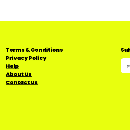
Terms & Conditions
Sub
Privacy Policy
Help
About Us
Contact Us