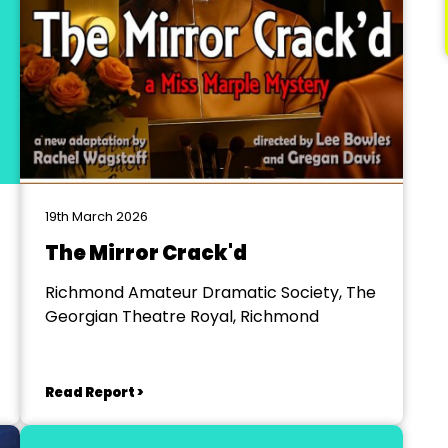
19th March 2026
The Mirror Crack'd
Richmond Amateur Dramatic Society, The
Georgian Theatre Royal, Richmond
Read Report >