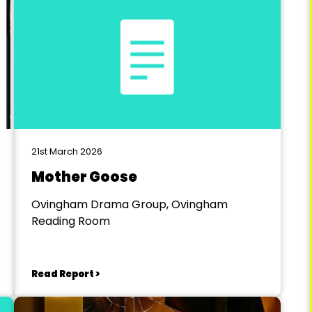
21st March 2026
Mother Goose
Ovingham Drama Group, Ovingham
Reading Room
Read Report >