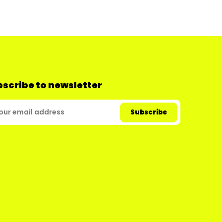
scribe to newsletter