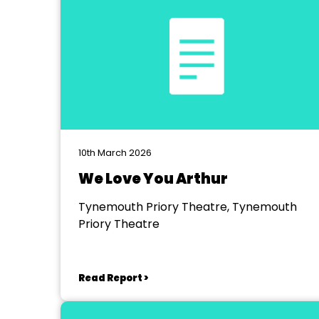
10th March 2026
We Love You Arthur
Tynemouth Priory Theatre, Tynemouth
Priory Theatre
Read Report >