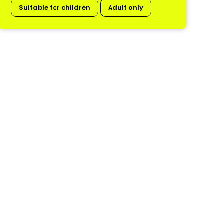
Suitable for children
Adult only