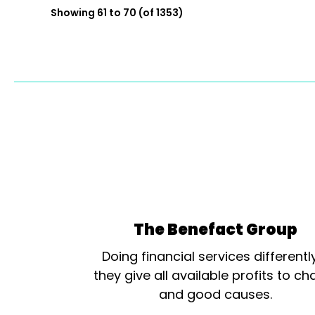
Showing 61 to 70 (of 1353)
The Benefact Group
Doing financial services differentl
they give all available profits to cha
and good causes.