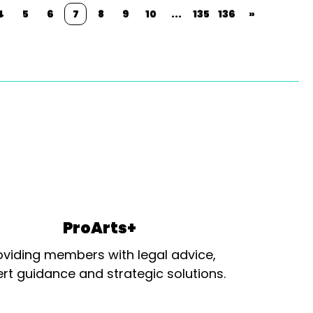
4
5
6
7
8
9
10
...
135
136
»
ProArts+
oviding members with legal advice,
rt guidance and strategic solutions.