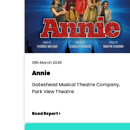
13th March 2026
Annie
Gateshead Musical Theatre Company,
Park View Theatre
Read Report >