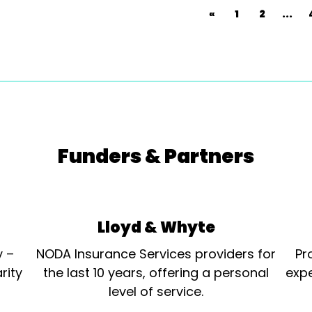
«
1
2
...
Funders & Partners
Lloyd & Whyte
y –
NODA Insurance Services providers for
Pr
rity
the last 10 years, offering a personal
expe
level of service.