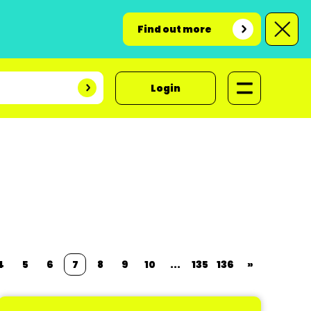
Find out more
Login
4
5
6
7
8
9
10
...
135
136
»