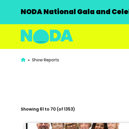
NODA National Gala and Celeb
Show Reports
Showing 61 to 70 (of 1353)