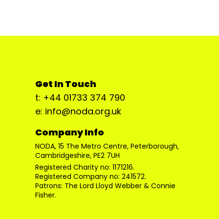
Get In Touch
t: +44 01733 374 790
e: info@noda.org.uk
Company Info
NODA, 15 The Metro Centre, Peterborough,
Cambridgeshire, PE2 7UH
Registered Charity no: 1171216.
Registered Company no: 241572.
Patrons: The Lord Lloyd Webber & Connie
Fisher.