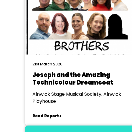
21st March 2026
Joseph and the Amazing
Technicolour Dreamcoat
Alnwick Stage Musical Society, Alnwick
Playhouse
Read Report >