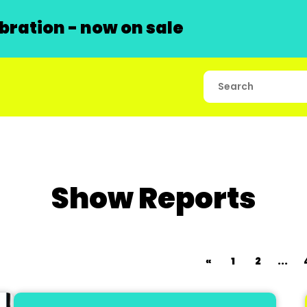
ration - now on sale
Show Reports
«
1
2
...