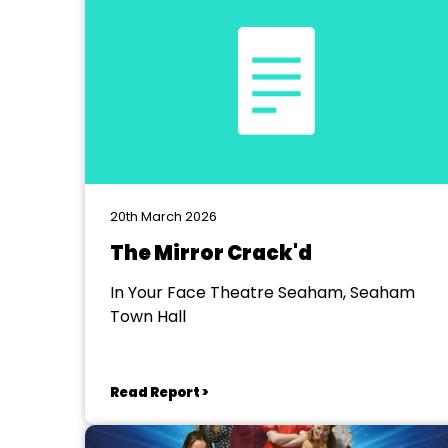
20th March 2026
The Mirror Crack'd
In Your Face Theatre Seaham, Seaham
Town Hall
Read Report >