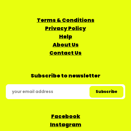
Terms & Conditions
Privacy Policy
Help
About Us
Contact Us
Subscribe to newsletter
Facebook
Instagram