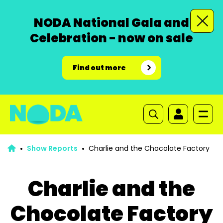
NODA National Gala and
Celebration - now on sale
Find out more
Show Reports
Charlie and the Chocolate Factory
Charlie and the
Chocolate Factory