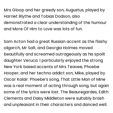
Mrs Gloop and her greedy son, Augustus, played by
Harriet Blythe and Tobias Dodson, also
demonstrated a clear understanding of the humour
and More Of Him to Love was lots of fun.
Sam Acton had a great Russian accent as the flashy
oligarch, Mr Salt, and Georgia Holmes moved
beautifully and screamed outrageously as his spoilt
daughter Veruca. I particularly enjoyed the strong
New York based accents of Mrs Teavee, Phoebe
Hooper, and her techno addict son, Mike, played by
Oscar Kalair. Phoebe’s song, That Little Man of Mine
was a real moment of acting through song, but again
some of the lyrics were lost. The Beauregardes, Edith
Clements and Daisy Middleton were suitably brash
and unpleasant in their characters and danced well.