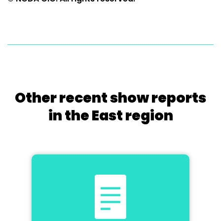
Other recent show reports
in the East region