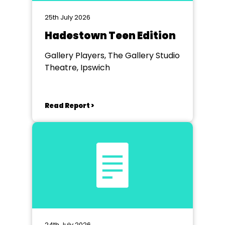
25th July 2026
Hadestown Teen Edition
Gallery Players, The Gallery Studio
Theatre, Ipswich
Read Report >
24th July 2026