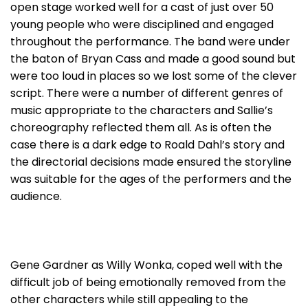
open stage worked well for a cast of just over 50
young people who were disciplined and engaged
throughout the performance. The band were under
the baton of Bryan Cass and made a good sound but
were too loud in places so we lost some of the clever
script. There were a number of different genres of
music appropriate to the characters and Sallie’s
choreography reflected them all. As is often the
case there is a dark edge to Roald Dahl’s story and
the directorial decisions made ensured the storyline
was suitable for the ages of the performers and the
audience.
Gene Gardner as Willy Wonka, coped well with the
difficult job of being emotionally removed from the
other characters while still appealing to the