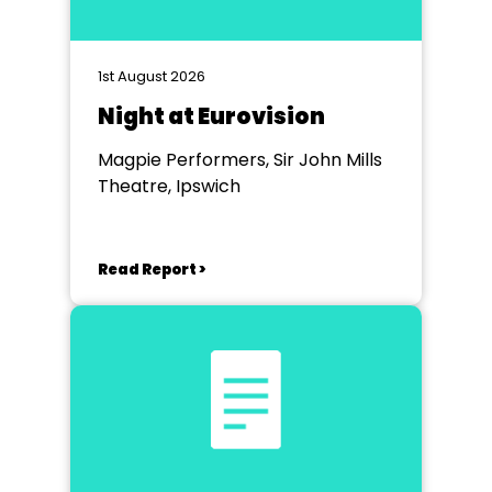
1st August 2026
Night at Eurovision
Magpie Performers, Sir John Mills
Theatre, Ipswich
Read Report >