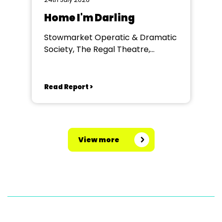
Home I'm Darling
Stowmarket Operatic & Dramatic
Society, The Regal Theatre,
Stowmarket
Read Report >
View more