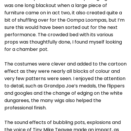
was one long blackout when a large piece of
furniture came on in act two, it also created quite a
bit of shuffling over for the Oompa Loompas, but I’m
sure this would have been sorted out for the next
performance. The crowded bed with its various
props was thoughtfully done, I found myself looking
for a chamber pot.
The costumes were clever and added to the cartoon
effect as they were nearly all blocks of colour and
very few patterns were seen. I enjoyed the attention
to detail, such as Grandpa Joe’s medals, the flippers
and googles and the change of edging on the white
dungarees, the many wigs also helped the
professional finish.
The sound effects of bubbling pots, explosions and
the voice of Tiny Mike Teavee made an impact, as