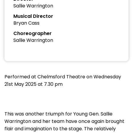
Sallie Warrington
Musical Director
Bryan Cass
Choreographer
Sallie Warrington
Performed at Chelmsford Theatre on Wednesday
21st May 2025 at 7.30 pm
This was another triumph for Young Gen. Sallie
Warrington and her team have once again brought
flair and imagination to the stage. The relatively