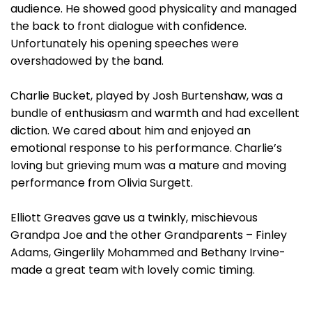
audience. He showed good physicality and managed
the back to front dialogue with confidence.
Unfortunately his opening speeches were
overshadowed by the band.
Charlie Bucket, played by Josh Burtenshaw, was a
bundle of enthusiasm and warmth and had excellent
diction. We cared about him and enjoyed an
emotional response to his performance. Charlie’s
loving but grieving mum was a mature and moving
performance from Olivia Surgett.
Elliott Greaves gave us a twinkly, mischievous
Grandpa Joe and the other Grandparents – Finley
Adams, Gingerlily Mohammed and Bethany Irvine-
made a great team with lovely comic timing.