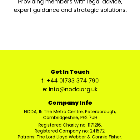
Providing members with legal advice,
expert guidance and strategic solutions.
Get In Touch
t: +44 01733 374 790
e: info@noda.org.uk
Company Info
NODA, 15 The Metro Centre, Peterborough,
Cambridgeshire, PE2 7UH
Registered Charity no: 1171216.
Registered Company no: 241572.
Patrons: The Lord Lloyd Webber & Connie Fisher.