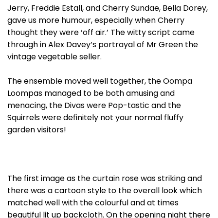
Jerry, Freddie Estall, and Cherry Sundae, Bella Dorey,
gave us more humour, especially when Cherry
thought they were ‘off air.’ The witty script came
through in Alex Davey’s portrayal of Mr Green the
vintage vegetable seller.
The ensemble moved well together, the Oompa
Loompas managed to be both amusing and
menacing, the Divas were Pop-tastic and the
Squirrels were definitely not your normal fluffy
garden visitors!
The first image as the curtain rose was striking and
there was a cartoon style to the overall look which
matched well with the colourful and at times
beautiful lit up backcloth. On the opening night there