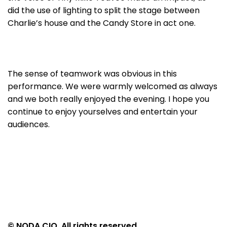
did the use of lighting to split the stage between
Charlie’s house and the Candy Store in act one.
The sense of teamwork was obvious in this
performance. We were warmly welcomed as always
and we both really enjoyed the evening. I hope you
continue to enjoy yourselves and entertain your
audiences.
© NODA CIO. All rights reserved.