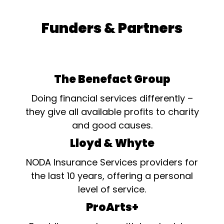
Funders & Partners
The Benefact Group
Doing financial services differently –
they give all available profits to charity
and good causes.
Lloyd & Whyte
NODA Insurance Services providers for
the last 10 years, offering a personal
level of service.
ProArts+