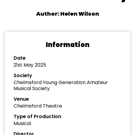
Author: Helen Wilson
Information
Date
21st May 2025
Society
Chelmsford Young Generation Amateur
Musical Society
Venue
Chelmsford Theatre
Type of Production
Musical
Director