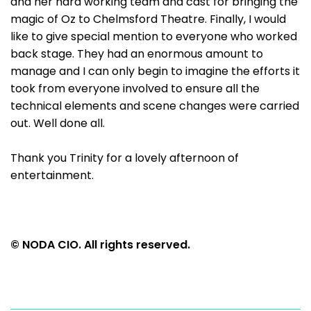
and her hard working team and cast for bringing the
magic of Oz to Chelmsford Theatre. Finally, I would
like to give special mention to everyone who worked
back stage. They had an enormous amount to
manage and I can only begin to imagine the efforts it
took from everyone involved to ensure all the
technical elements and scene changes were carried
out. Well done all.
Thank you Trinity for a lovely afternoon of
entertainment.
© NODA CIO. All rights reserved.