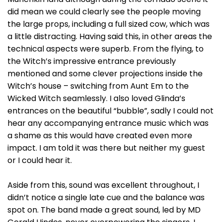
did mean we could clearly see the people moving
the large props, including a full sized cow, which was
a little distracting. Having said this, in other areas the
technical aspects were superb. From the flying, to
the Witch’s impressive entrance previously
mentioned and some clever projections inside the
Witch’s house – switching from Aunt Em to the
Wicked Witch seamlessly. I also loved Glinda’s
entrances on the beautiful “bubble”, sadly I could not
hear any accompanying entrance music which was
a shame as this would have created even more
impact. I am told it was there but neither my guest
or I could hear it.
Aside from this, sound was excellent throughout, I
didn’t notice a single late cue and the balance was
spot on. The band made a great sound, led by MD