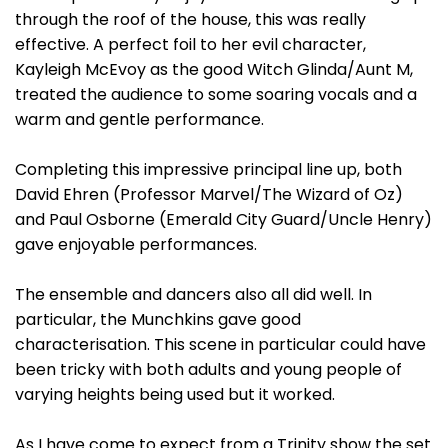
through the roof of the house, this was really
effective. A perfect foil to her evil character,
Kayleigh McEvoy as the good Witch Glinda/Aunt M,
treated the audience to some soaring vocals and a
warm and gentle performance.
Completing this impressive principal line up, both
David Ehren (Professor Marvel/The Wizard of Oz)
and Paul Osborne (Emerald City Guard/Uncle Henry)
gave enjoyable performances.
The ensemble and dancers also all did well. In
particular, the Munchkins gave good
characterisation. This scene in particular could have
been tricky with both adults and young people of
varying heights being used but it worked.
As I have come to expect from a Trinity show the set