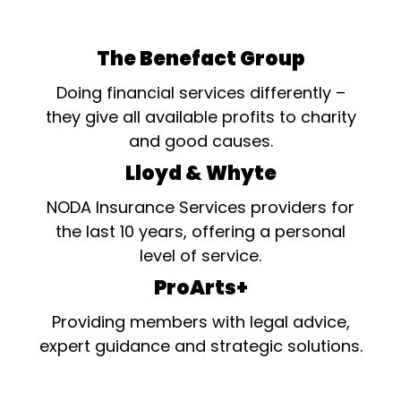
The Benefact Group
Doing financial services differently –
they give all available profits to charity
and good causes.
Lloyd & Whyte
NODA Insurance Services providers for
the last 10 years, offering a personal
level of service.
ProArts+
Providing members with legal advice,
expert guidance and strategic solutions.