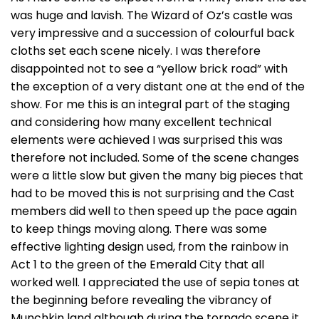
was huge and lavish. The Wizard of Oz’s castle was
very impressive and a succession of colourful back
cloths set each scene nicely. I was therefore
disappointed not to see a “yellow brick road” with
the exception of a very distant one at the end of the
show. For me this is an integral part of the staging
and considering how many excellent technical
elements were achieved I was surprised this was
therefore not included. Some of the scene changes
were a little slow but given the many big pieces that
had to be moved this is not surprising and the Cast
members did well to then speed up the pace again
to keep things moving along. There was some
effective lighting design used, from the rainbow in
Act 1 to the green of the Emerald City that all
worked well. I appreciated the use of sepia tones at
the beginning before revealing the vibrancy of
Munchkin land although during the tornado scene it