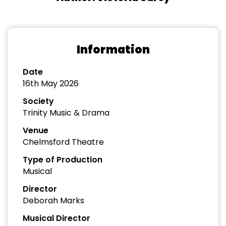
Information
Date
16th May 2026
Society
Trinity Music & Drama
Venue
Chelmsford Theatre
Type of Production
Musical
Director
Deborah Marks
Musical Director