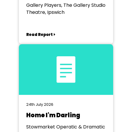
Gallery Players, The Gallery Studio
Theatre, Ipswich
Read Report >
24th July 2026
Home I'm Darling
Stowmarket Operatic & Dramatic