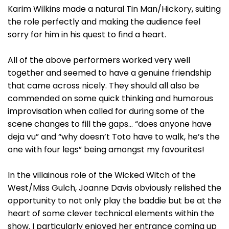
Karim Wilkins made a natural Tin Man/Hickory, suiting
the role perfectly and making the audience feel
sorry for him in his quest to find a heart.
All of the above performers worked very well
together and seemed to have a genuine friendship
that came across nicely. They should all also be
commended on some quick thinking and humorous
improvisation when called for during some of the
scene changes to fill the gaps… “does anyone have
deja vu” and “why doesn’t Toto have to walk, he’s the
one with four legs” being amongst my favourites!
In the villainous role of the Wicked Witch of the
West/Miss Gulch, Joanne Davis obviously relished the
opportunity to not only play the baddie but be at the
heart of some clever technical elements within the
show. I particularly enjoyed her entrance coming up