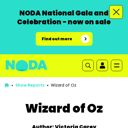
NODA National Gala and
Celebration - now on sale
Find out more
Show Reports
Wizard of Oz
Wizard of Oz
Author: Victoria Carey