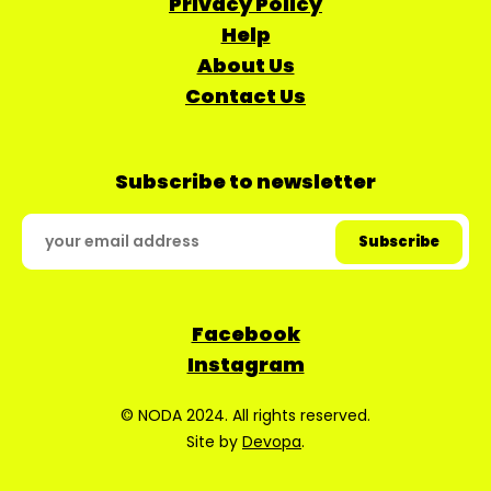
Privacy Policy
Help
About Us
Contact Us
Subscribe to newsletter
Facebook
Instagram
© NODA 2024. All rights reserved.
Site by
Devopa
.