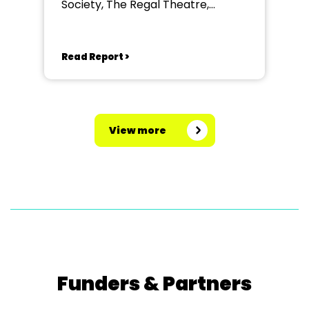
Society, The Regal Theatre,
Stowmarket
Read Report >
View more
Funders & Partners