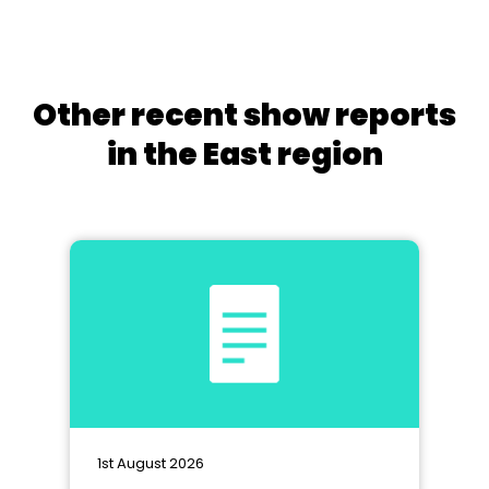
Other recent show reports
in the East region
1st August 2026