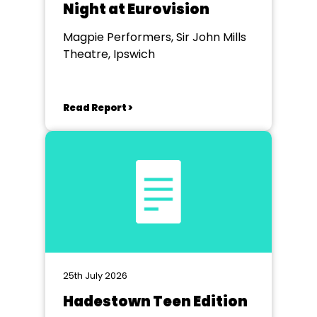
Night at Eurovision
Magpie Performers, Sir John Mills
Theatre, Ipswich
Read Report >
25th July 2026
Hadestown Teen Edition