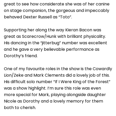
great to see how considerate she was of her canine
on stage companion, the gorgeous and impeccably
behaved Dexter Russell as “Toto”.
Supporting her along the way Kieran Bacon was
great as Scarecrow/Hunk with brilliant physicality.
His dancing in the “jitterbug” number was excellent
and he gave a very believable performance as
Dorothy’s friend.
One of my favourite roles in the show is the Cowardly
Lion/Zeke and Mark Clements did a lovely job of this.
His difficult solo number “If I Were King of the Forest”
was a show highlight. I’m sure this role was even
more special for Mark, playing alongside daughter
Nicole as Dorothy and a lovely memory for them
both to cherish.