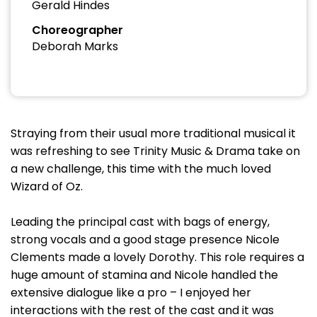
Gerald Hindes
Choreographer
Deborah Marks
Straying from their usual more traditional musical it
was refreshing to see Trinity Music & Drama take on
a new challenge, this time with the much loved
Wizard of Oz.
Leading the principal cast with bags of energy,
strong vocals and a good stage presence Nicole
Clements made a lovely Dorothy. This role requires a
huge amount of stamina and Nicole handled the
extensive dialogue like a pro – I enjoyed her
interactions with the rest of the cast and it was