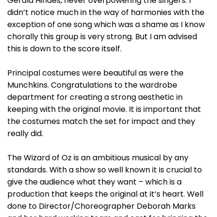
Gerald Hindes, never overpowering the singers. I
didn’t notice much in the way of harmonies with the
exception of one song which was a shame as I know
chorally this group is very strong. But I am advised
this is down to the score itself.
Principal costumes were beautiful as were the
Munchkins. Congratulations to the wardrobe
department for creating a strong aesthetic in
keeping with the original movie. It is important that
the costumes match the set for impact and they
really did.
The Wizard of Oz is an ambitious musical by any
standards. With a show so well known it is crucial to
give the audience what they want – which is a
production that keeps the original at it’s heart. Well
done to Director/Choreographer Deborah Marks