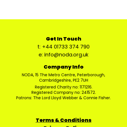
Get In Touch
t: +44 01733 374 790
e: info@noda.org.uk
Company Info
NODA, 15 The Metro Centre, Peterborough,
Cambridgeshire, PE2 7UH
Registered Charity no: 1171216.
Registered Company no: 241572.
Patrons: The Lord Lloyd Webber & Connie Fisher.
Terms & Conditions