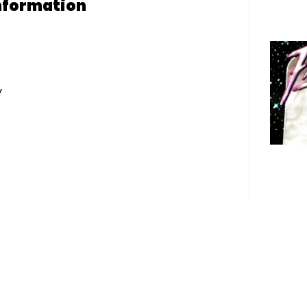
nformation
y