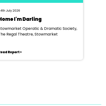
4th July 2026
Home I'm Darling
Stowmarket Operatic & Dramatic Society,
The Regal Theatre, Stowmarket
Read Report >