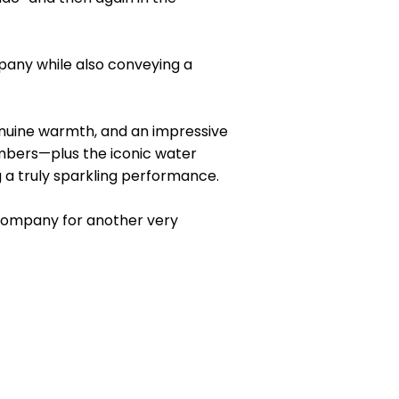
mpany while also conveying a
enuine warmth, and an impressive
mbers—plus the iconic water
g a truly sparkling performance.
 Company for another very