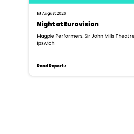
1st August 2026
Night at Eurovision
Magpie Performers, Sir John Mills Theatre
Ipswich
Read Report >