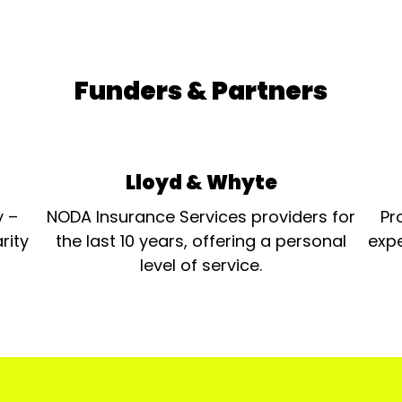
Funders & Partners
Lloyd & Whyte
y –
NODA Insurance Services providers for
Pr
rity
the last 10 years, offering a personal
expe
level of service.