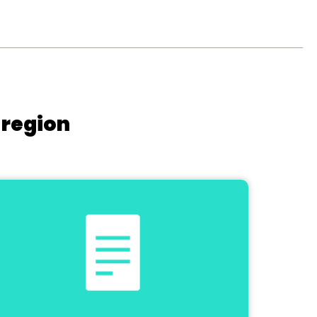
 region