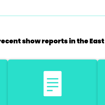
recent show reports in the East