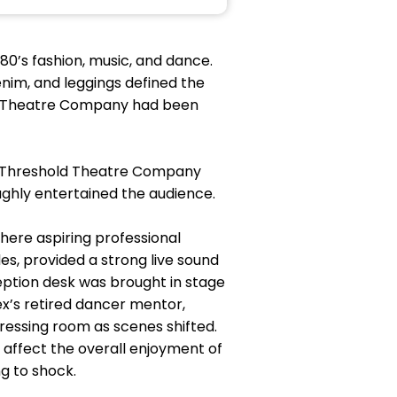
80’s fashion, music, and dance.
enim, and leggings defined the
ld Theatre Company had been
t Threshold Theatre Company
oughly entertained the audience.
here aspiring professional
s, provided a strong live sound
eption desk was brought in stage
ex’s retired dancer mentor,
dressing room as scenes shifted.
 affect the overall enjoyment of
g to shock.