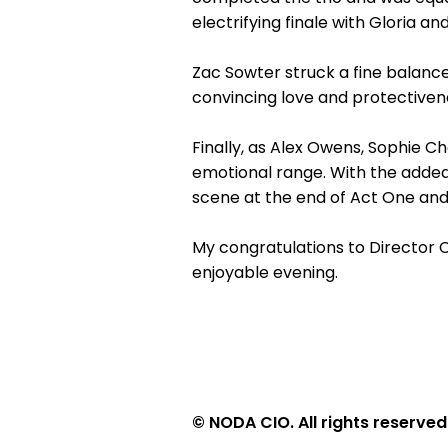
electrifying finale with Gloria an
Zac Sowter struck a fine balance
convincing love and protectivenes
Finally, as Alex Owens, Sophie C
emotional range. With the added
scene at the end of Act One and 
My congratulations to Director 
enjoyable evening.
© NODA CIO. All rights reserved