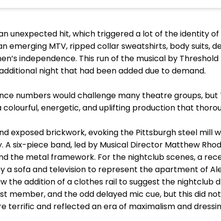
 unexpected hit, which triggered a lot of the identity of 
n emerging MTV, ripped collar sweatshirts, body suits, d
men’s independence. This run of the musical by Thresho
e additional night that had been added due to demand.
dance numbers would challenge many theatre groups, bu
a colourful, energetic, and uplifting production that thor
d exposed brickwork, evoking the Pittsburgh steel mill w
 A six-piece band, led by Musical Director Matthew Rhode
ind the metal framework. For the nightclub scenes, a rec
y a sofa and television to represent the apartment of Al
w the addition of a clothes rail to suggest the nightclub 
st member, and the odd delayed mic cue, but this did not
terrific and reflected an era of maximalism and dressin