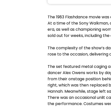
The 1983 Flashdance movie was an
At a time of the Sony Walkman, a
era, as well as championing wo
sold out for weeks, including th
The complexity of the show’s 
rose to the occasion, delivering 
The set featured metal caging an
dancer Alex Owens works by day.
from their onstage position beh
right, which was then replaced b
Hannah. Meanwhile, stage left sa
There was an occasional unlit ca
the performance. Costumes were 