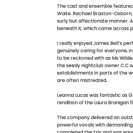
The cast and ensemble featured
Waite. Rachael Braxton-Osborn, 
surly but affectionate manner. 
beneath it, which came across pa
I really enjoyed James Bell’s p
genuinely caring for everyone, i
to be reckoned with as Ms Wild
the seedy nightclub owner C.C wit
establishments in parts of the wo
are often mistreated.
Leanna Lucas was fantastic as Glo
rendition of the Laura Branigan 198
The company delivered an outstan
powerful vocals with demanding,
completed the trio and was equal