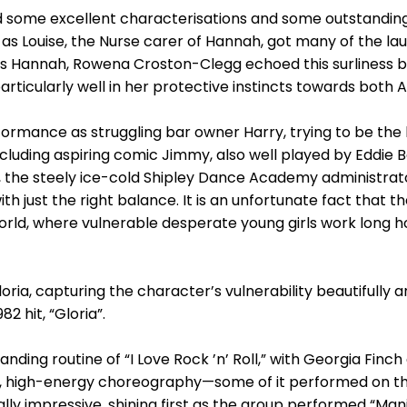
 some excellent characterisations and some outstandin
as Louise, the Nurse carer of Hannah, got many of the la
As Hannah, Rowena Croston-Clegg echoed this surliness b
rticularly well in her protective instincts towards both A
erformance as struggling bar owner Harry, trying to be t
ncluding aspiring comic Jimmy, also well played by Eddie 
e, the steely ice-cold Shipley Dance Academy administr
h just the right balance. It is an unfortunate fact that the
rld, where vulnerable desperate young girls work long hour
ria, capturing the character’s vulnerability beautifully 
2 hit, “Gloria”.
ding routine of “I Love Rock ’n’ Roll,” with Georgia Finc
 high-energy choreography—some of it performed on the f
ly impressive, shining first as the group performed “Man