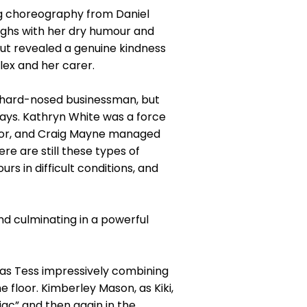
g choreography from Daniel
ughs with her dry humour and
ut revealed a genuine kindness
lex and her carer.
he hard-nosed businessman, but
Bays. Kathryn White was a force
ator, and Craig Mayne managed
re are still these types of
s in difficult conditions, and
and culminating in a powerful
h as Tess impressively combining
loor. Kimberley Mason, as Kiki,
iac” and then again in the