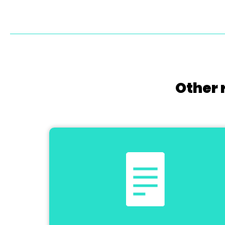
Other 