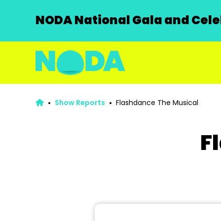
NODA National Gala and Celeb
Show Reports
Flashdance The Musical
F