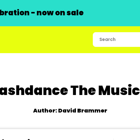
ration - now on sale
lashdance The Music
Author: David Brammer