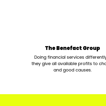
The Benefact Group
Doing financial services differentl
they give all available profits to cha
and good causes.