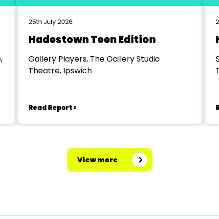
25th July 2026
2
Hadestown Teen Edition
,
Gallery Players, The Gallery Studio
Theatre, Ipswich
Read Report >
View more