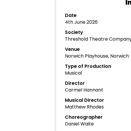
I
Date
4th June 2026
Society
Threshold Theatre Compan
Venue
Norwich Playhouse, Norwich
Type of Production
Musical
Director
Carmel Hannant
Musical Director
Matthew Rhodes
Choreographer
Daniel Waite