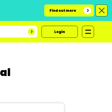
Find out more
Login
al