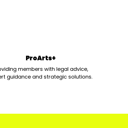
ProArts+
oviding members with legal advice,
rt guidance and strategic solutions.