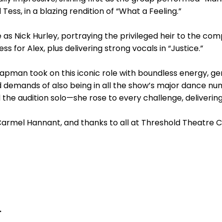
d Tess, in a blazing rendition of “What a Feeling.”
 as Nick Hurley, portraying the privileged heir to the co
s for Alex, plus delivering strong vocals in “Justice.”
hapman took on this iconic role with boundless energy, g
 demands of also being in all the show’s major dance nu
the audition solo—she rose to every challenge, deliverin
Carmel Hannant, and thanks to all at Threshold Theatre
.