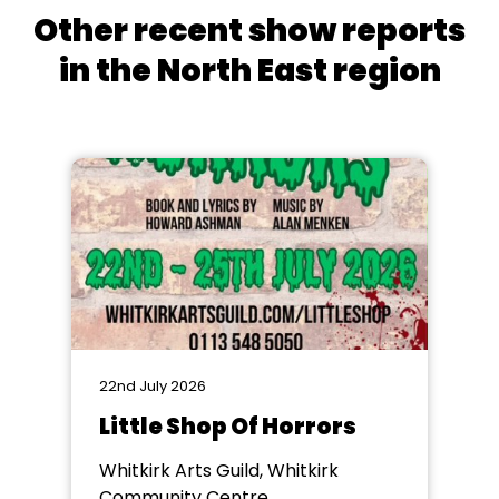
Other recent show reports
in the North East region
22nd July 2026
Little Shop Of Horrors
Whitkirk Arts Guild, Whitkirk
Community Centre