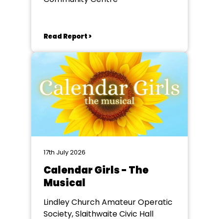
Read Report >
17th July 2026
Calendar Girls - The
Musical
Lindley Church Amateur Operatic
Society, Slaithwaite Civic Hall