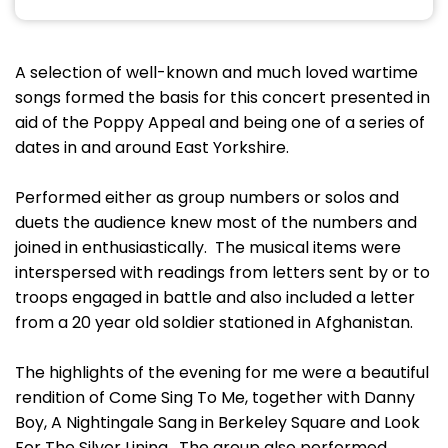
A selection of well-known and much loved wartime
songs formed the basis for this concert presented in
aid of the Poppy Appeal and being one of a series of
dates in and around East Yorkshire.
Performed either as group numbers or solos and
duets the audience knew most of the numbers and
joined in enthusiastically. The musical items were
interspersed with readings from letters sent by or to
troops engaged in battle and also included a letter
from a 20 year old soldier stationed in Afghanistan.
The highlights of the evening for me were a beautiful
rendition of Come Sing To Me, together with Danny
Boy, A Nightingale Sang in Berkeley Square and Look
For The Silver Lining. The group also performed