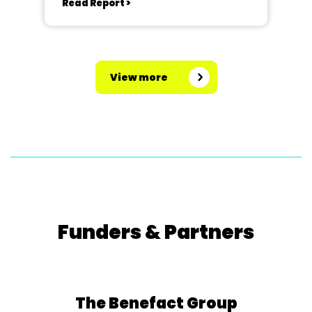
Read Report >
View more
Funders & Partners
The Benefact Group