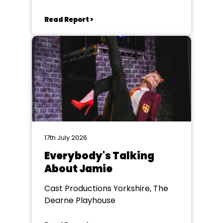
Read Report >
17th July 2026
Everybody's Talking
About Jamie
Cast Productions Yorkshire, The
Dearne Playhouse