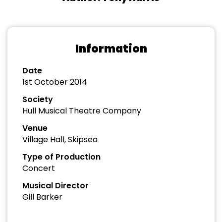
Information
Date
1st October 2014
Society
Hull Musical Theatre Company
Venue
Village Hall, Skipsea
Type of Production
Concert
Musical Director
Gill Barker