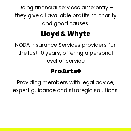
Doing financial services differently –
they give all available profits to charity
and good causes.
Lloyd & Whyte
NODA Insurance Services providers for
the last 10 years, offering a personal
level of service.
ProArts+
Providing members with legal advice,
expert guidance and strategic solutions.