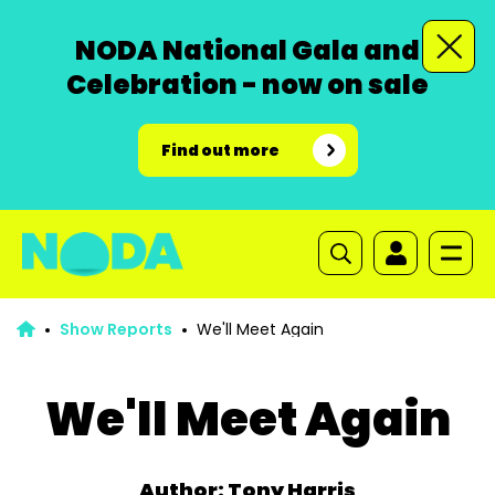
NODA National Gala and
Celebration - now on sale
Find out more
Show Reports
We'll Meet Again
We'll Meet Again
Author: Tony Harris