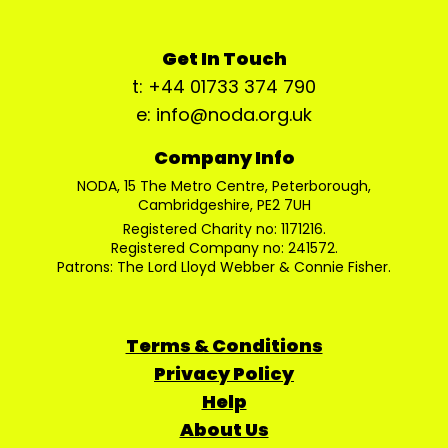
Get In Touch
t: +44 01733 374 790
e: info@noda.org.uk
Company Info
NODA, 15 The Metro Centre, Peterborough,
Cambridgeshire, PE2 7UH
Registered Charity no: 1171216.
Registered Company no: 241572.
Patrons: The Lord Lloyd Webber & Connie Fisher.
Terms & Conditions
Privacy Policy
Help
About Us