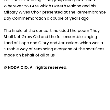
Wherever You Are which Gareth Malone and his
Military Wives Choir presented at the Remembrance
Day Commemoration a couple of years ago.
The finale of the concert included the poem They
Shall Not Grow Old and the full ensemble singing
Land of Hope and Glory and Jerusalem which was a
suitable way of reminding everyone of the sacrifices
made on behalf of all of us.
© NODA CIO. All rights reserved.