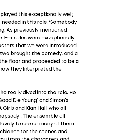
played this exceptionally well;
 needed in this role. ‘Somebody
ong. As previously mentioned,
e. Her solos were exceptionally
racters that we were introduced
e two brought the comedy, and a
the floor and proceeded to be a
 how they interpreted the
 really dived into the role. He
‘Good Die Young’ and Simon's
Girls and Kian Hall, who all
hapsody’. The ensemble all
 lovely to see so many of them
ambience for the scenes and
t you from the characters and