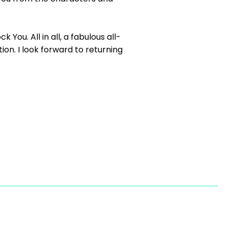
You. All in all, a fabulous all-
on. I look forward to returning