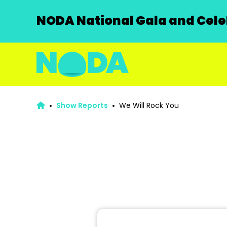
NODA National Gala and Celeb
Show Reports
We Will Rock You