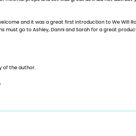
come and it was a great first introduction to We Will Rock 
s must go to Ashley, Danni and Sarah for a great producti
y of the author.
.