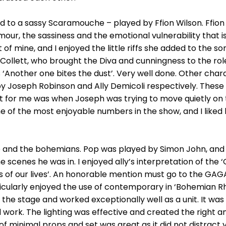
d to a sassy Scaramouche – played by Ffion Wilson. Ffion 
r, the sassiness and the emotional vulnerability that is
t of mine, and I enjoyed the little riffs she added to the s
Collett, who brought the Diva and cunningness to the rol
s ‘Another one bites the dust’. Very well done. Other cha
by Joseph Robinson and Ally Demicoli respectively. Thes
for me was when Joseph was trying to move quietly on 
e of the most enjoyable numbers in the show, and I liked
and the bohemians. Pop was played by Simon John, and he
scenes he was in. I enjoyed ally’s interpretation of the 
 of our lives’. An honorable mention must go to the GAGA 
ticularly enjoyed the use of contemporary in ‘Bohemian R
the stage and worked exceptionally well as a unit. It was
 work. The lighting was effective and created the right 
of minimal props and set was great as it did not distrac