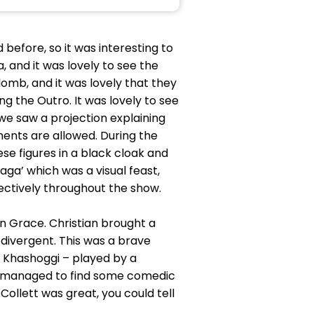
before, so it was interesting to
 and it was lovely to see the
omb, and it was lovely that they
g the Outro. It was lovely to see
 we saw a projection explaining
uments are allowed. During the
e figures in a black cloak and
aga’ which was a visual feast,
ffectively throughout the show.
an Grace. Christian brought a
odivergent. This was a brave
r Khashoggi – played by a
le managed to find some comedic
ollett was great, you could tell