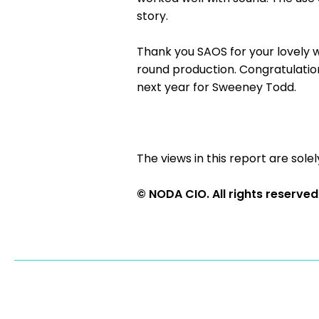
story.
Thank you SAOS for your lovely wel
round production. Congratulation
next year for Sweeney Todd.
The views in this report are solel
© NODA CIO. All rights reserved