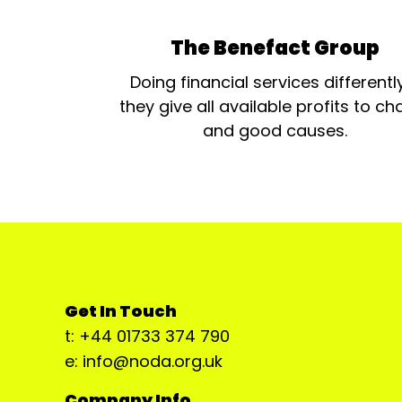
The Benefact Group
Doing financial services differentl
they give all available profits to cha
and good causes.
Get In Touch
t: +44 01733 374 790
e: info@noda.org.uk
Company Info