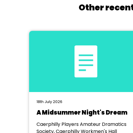
Other recent
18th July 2026
A Midsummer Night's Dream
Caerphilly Players Amateur Dramatics
Society, Caerphilly Workmen's Hall