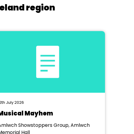
reland region
2th July 2026
Musical Mayhem
Amlwch Showstoppers Group, Amlwch
Memorial Hall