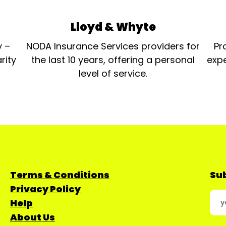
Lloyd & Whyte
y –
NODA Insurance Services providers for
Pr
rity
the last 10 years, offering a personal
expe
level of service.
Terms & Conditions
Sub
Privacy Policy
Help
About Us