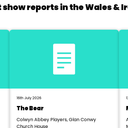
 show reports in the Wales & I
16th July 2026
1
The Bear
Colwyn Abbey Players, Glan Conwy
Church House