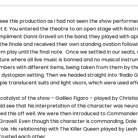
 see this production as i had not seen the show performed 
it. You entered the theatre to an open stage with Rostra,
mpliment Danni Gravell on the band; they played with apl
he finale and received their own standing ovation followin
 play until the final note. Once we settled in our seats,
uture where all live music is banned and no musical instr
ers with different items, being taken from them by thes
 dystopian setting. Then we headed straight into ‘Radio G
ple translucent suits and light visors, which were used e
atalyst of the show – Galileo Figaro – played by Christi
uld see that his interpretation of this character was neur
ulled this off well. We were then introduced to Commande
 Gravell. Even though this character is commanding, Da
. His relationship with The Killer Queen played by Leah C
trusted each other.