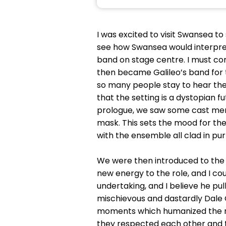
I was excited to visit Swansea to
see how Swansea would interpret 
band on stage centre. I must co
then became Galileo’s band for t
so many people stay to hear them
that the setting is a dystopian f
prologue, we saw some cast memb
mask. This sets the mood for the
with the ensemble all clad in pur
We were then introduced to the c
new energy to the role, and I co
undertaking, and I believe he p
mischievous and dastardly Dale
moments which humanized the role
they respected each other and 