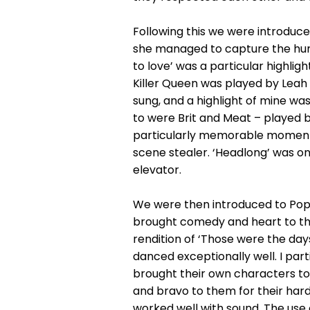
Following this we were introduce
she managed to capture the humou
to love’ was a particular highligh
Killer Queen was played by Leah 
sung, and a highlight of mine wa
to were Brit and Meat – played 
particularly memorable moment 
scene stealer. ‘Headlong’ was on
elevator.
We were then introduced to Pop 
brought comedy and heart to the 
rendition of ‘Those were the days
danced exceptionally well. I par
brought their own characters to 
and bravo to them for their hard
worked well with sound. The use 