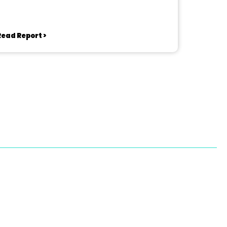
Read Report >