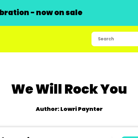
ration - now on sale
We Will Rock You
Author: Lowri Paynter