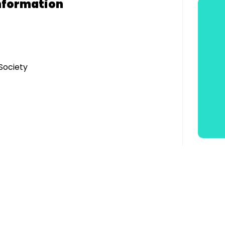
nformation
Society