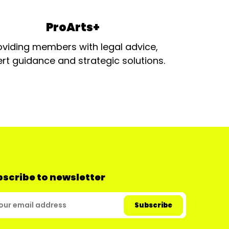
ProArts+
oviding members with legal advice,
rt guidance and strategic solutions.
scribe to newsletter