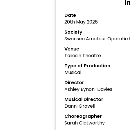
I
Date
20th May 2026
Society
Swansea Amateur Operatic 
Venue
Taliesin Theatre
Type of Production
Musical
Director
Ashley Eynon-Davies
Musical Director
Danni Gravell
Choreographer
Sarah Clatworthy