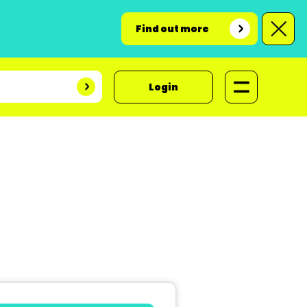
Find out more
Login