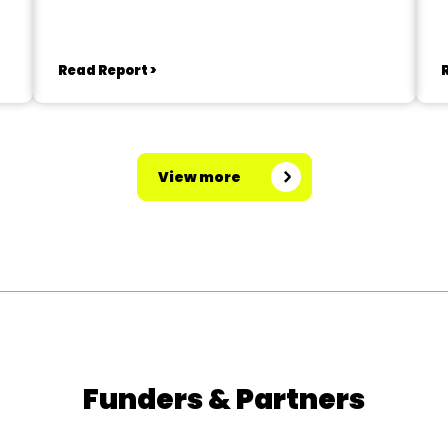
Read Report >
View more
Funders & Partners