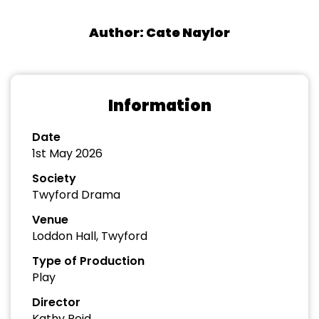
Author: Cate Naylor
Information
Date
1st May 2026
Society
Twyford Drama
Venue
Loddon Hall, Twyford
Type of Production
Play
Director
Kathy Reid