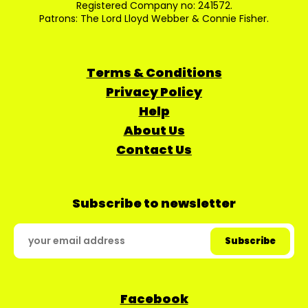
Registered Company no: 241572.
Patrons: The Lord Lloyd Webber & Connie Fisher.
Terms & Conditions
Privacy Policy
Help
About Us
Contact Us
Subscribe to newsletter
Facebook