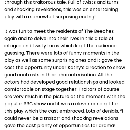
through this traitorous tale. Full of twists and turns
and shocking revelations, this was an entertaining
play with a somewhat surprising ending!
It was fun to meet the residents of The Beeches
again and to delve into their lives in this a tale of
intrigue and twisty turns which kept the audience
guessing. There were lots of funny moments in the
play as well as some surprising ones and it gave the
cast the opportunity under Kathy’s direction to show
good contrasts in their characterisation. All the
actors had developed good relationships and looked
comfortable on stage together. Traitors of course
are very much in the picture at the moment with the
popular BBC show and it was a clever concept for
this play which the cast embraced. Lots of denials, “I
could never be a traitor” and shocking revelations
gave the cast plenty of opportunities for drama!