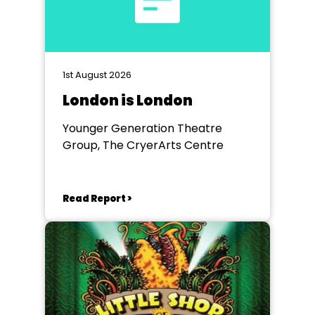
1st August 2026
London is London
Younger Generation Theatre
Group, The CryerArts Centre
Read Report >