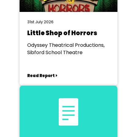
31st July 2026
Little Shop of Horrors
Odyssey Theatrical Productions,
Sibford School Theatre
Read Report >