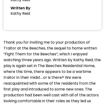
Written By
Kathy Reid
Thank you for inviting me to your production of
Traitor at the Beeches, the sequel to home written
“Fight Them for the Beeches”, which I enjoyed
watching three years ago. Written by Kathy Reid, the
play is again set in The Beeches Residential Home,
where this time, there appears to be a wartime
traitor in their midst….or is there? We were
reacquainted with some of the residents from the
first play and introduced to some new ones. The
production had been well cast with all of the actors
looking comfortable in their roles as they led us