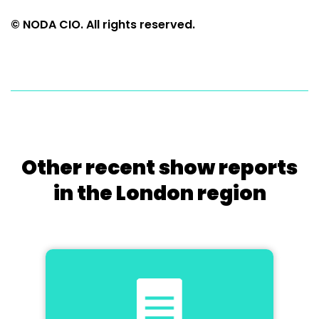
© NODA CIO. All rights reserved.
Other recent show reports
in the London region