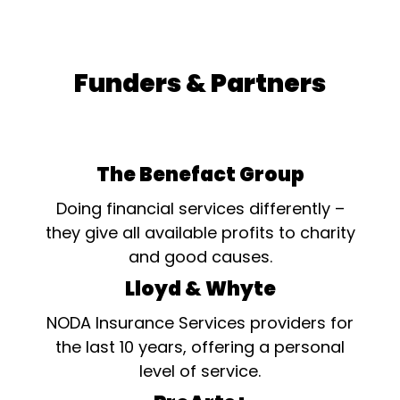
Funders & Partners
The Benefact Group
Doing financial services differently –
they give all available profits to charity
and good causes.
Lloyd & Whyte
NODA Insurance Services providers for
the last 10 years, offering a personal
level of service.