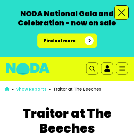
NODA National Gala and
Celebration - now on sale
Find out more
Show Reports
Traitor at The Beeches
Traitor at The
Beeches