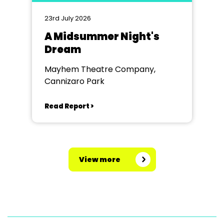
23rd July 2026
A Midsummer Night's
Dream
Mayhem Theatre Company,
Cannizaro Park
Read Report >
View more