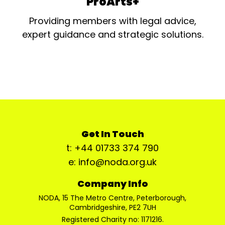
ProArts+
Providing members with legal advice,
expert guidance and strategic solutions.
Get In Touch
t: +44 01733 374 790
e: info@noda.org.uk
Company Info
NODA, 15 The Metro Centre, Peterborough,
Cambridgeshire, PE2 7UH
Registered Charity no: 1171216.