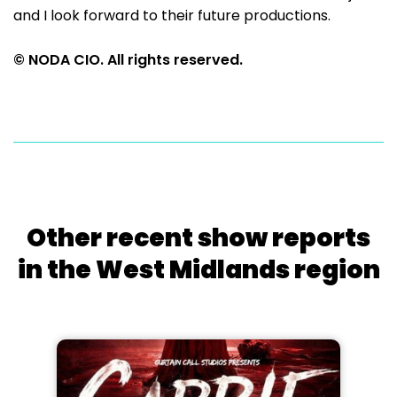
and I look forward to their future productions.
© NODA CIO. All rights reserved.
Other recent show reports
in the West Midlands region