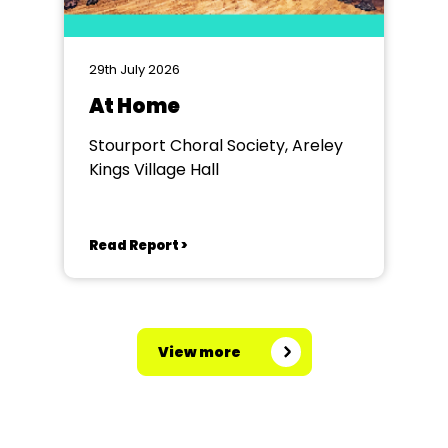
29th July 2026
At Home
Stourport Choral Society, Areley
Kings Village Hall
Read Report >
View more