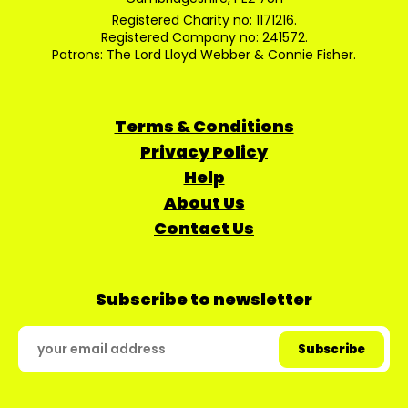
Registered Charity no: 1171216.
Registered Company no: 241572.
Patrons: The Lord Lloyd Webber & Connie Fisher.
Terms & Conditions
Privacy Policy
Help
About Us
Contact Us
Subscribe to newsletter