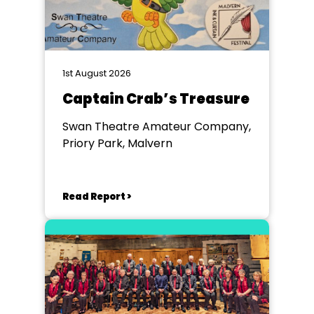
1st August 2026
Captain Crab’s Treasure
Swan Theatre Amateur Company,
Priory Park, Malvern
Read Report >