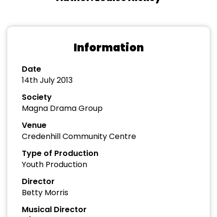
Information
Date
14th July 2013
Society
Magna Drama Group
Venue
Credenhill Community Centre
Type of Production
Youth Production
Director
Betty Morris
Musical Director