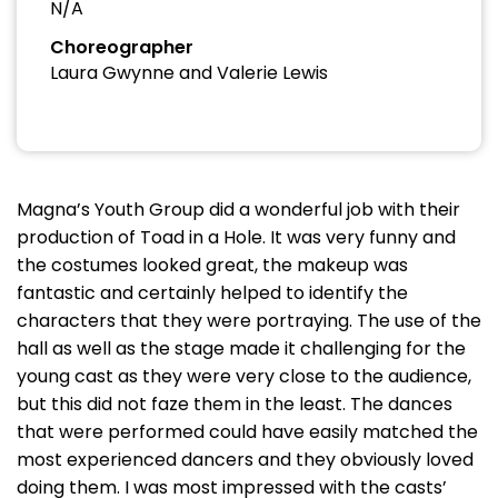
N/A
Choreographer
Laura Gwynne and Valerie Lewis
Magna’s Youth Group did a wonderful job with their
production of Toad in a Hole. It was very funny and
the costumes looked great, the makeup was
fantastic and certainly helped to identify the
characters that they were portraying. The use of the
hall as well as the stage made it challenging for the
young cast as they were very close to the audience,
but this did not faze them in the least. The dances
that were performed could have easily matched the
most experienced dancers and they obviously loved
doing them. I was most impressed with the casts’