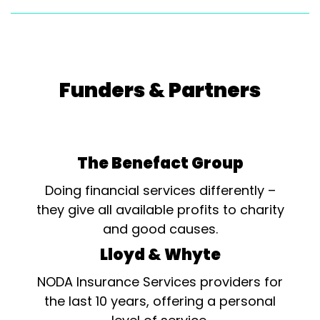
Funders & Partners
The Benefact Group
Doing financial services differently –
they give all available profits to charity
and good causes.
Lloyd & Whyte
NODA Insurance Services providers for
the last 10 years, offering a personal