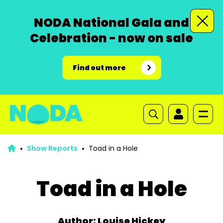
NODA National Gala and
Celebration - now on sale
Find out more
Show Reports
Toad in a Hole
Toad in a Hole
Author: Louise Hickey