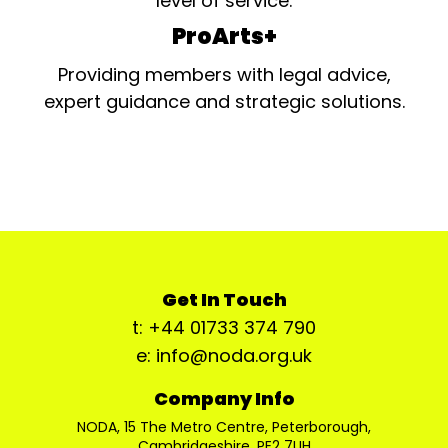
level of service.
ProArts+
Providing members with legal advice,
expert guidance and strategic solutions.
Get In Touch
t: +44 01733 374 790
e: info@noda.org.uk
Company Info
NODA, 15 The Metro Centre, Peterborough,
Cambridgeshire, PE2 7UH