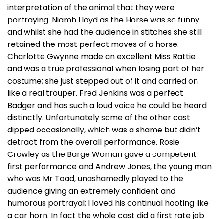
interpretation of the animal that they were
portraying. Niamh Lloyd as the Horse was so funny
and whilst she had the audience in stitches she still
retained the most perfect moves of a horse.
Charlotte Gwynne made an excellent Miss Rattie
and was a true professional when losing part of her
costume; she just stepped out of it and carried on
like a real trouper. Fred Jenkins was a perfect
Badger and has such a loud voice he could be heard
distinctly. Unfortunately some of the other cast
dipped occasionally, which was a shame but didn’t
detract from the overall performance. Rosie
Crowley as the Barge Woman gave a competent
first performance and Andrew Jones, the young man
who was Mr Toad, unashamedly played to the
audience giving an extremely confident and
humorous portrayal; I loved his continual hooting like
a car horn. In fact the whole cast did a first rate job