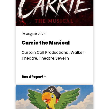
1st August 2026
Carrie the Musical
Curtain Call Productions , Walker
Theatre, Theatre Severn
Read Report >