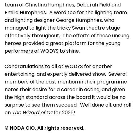
team of Christina Humphries, Deborah Field and
Emilia Humphries. A word too for the lighting team
and lighting designer George Humphries, who
managed to light the tricky Swan theatre stage
effectively throughout. The efforts of these unsung
heroes provided a great platform for the young
performers of WODYS to shine.
Congratulations to all at WODYS for another
entertaining, and expertly delivered show. Several
members of the cast mention in their programme
notes their desire for a career in acting, and given
the high standard across the board it would be no
surprise to see them succeed. Well done all, and roll
on
The Wizard of Oz
for 2026!
© NODA CIO. All rights reserved.