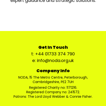
expert guidance and strategic solutions.
Get In Touch
t: +44 01733 374 790
e: info@noda.org.uk
Company Info
NODA, 15 The Metro Centre, Peterborough,
Cambridgeshire, PE2 7UH
Registered Charity no: 1171216.
Registered Company no: 241572.
Patrons: The Lord Lloyd Webber & Connie Fisher.