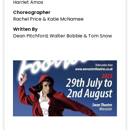
Harriet Amos
Choreographer
Rachel Price & Katie McNamee
Written By
Dean Pitchford, Walter Bobbie & Tom Snow