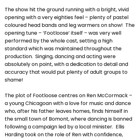
The show hit the ground running with a bright, vivid
opening with a very eighties feel – plenty of pastel
coloured head bands and leg warmers on show! The
opening tune – ‘Footloose’ itself – was very well
performed by the whole cast, setting a high
standard which was maintained throughout the
production. Singing, dancing and acting were
absolutely on point, with a dedication to detail and
accuracy that would put plenty of adult groups to
shame!
The plot of Footloose centres on Ren McCormack –
a young Chicagoan with a love for music and dance
who, after his father leaves homes, finds himself in
the small town of Bomont, where dancing is banned
following a campaign led by a local minister. Ellis
Harding took on the role of Ren with confidence,