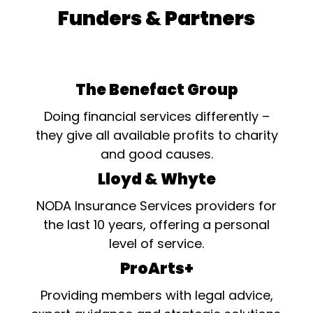
Funders & Partners
The Benefact Group
Doing financial services differently –
they give all available profits to charity
and good causes.
Lloyd & Whyte
NODA Insurance Services providers for
the last 10 years, offering a personal
level of service.
ProArts+
Providing members with legal advice,