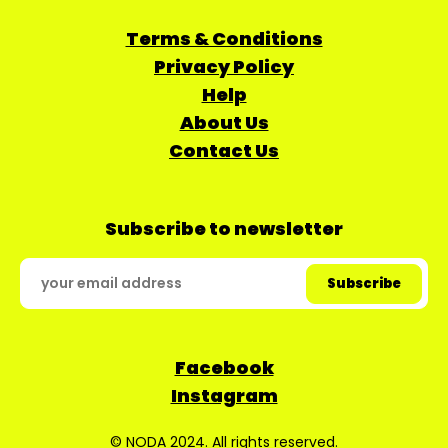
Terms & Conditions
Privacy Policy
Help
About Us
Contact Us
Subscribe to newsletter
Facebook
Instagram
© NODA 2024. All rights reserved.