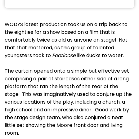
WODYS latest production took us on a trip back to
the eighties for a show based on a film that is
comfortably twice as old as anyone on stage! Not
that that mattered, as this group of talented
youngsters took to
Footloose
like ducks to water.
The curtain opened onto a simple but effective set
comprising a pair of staircases either side of a long
platform that ran the length of the rear of the
stage. This was imaginatively used to conjure up the
various locations of the play, including a church, a
high school and an impressive diner. Good work by
the stage design team, who also conjured a neat
little set showing the Moore front door and living
room.