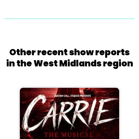
Other recent show reports
in the West Midlands region