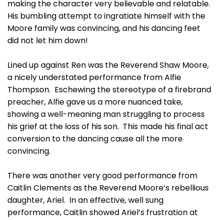
making the character very believable and relatable.
His bumbling attempt to ingratiate himself with the
Moore family was convincing, and his dancing feet
did not let him down!
Lined up against Ren was the Reverend Shaw Moore,
a nicely understated performance from Alfie
Thompson. Eschewing the stereotype of a firebrand
preacher, Alfie gave us a more nuanced take,
showing a well-meaning man struggling to process
his grief at the loss of his son. This made his final act
conversion to the dancing cause all the more
convincing.
There was another very good performance from
Caitlin Clements as the Reverend Moore’s rebellious
daughter, Ariel. In an effective, well sung
performance, Caitlin showed Ariel’s frustration at