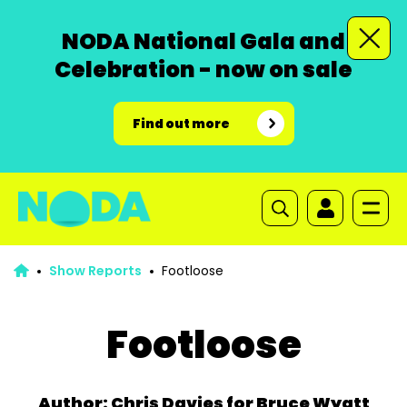
NODA National Gala and
Celebration - now on sale
Find out more
Show Reports
Footloose
Footloose
Author: Chris Davies for Bruce Wyatt