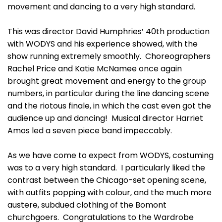
movement and dancing to a very high standard.
This was director David Humphries’ 40th production
with WODYS and his experience showed, with the
show running extremely smoothly. Choreographers
Rachel Price and Katie McNamee once again
brought great movement and energy to the group
numbers, in particular during the line dancing scene
and the riotous finale, in which the cast even got the
audience up and dancing! Musical director Harriet
Amos led a seven piece band impeccably.
As we have come to expect from WODYS, costuming
was to a very high standard. I particularly liked the
contrast between the Chicago-set opening scene,
with outfits popping with colour, and the much more
austere, subdued clothing of the Bomont
churchgoers. Congratulations to the Wardrobe