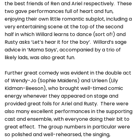
the best friends of Ren and Ariel respectively. These
two gave performances full of heart and fun,
enjoying their own little romantic subplot, including a
very entertaining scene at the top of the second
half in which Willard learns to dance (sort of!) and
Rusty asks ‘Let’s hear it for the boy’. Willard’s sage
advice in ‘Mama Says’, accompanied by a trio of
likely lads, was also great fun.
Further great comedy was evident in the double act
of Wendy-Jo (Sophie Maidens) and Urleen (Lily
Kidman-Beeson), who brought well-timed comic
energy whenever they appeared on stage and
provided great foils for Ariel and Rusty. There were
also many excellent performances in the supporting
cast and ensemble, with everyone doing their bit to
great effect. The group numbers in particular were
so polished and well-rehearsed, the singing,