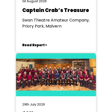
1st August 2026
Captain Crab’s Treasure
Swan Theatre Amateur Company,
Priory Park, Malvern
Read Report >
29th July 2026