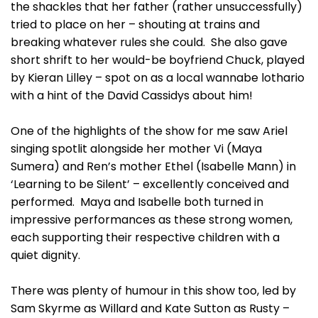
the shackles that her father (rather unsuccessfully)
tried to place on her – shouting at trains and
breaking whatever rules she could. She also gave
short shrift to her would-be boyfriend Chuck, played
by Kieran Lilley – spot on as a local wannabe lothario
with a hint of the David Cassidys about him!
One of the highlights of the show for me saw Ariel
singing spotlit alongside her mother Vi (Maya
Sumera) and Ren’s mother Ethel (Isabelle Mann) in
‘Learning to be Silent’ – excellently conceived and
performed. Maya and Isabelle both turned in
impressive performances as these strong women,
each supporting their respective children with a
quiet dignity.
There was plenty of humour in this show too, led by
Sam Skyrme as Willard and Kate Sutton as Rusty –