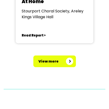
At Home
Stourport Choral Society, Areley
Kings Village Hall
Read Report >
View more