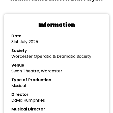
Information
Date
31st July 2025
Society
Worcester Operatic & Dramatic Society
Venue
Swan Theatre, Worcester
Type of Production
Musical
Director
David Humphries
Musical Director