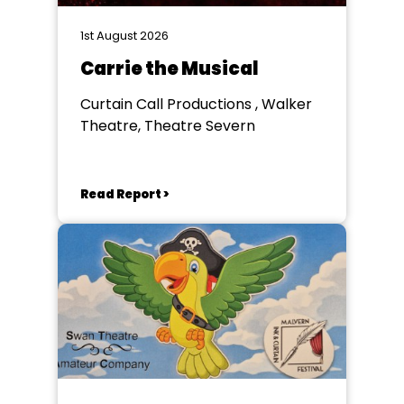
1st August 2026
Carrie the Musical
Curtain Call Productions , Walker
Theatre, Theatre Severn
Read Report >