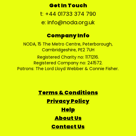
Get In Touch
t: +44 01733 374 790
e: info@noda.org.uk
Company Info
NODA, 15 The Metro Centre, Peterborough,
Cambridgeshire, PE2 7UH
Registered Charity no: 1171216.
Registered Company no: 241572.
Patrons: The Lord Lloyd Webber & Connie Fisher.
Terms & Conditions
Privacy Policy
Help
About Us
Contact Us