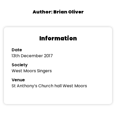
Author: Brian Oliver
Information
Date
13th December 2017
Society
West Moors Singers
Venue
St Anthony’s Church hall West Moors