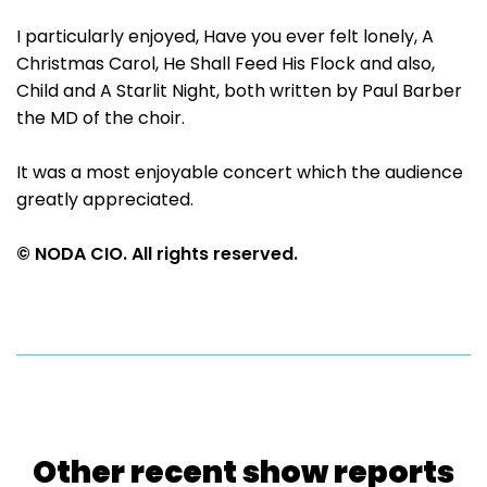
I particularly enjoyed, Have you ever felt lonely, A
Christmas Carol, He Shall Feed His Flock and also,
Child and A Starlit Night, both written by Paul Barber
the MD of the choir.
It was a most enjoyable concert which the audience
greatly appreciated.
© NODA CIO. All rights reserved.
Other recent show reports