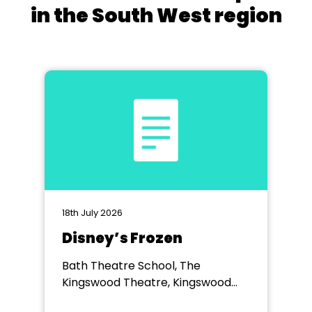
in the South West region
18th July 2026
Disney’s Frozen
Bath Theatre School, The
Kingswood Theatre, Kingswood
School, Bath.