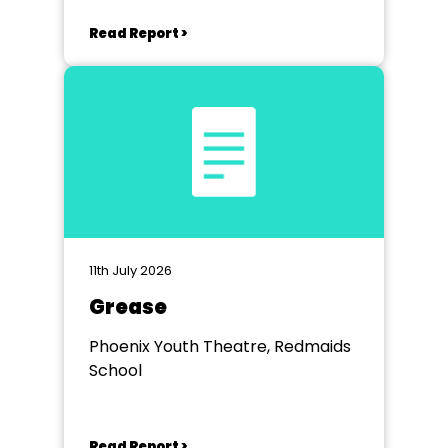
Read Report >
11th July 2026
Grease
Phoenix Youth Theatre, Redmaids
School
Read Report >