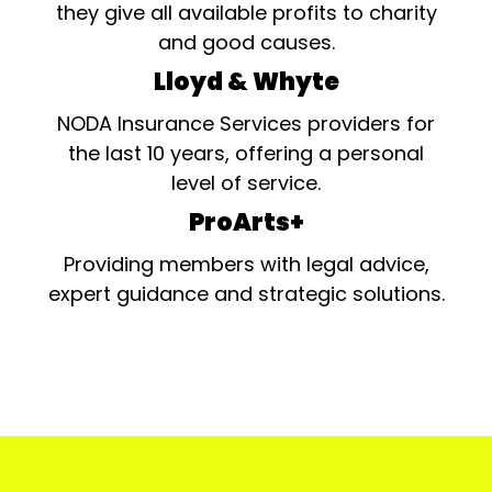
they give all available profits to charity
and good causes.
Lloyd & Whyte
NODA Insurance Services providers for
the last 10 years, offering a personal
level of service.
ProArts+
Providing members with legal advice,
expert guidance and strategic solutions.