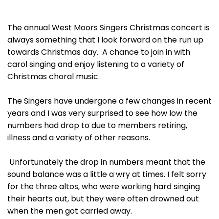
The annual West Moors Singers Christmas concert is
always something that I look forward on the run up
towards Christmas day. A chance to join in with
carol singing and enjoy listening to a variety of
Christmas choral music.
The Singers have undergone a few changes in recent
years and I was very surprised to see how low the
numbers had drop to due to members retiring,
illness and a variety of other reasons.
Unfortunately the drop in numbers meant that the
sound balance was a little a wry at times. I felt sorry
for the three altos, who were working hard singing
their hearts out, but they were often drowned out
when the men got carried away.