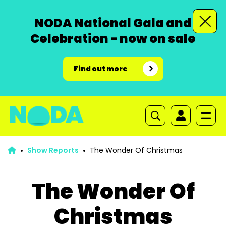
NODA National Gala and
Celebration - now on sale
Find out more
Show Reports
The Wonder Of Christmas
The Wonder Of
Christmas