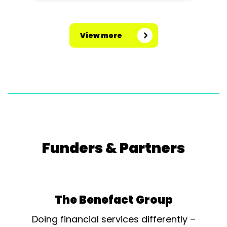
View more
Funders & Partners
The Benefact Group
Doing financial services differently –