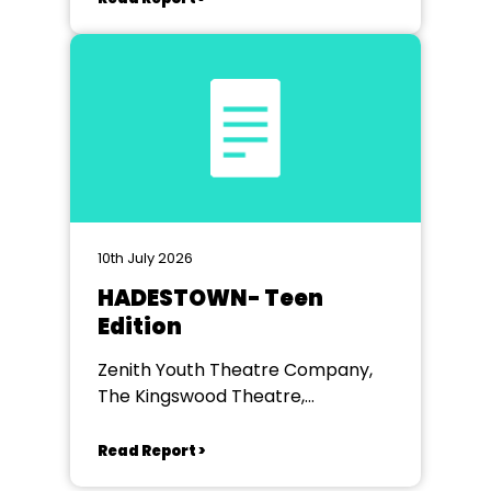
10th July 2026
HADESTOWN- Teen
Edition
Zenith Youth Theatre Company,
The Kingswood Theatre,
Kingswood School, Bath.
Read Report >