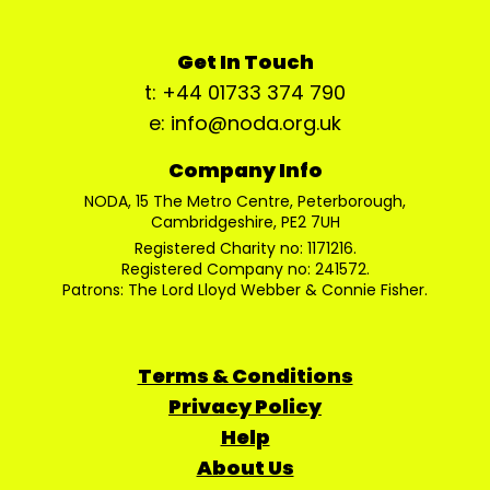
Get In Touch
t: +44 01733 374 790
e: info@noda.org.uk
Company Info
NODA, 15 The Metro Centre, Peterborough,
Cambridgeshire, PE2 7UH
Registered Charity no: 1171216.
Registered Company no: 241572.
Patrons: The Lord Lloyd Webber & Connie Fisher.
Terms & Conditions
Privacy Policy
Help
About Us