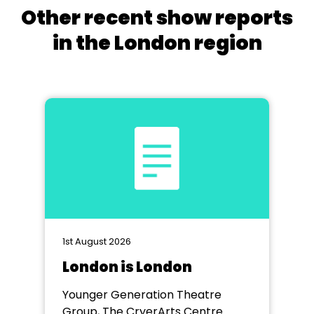
Other recent show reports
in the London region
1st August 2026
London is London
Younger Generation Theatre
Group, The CryerArts Centre