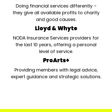
Doing financial services differently –
they give all available profits to charity
and good causes.
Lloyd & Whyte
NODA Insurance Services providers for
the last 10 years, offering a personal
level of service.
ProArts+
Providing members with legal advice,
expert guidance and strategic solutions.