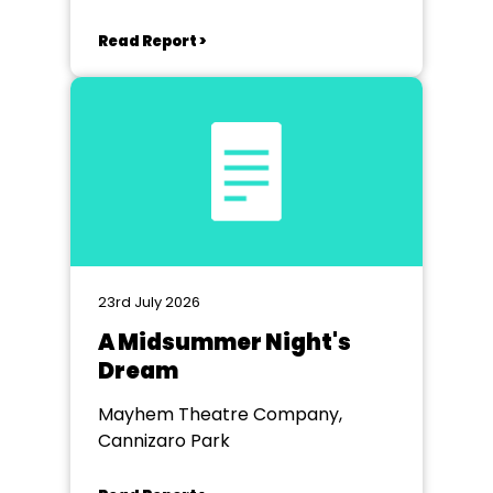
Read Report >
23rd July 2026
A Midsummer Night's
Dream
Mayhem Theatre Company,
Cannizaro Park