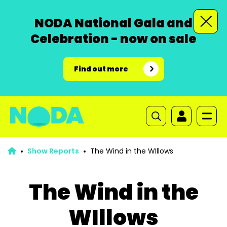
NODA National Gala and
Celebration - now on sale
Find out more
Show Reports
The Wind in the WIllows
The Wind in the
WIllows