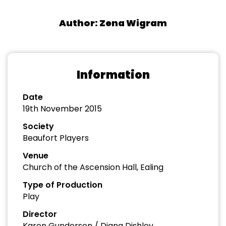
Author: Zena Wigram
Information
Date
19th November 2015
Society
Beaufort Players
Venue
Church of the Ascension Hall, Ealing
Type of Production
Play
Director
Karen Gundersen / Diana Dishley