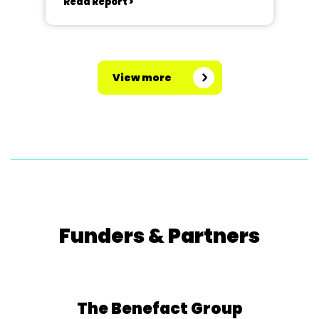
Read Report >
View more
Funders & Partners
The Benefact Group