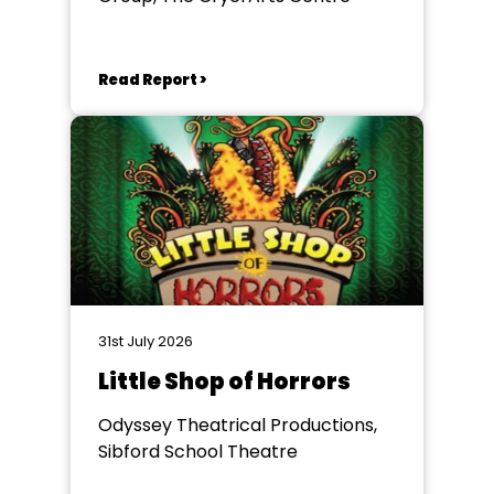
Read Report >
31st July 2026
Little Shop of Horrors
Odyssey Theatrical Productions,
Sibford School Theatre