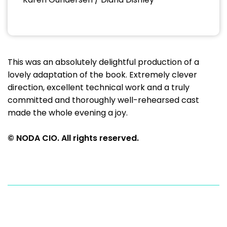
This was an absolutely delightful production of a
lovely adaptation of the book. Extremely clever
direction, excellent technical work and a truly
committed and thoroughly well-rehearsed cast
made the whole evening a joy.
© NODA CIO. All rights reserved.