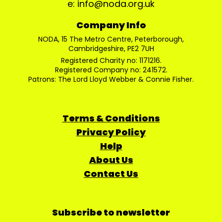
e: info@noda.org.uk
Company Info
NODA, 15 The Metro Centre, Peterborough,
Cambridgeshire, PE2 7UH
Registered Charity no: 1171216.
Registered Company no: 241572.
Patrons: The Lord Lloyd Webber & Connie Fisher.
Terms & Conditions
Privacy Policy
Help
About Us
Contact Us
Subscribe to newsletter