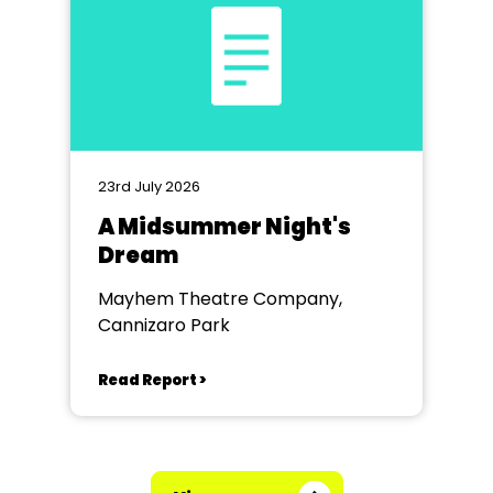
23rd July 2026
A Midsummer Night's
Dream
Mayhem Theatre Company,
Cannizaro Park
Read Report >