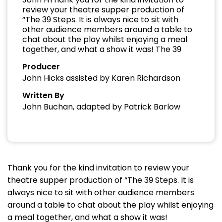
review your theatre supper production of
“The 39 Steps. It is always nice to sit with
other audience members around a table to
chat about the play whilst enjoying a meal
together, and what a show it was! The 39
Producer
John Hicks assisted by Karen Richardson
Written By
John Buchan, adapted by Patrick Barlow
Thank you for the kind invitation to review your
theatre supper production of “The 39 Steps. It is
always nice to sit with other audience members
around a table to chat about the play whilst enjoying
a meal together, and what a show it was!