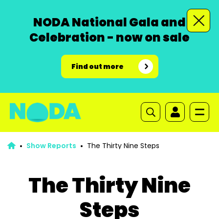
NODA National Gala and
Celebration - now on sale
Find out more
Show Reports
The Thirty Nine Steps
The Thirty Nine
Steps