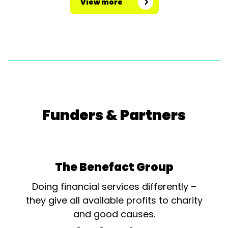
View more
Funders & Partners
The Benefact Group
Doing financial services differently –
they give all available profits to charity
and good causes.