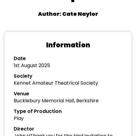
Author: Cate Naylor
Information
Date
1st August 2025
Society
Kennet Amateur Theatrical Society
Venue
Bucklebury Memorial Hall, Berkshire
Type of Production
Play
Director
John HThank you for the kind invitation to