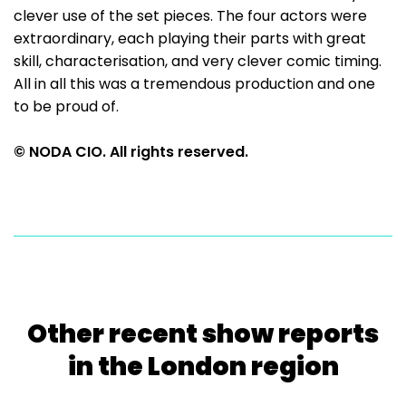
clever use of the set pieces. The four actors were
extraordinary, each playing their parts with great
skill, characterisation, and very clever comic timing.
All in all this was a tremendous production and one
to be proud of.
© NODA CIO. All rights reserved.
Other recent show reports
in the London region