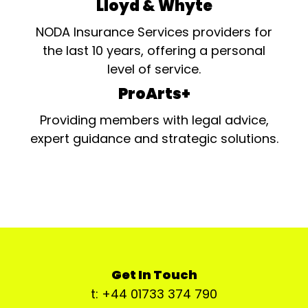
Lloyd & Whyte
NODA Insurance Services providers for
the last 10 years, offering a personal
level of service.
ProArts+
Providing members with legal advice,
expert guidance and strategic solutions.
Get In Touch
t: +44 01733 374 790