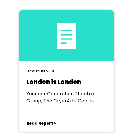
1st August 2026
London is London
Younger Generation Theatre
Group, The CryerArts Centre
Read Report >