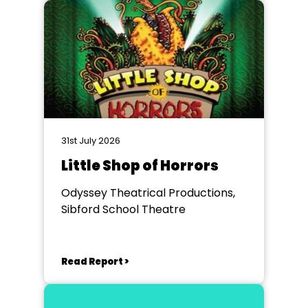
31st July 2026
Little Shop of Horrors
Odyssey Theatrical Productions,
Sibford School Theatre
Read Report >