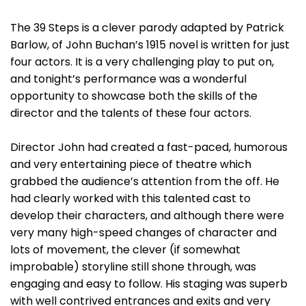
The 39 Steps is a clever parody adapted by Patrick
Barlow, of John Buchan’s 1915 novel is written for just
four actors. It is a very challenging play to put on,
and tonight’s performance was a wonderful
opportunity to showcase both the skills of the
director and the talents of these four actors.
Director John had created a fast-paced, humorous
and very entertaining piece of theatre which
grabbed the audience’s attention from the off. He
had clearly worked with this talented cast to
develop their characters, and although there were
very many high-speed changes of character and
lots of movement, the clever (if somewhat
improbable) storyline still shone through, was
engaging and easy to follow. His staging was superb
with well contrived entrances and exits and very