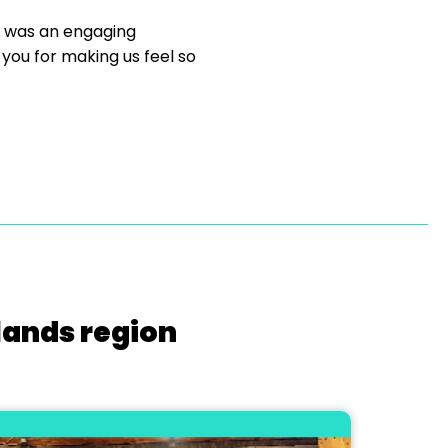
t was an engaging
you for making us feel so
lands region