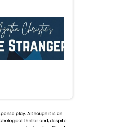
ense play. Although it is an
chological thriller and, despite