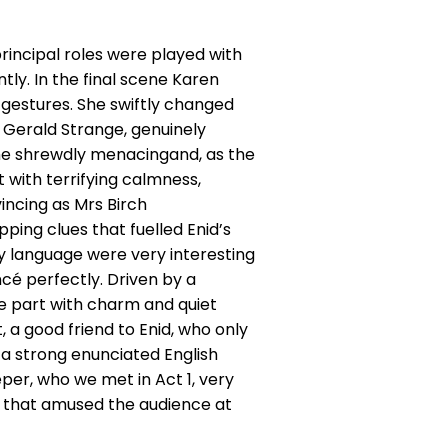
incipal roles were played with
ly. In the final scene Karen
gestures. She swiftly changed
 Gerald Strange, genuinely
ame shrewdly menacingand, as the
 with terrifying calmness,
incing as Mrs Birch
ing clues that fuelled Enid’s
dy language were very interesting
cé perfectly. Driven by a
he part with charm and quiet
 a good friend to Enid, who only
 a strong enunciated English
eper, who we met in Act 1, very
s that amused the audience at