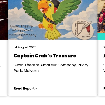
1st August 2026
2
Captain Crab’s Treasure
,
Swan Theatre Amateur Company, Priory
Park, Malvern
V
Read Report >