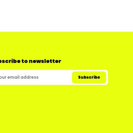
scribe to newsletter