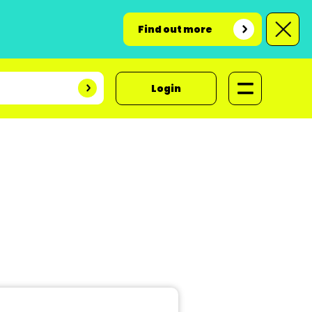
Find out more
Login