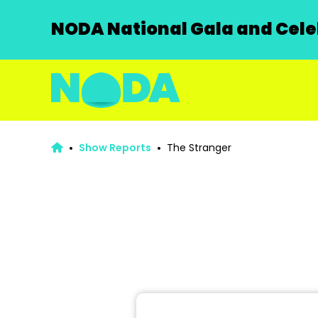
NODA National Gala and Celeb
Show Reports
The Stranger