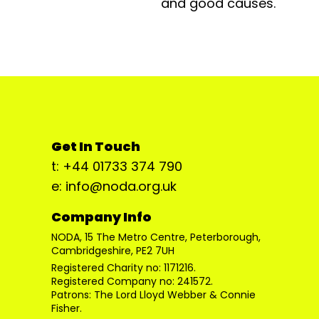
and good causes.
Get In Touch
t: +44 01733 374 790
e: info@noda.org.uk
Company Info
NODA, 15 The Metro Centre, Peterborough,
Cambridgeshire, PE2 7UH
Registered Charity no: 1171216.
Registered Company no: 241572.
Patrons: The Lord Lloyd Webber & Connie
Fisher.