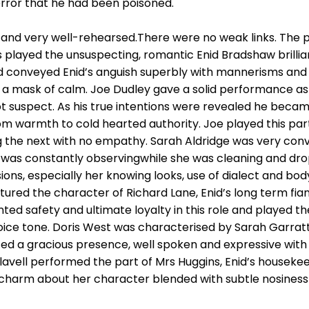
terror that he had been poisoned.
and very well-rehearsed.There were no weak links. The pr
played the unsuspecting, romantic Enid Bradshaw brilliant
 conveyed Enid’s anguish superbly with mannerisms and 
h a mask of calm. Joe Dudley gave a solid performance as
not suspect. As his true intentions were revealed he bec
m warmth to cold hearted authority. Joe played this part
g the next with no empathy. Sarah Aldridge was very conv
s constantly observingwhile she was cleaning and dropp
sions, especially her knowing looks, use of dialect and bo
red the character of Richard Lane, Enid’s long term fian
nted safety and ultimate loyalty in this role and played t
oice tone. Doris West was characterised by Sarah Garratt,
ted a gracious presence, well spoken and expressive with
Flavell performed the part of Mrs Huggins, Enid’s houseke
f charm about her character blended with subtle nosines