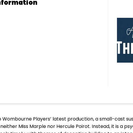
nformation
 Wombourne Players’ latest production, a small-cast susp
neither Miss Marple nor Hercule Poirot. Instead, it is a psy