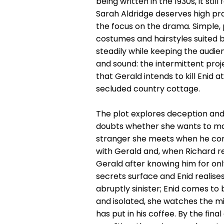
being written in the 1930s, it sti
Sarah Aldridge deserves high pra
the focus on the drama. Simple, 
costumes and hairstyles suited b
steadily while keeping the audien
and sound: the intermittent proje
that Gerald intends to kill Enid 
secluded country cottage.
The plot explores deception and 
doubts whether she wants to marr
stranger she meets when he comes
with Gerald and, when Richard r
Gerald after knowing him for on
secrets surface and Enid realis
abruptly sinister; Enid comes to
and isolated, she watches the mi
has put in his coffee. By the fin