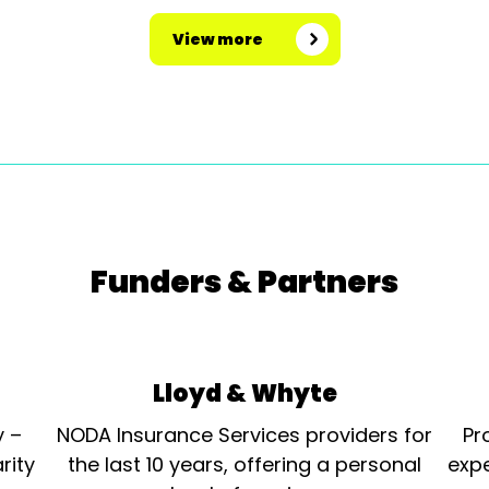
View more
Funders & Partners
Lloyd & Whyte
y –
NODA Insurance Services providers for
Pr
rity
the last 10 years, offering a personal
expe