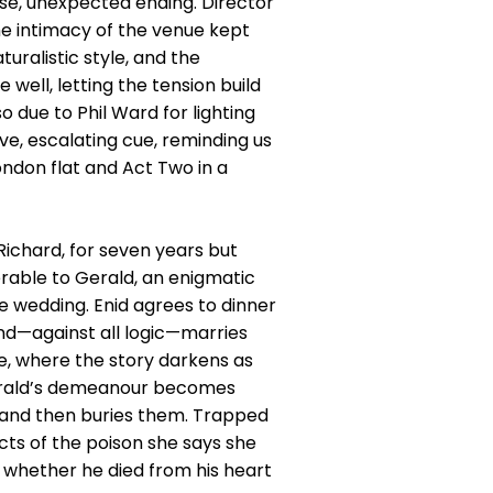
tense, unexpected ending. Director
he intimacy of the venue kept
uralistic style, and the
well, letting the tension build
o due to Phil Ward for lighting
ive, escalating cue, reminding us
London flat and Act Two in a
ichard, for seven years but
rable to Gerald, an enigmatic
e wedding. Enid agrees to dinner
nd—against all logic—marries
e, where the story darkens as
 Gerald’s demeanour becomes
y and then buries them. Trapped
cts of the poison she says she
er whether he died from his heart