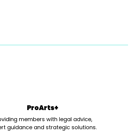
ProArts+
oviding members with legal advice,
rt guidance and strategic solutions.