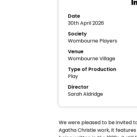
I
Date
30th April 2026
Society
Wombourne Players
Venue
Wombourne Village
Type of Production
Play
Director
Sarah Aldridge
We were pleased to be invited to
Agatha Christie work, it features 