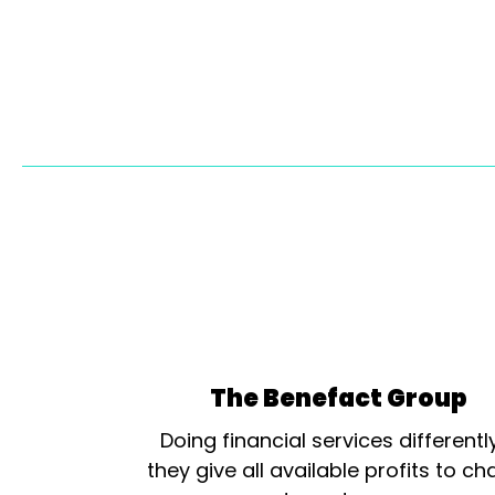
The Benefact Group
Doing financial services differentl
they give all available profits to cha