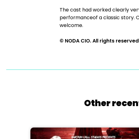
The cast had worked clearly ver
performanceof a classic story. C
welcome.
© NODA CIO. All rights reserved
Other recen