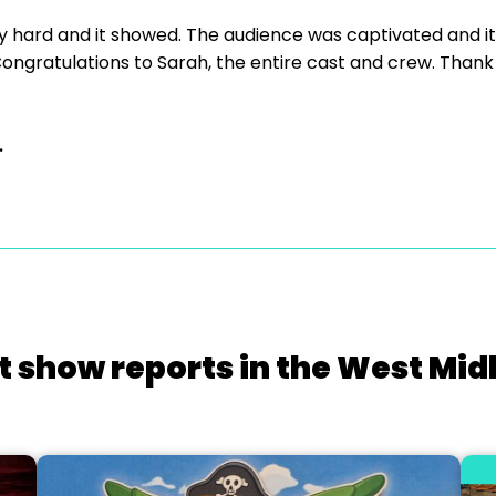
y hard and it showed. The audience was captivated and i
ongratulations to Sarah, the entire cast and crew. Thank 
.
t show reports in the West Mid