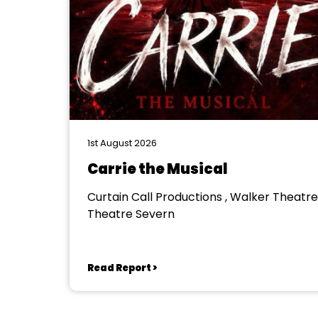
1st August 2026
Carrie the Musical
Curtain Call Productions , Walker Theatre
Theatre Severn
Read Report >