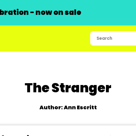
ration - now on sale
The Stranger
Author: Ann Escritt