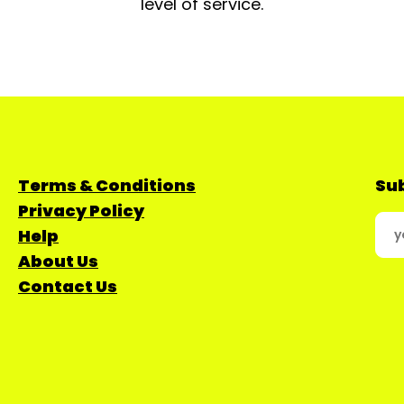
level of service.
Terms & Conditions
Sub
Privacy Policy
Help
About Us
Contact Us