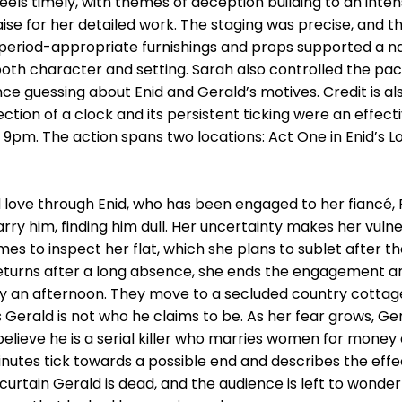
ll feels timely, with themes of deception building to an in
ise for her detailed work. The staging was precise, and t
period-appropriate furnishings and props supported a nat
oth character and setting. Sarah also controlled the pace 
ce guessing about Enid and Gerald’s motives. Credit is als
ction of a clock and its persistent ticking were an effect
at 9pm. The action spans two locations: Act One in Enid’s 
love through Enid, who has been engaged to her fiancé, R
y him, finding him dull. Her uncertainty makes her vulne
 to inspect her flat, which she plans to sublet after th
eturns after a long absence, she ends the engagement a
ly an afternoon. They move to a secluded country cottag
es Gerald is not who he claims to be. As her fear grows,
 believe he is a serial killer who marries women for mone
nutes tick towards a possible end and describes the effe
al curtain Gerald is dead, and the audience is left to wond