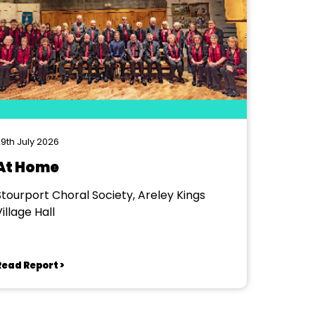
9th July 2026
At Home
Stourport Choral Society, Areley Kings
illage Hall
Read Report >