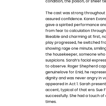
condition, the poison, or sheer 
The cast was strong throughout 
assured confidence. Karen Evans 
gave a spirited performance and
from fear to calculation throug
likeable and charming at first, 
play progressed, he switched fro
showing rage one minute, smilin
the housekeeper, someone who wa
suspicions. Sarah’s facial expres
to observe. Roger Shepherd captu
genuinelove for Enid, he represe
dignity and was never angry in v
appeared in Act 1. Sarah presen
accent, typical of that era. Sue 
successfully. She had a touch o
times.