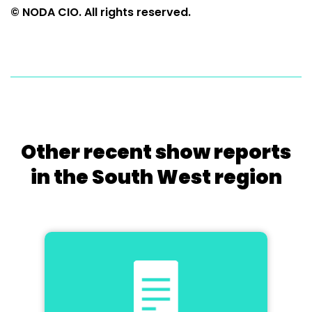
© NODA CIO. All rights reserved.
Other recent show reports
in the South West region