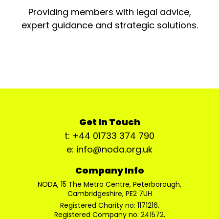
Providing members with legal advice,
expert guidance and strategic solutions.
Get In Touch
t: +44 01733 374 790
e: info@noda.org.uk
Company Info
NODA, 15 The Metro Centre, Peterborough,
Cambridgeshire, PE2 7UH
Registered Charity no: 1171216.
Registered Company no: 241572.