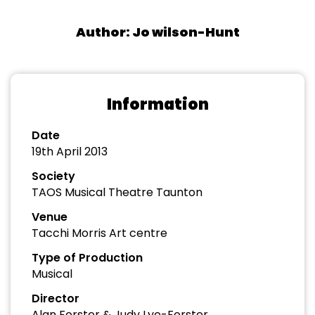
Author: Jo wilson-Hunt
Information
Date
19th April 2013
Society
TAOS Musical Theatre Taunton
Venue
Tacchi Morris Art centre
Type of Production
Musical
Director
Alan Forster & Judy Lye-Forster