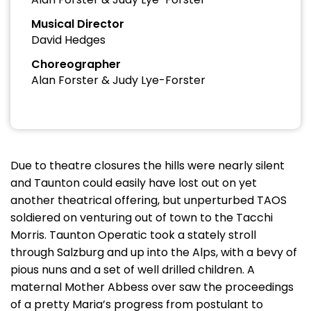
Musical Director
David Hedges
Choreographer
Alan Forster & Judy Lye-Forster
Due to theatre closures the hills were nearly silent
and Taunton could easily have lost out on yet
another theatrical offering, but unperturbed TAOS
soldiered on venturing out of town to the Tacchi
Morris. Taunton Operatic took a stately stroll
through Salzburg and up into the Alps, with a bevy of
pious nuns and a set of well drilled children. A
maternal Mother Abbess over saw the proceedings
of a pretty Maria’s progress from postulant to