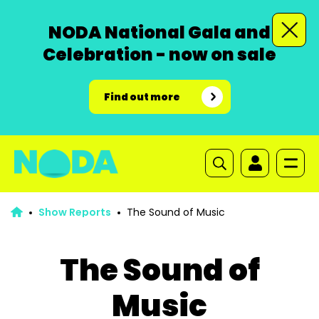
NODA National Gala and
Celebration - now on sale
Find out more
Show Reports
The Sound of Music
The Sound of
Music