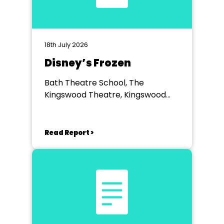
18th July 2026
Disney’s Frozen
Bath Theatre School, The
Kingswood Theatre, Kingswood
School, Bath.
Read Report >