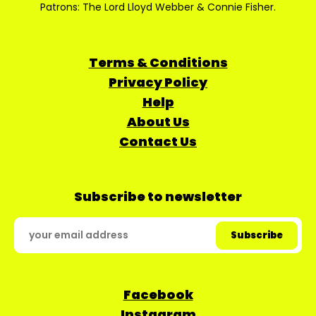
Patrons: The Lord Lloyd Webber & Connie Fisher.
Terms & Conditions
Privacy Policy
Help
About Us
Contact Us
Subscribe to newsletter
Facebook
Instagram