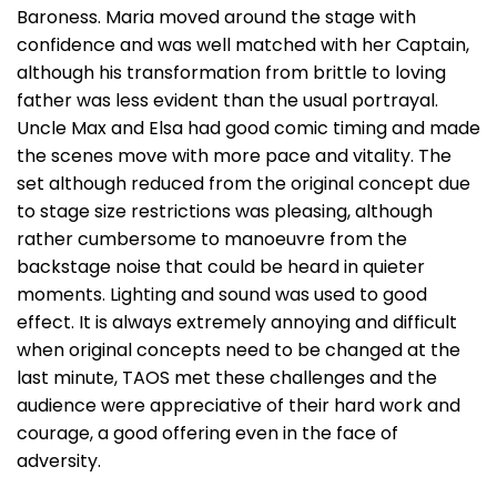
Baroness. Maria moved around the stage with
confidence and was well matched with her Captain,
although his transformation from brittle to loving
father was less evident than the usual portrayal.
Uncle Max and Elsa had good comic timing and made
the scenes move with more pace and vitality. The
set although reduced from the original concept due
to stage size restrictions was pleasing, although
rather cumbersome to manoeuvre from the
backstage noise that could be heard in quieter
moments. Lighting and sound was used to good
effect. It is always extremely annoying and difficult
when original concepts need to be changed at the
last minute, TAOS met these challenges and the
audience were appreciative of their hard work and
courage, a good offering even in the face of
adversity.