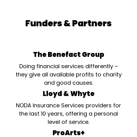
Funders & Partners
The Benefact Group
Doing financial services differently –
they give all available profits to charity
and good causes.
Lloyd & Whyte
NODA Insurance Services providers for
the last 10 years, offering a personal
level of service.
ProArts+