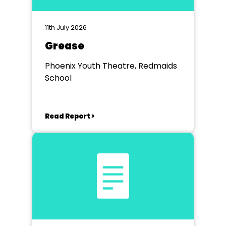
11th July 2026
Grease
Phoenix Youth Theatre, Redmaids
School
Read Report >