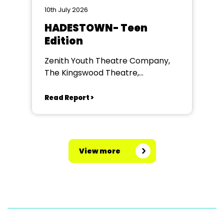
10th July 2026
HADESTOWN- Teen
Edition
Zenith Youth Theatre Company,
The Kingswood Theatre,
Kingswood School, Bath.
Read Report >
View more