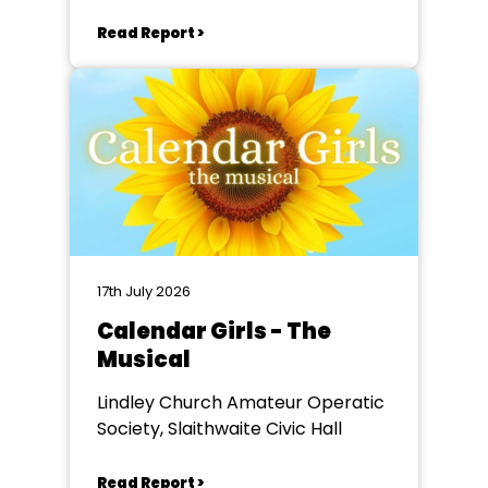
Read Report >
17th July 2026
Calendar Girls - The
Musical
Lindley Church Amateur Operatic
Society, Slaithwaite Civic Hall
Read Report >