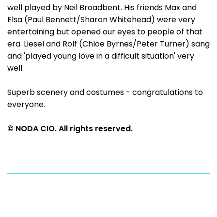
well played by Neil Broadbent. His friends Max and
Elsa (Paul Bennett/Sharon Whitehead) were very
entertaining but opened our eyes to people of that
era. Liesel and Rolf (Chloe Byrnes/Peter Turner) sang
and 'played young love in a difficult situation' very
well.
Superb scenery and costumes - congratulations to
everyone.
© NODA CIO. All rights reserved.