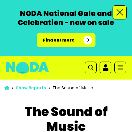
NODA National Gala and
Celebration - now on sale
Find out more
Show Reports
The Sound of Music
The Sound of
Music