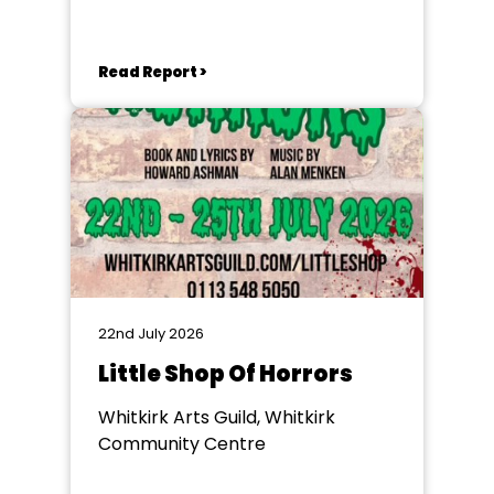
Goole
Read Report >
22nd July 2026
Little Shop Of Horrors
Whitkirk Arts Guild, Whitkirk
Community Centre