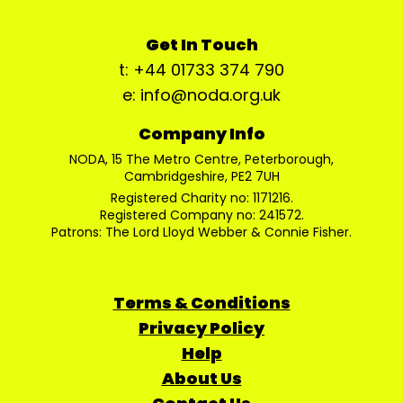
Get In Touch
t: +44 01733 374 790
e: info@noda.org.uk
Company Info
NODA, 15 The Metro Centre, Peterborough,
Cambridgeshire, PE2 7UH
Registered Charity no: 1171216.
Registered Company no: 241572.
Patrons: The Lord Lloyd Webber & Connie Fisher.
Terms & Conditions
Privacy Policy
Help
About Us