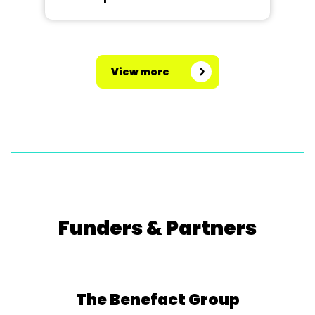
View more
Funders & Partners
The Benefact Group