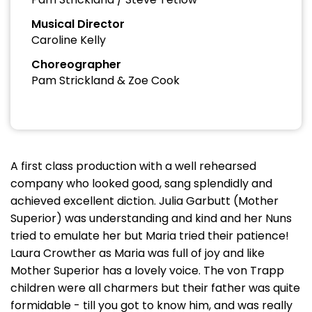
Musical Director
Caroline Kelly
Choreographer
Pam Strickland & Zoe Cook
A first class production with a well rehearsed
company who looked good, sang splendidly and
achieved excellent diction. Julia Garbutt (Mother
Superior) was understanding and kind and her Nuns
tried to emulate her but Maria tried their patience!
Laura Crowther as Maria was full of joy and like
Mother Superior has a lovely voice. The von Trapp
children were all charmers but their father was quite
formidable - till you got to know him, and was really