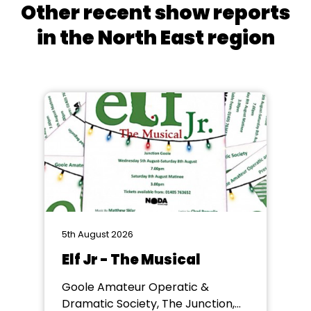
Other recent show reports
in the North East region
5th August 2026
Elf Jr - The Musical
Goole Amateur Operatic &
Dramatic Society, The Junction,