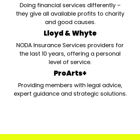
Doing financial services differently –
they give all available profits to charity
and good causes.
Lloyd & Whyte
NODA Insurance Services providers for
the last 10 years, offering a personal
level of service.
ProArts+
Providing members with legal advice,
expert guidance and strategic solutions.