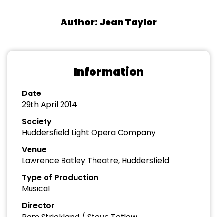
Author: Jean Taylor
Information
Date
29th April 2014
Society
Huddersfield Light Opera Company
Venue
Lawrence Batley Theatre, Huddersfield
Type of Production
Musical
Director
Pam Strickland / Steve Tetlow