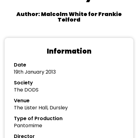
Author: Malcolm White for Frankie
Telford
Information
Date
19th January 2013
Society
The DODS
Venue
The Lister Hall, Dursley
Type of Production
Pantomime
Director