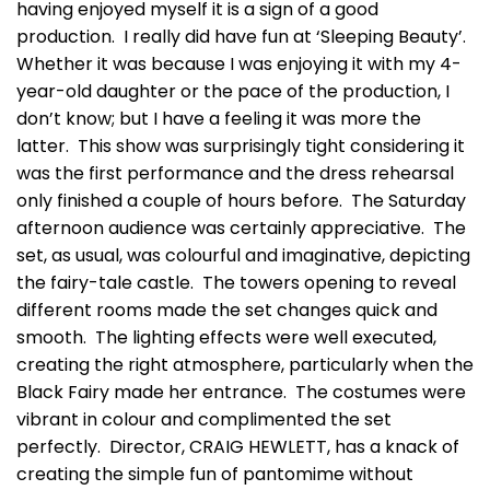
having enjoyed myself it is a sign of a good
production. I really did have fun at ‘Sleeping Beauty’.
Whether it was because I was enjoying it with my 4-
year-old daughter or the pace of the production, I
don’t know; but I have a feeling it was more the
latter. This show was surprisingly tight considering it
was the first performance and the dress rehearsal
only finished a couple of hours before. The Saturday
afternoon audience was certainly appreciative. The
set, as usual, was colourful and imaginative, depicting
the fairy-tale castle. The towers opening to reveal
different rooms made the set changes quick and
smooth. The lighting effects were well executed,
creating the right atmosphere, particularly when the
Black Fairy made her entrance. The costumes were
vibrant in colour and complimented the set
perfectly. Director, CRAIG HEWLETT, has a knack of
creating the simple fun of pantomime without