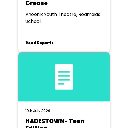
Grease
Phoenix Youth Theatre, Redmaids
School
Read Report >
10th July 2026
HADESTOWN- Teen