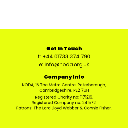
Get In Touch
t: +44 01733 374 790
e: info@noda.org.uk
Company Info
NODA, 15 The Metro Centre, Peterborough,
Cambridgeshire, PE2 7UH
Registered Charity no: 1171216.
Registered Company no: 241572.
Patrons: The Lord Lloyd Webber & Connie Fisher.