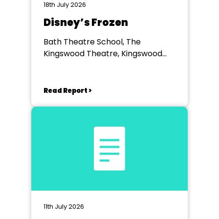
18th July 2026
Disney’s Frozen
Bath Theatre School, The
Kingswood Theatre, Kingswood
School, Bath.
Read Report >
11th July 2026