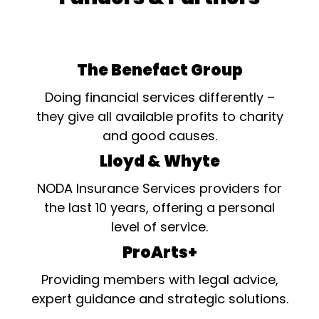
The Benefact Group
Doing financial services differently –
they give all available profits to charity
and good causes.
Lloyd & Whyte
NODA Insurance Services providers for
the last 10 years, offering a personal
level of service.
ProArts+
Providing members with legal advice,
expert guidance and strategic solutions.