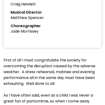
Craig Hewlett
Musical Director
Matthew Spencer
Choreographer
Jade Morrissey
First of all I must congratulate the society for
overcoming the disruption caused by the adverse
weather. A dress rehearsal, matinee and evening
performance all in the same day must have been
exhausting. Well done to all.
As I have often said, even as a child I was never a
great fan of pantomime, so when I come away