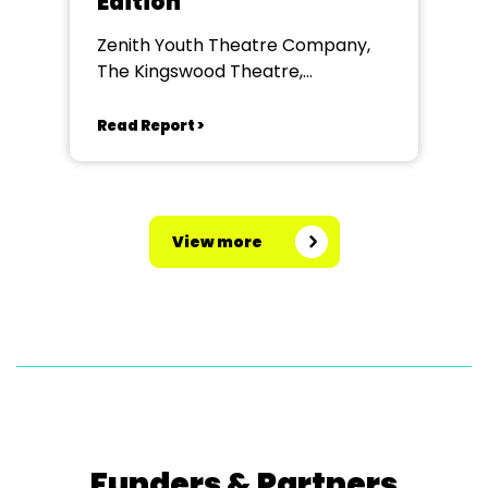
Edition
Zenith Youth Theatre Company,
The Kingswood Theatre,
Kingswood School, Bath.
Read Report >
View more
Funders & Partners