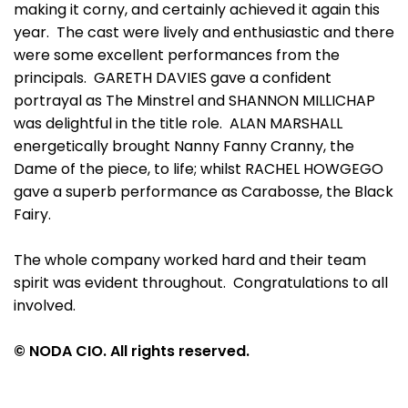
making it corny, and certainly achieved it again this
year. The cast were lively and enthusiastic and there
were some excellent performances from the
principals. GARETH DAVIES gave a confident
portrayal as The Minstrel and SHANNON MILLICHAP
was delightful in the title role. ALAN MARSHALL
energetically brought Nanny Fanny Cranny, the
Dame of the piece, to life; whilst RACHEL HOWGEGO
gave a superb performance as Carabosse, the Black
Fairy.
The whole company worked hard and their team
spirit was evident throughout. Congratulations to all
involved.
© NODA CIO. All rights reserved.