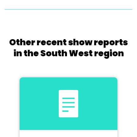
Other recent show reports
in the South West region