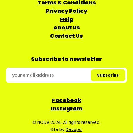
Terms & Conditions
Privacy Policy
Help
About Us
Contact Us
Subscribe to newsletter
Facebook
Instagram
© NODA 2024. All rights reserved.
Site by
Devopa
.