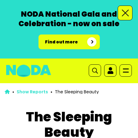
NODA National Gala and
Celebration - now on sale
Find out more
Show Reports
The Sleeping Beauty
The Sleeping
Beauty