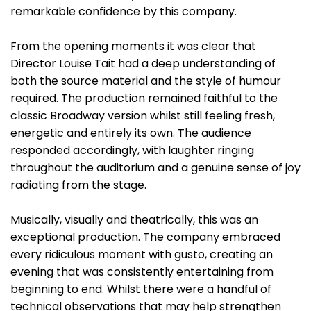
remarkable confidence by this company.
From the opening moments it was clear that
Director Louise Tait had a deep understanding of
both the source material and the style of humour
required. The production remained faithful to the
classic Broadway version whilst still feeling fresh,
energetic and entirely its own. The audience
responded accordingly, with laughter ringing
throughout the auditorium and a genuine sense of joy
radiating from the stage.
Musically, visually and theatrically, this was an
exceptional production. The company embraced
every ridiculous moment with gusto, creating an
evening that was consistently entertaining from
beginning to end. Whilst there were a handful of
technical observations that may help strengthen