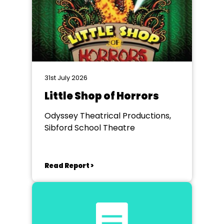
31st July 2026
Little Shop of Horrors
Odyssey Theatrical Productions,
Sibford School Theatre
Read Report >