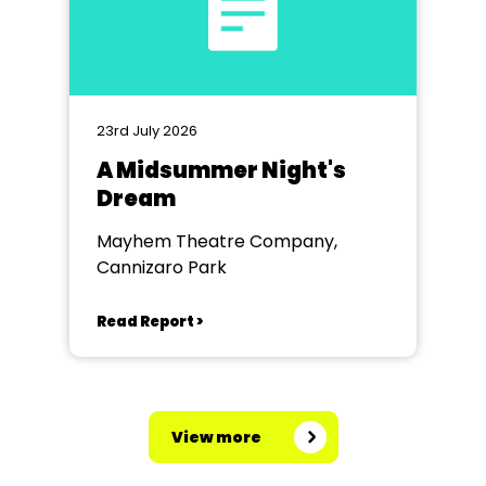
23rd July 2026
A Midsummer Night's
Dream
Mayhem Theatre Company,
Cannizaro Park
Read Report >
View more