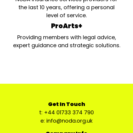
the last 10 years, offering a personal
level of service.
ProArts+
Providing members with legal advice,
expert guidance and strategic solutions.
Get In Touch
t: +44 01733 374 790
e: info@noda.org.uk