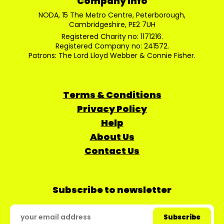
Company Info
NODA, 15 The Metro Centre, Peterborough,
Cambridgeshire, PE2 7UH
Registered Charity no: 1171216.
Registered Company no: 241572.
Patrons: The Lord Lloyd Webber & Connie Fisher.
Terms & Conditions
Privacy Policy
Help
About Us
Contact Us
Subscribe to newsletter