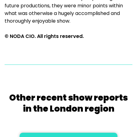
future productions, they were minor points within
what was otherwise a hugely accomplished and
thoroughly enjoyable show.
© NODA CIO. All rights reserved.
Other recent show reports
in the London region