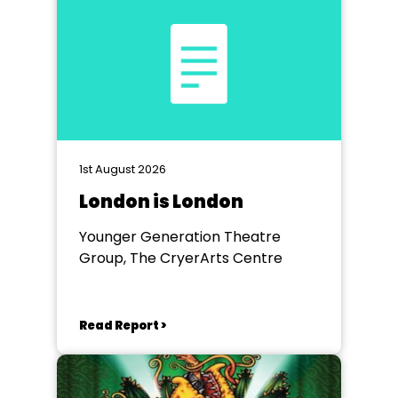
1st August 2026
London is London
Younger Generation Theatre
Group, The CryerArts Centre
Read Report >