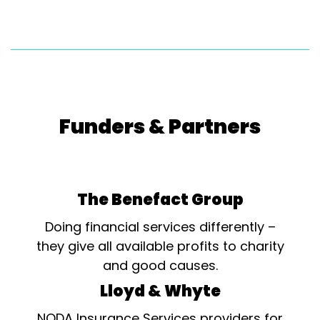
Funders & Partners
The Benefact Group
Doing financial services differently –
they give all available profits to charity
and good causes.
Lloyd & Whyte
NODA Insurance Services providers for