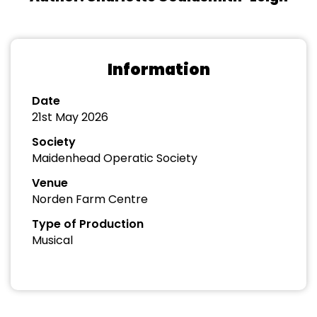
Information
Date
21st May 2026
Society
Maidenhead Operatic Society
Venue
Norden Farm Centre
Type of Production
Musical