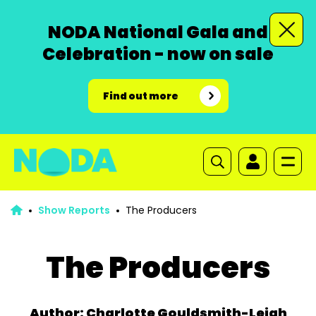
NODA National Gala and
Celebration - now on sale
Find out more
Show Reports
The Producers
The Producers
Author: Charlotte Gouldsmith-Leigh