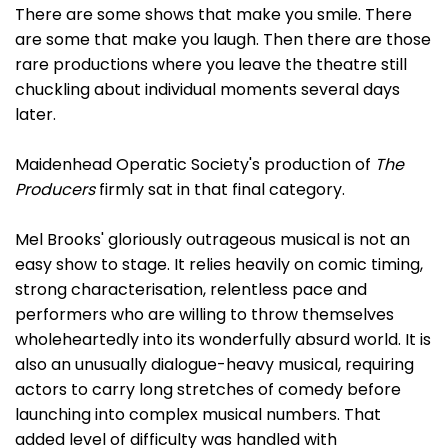
There are some shows that make you smile. There
are some that make you laugh. Then there are those
rare productions where you leave the theatre still
chuckling about individual moments several days
later.
Maidenhead Operatic Society's production of
The
Producers
firmly sat in that final category.
Mel Brooks' gloriously outrageous musical is not an
easy show to stage. It relies heavily on comic timing,
strong characterisation, relentless pace and
performers who are willing to throw themselves
wholeheartedly into its wonderfully absurd world. It is
also an unusually dialogue-heavy musical, requiring
actors to carry long stretches of comedy before
launching into complex musical numbers. That
added level of difficulty was handled with