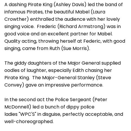
A dashing Pirate King (Ashley Davis) led the band of
infamous Pirates, the beautiful Mabel (Laura
Crowther) enthralled the audience with her lovely
singing voice. Frederic (Richard Armstrong) was in
good voice and an excellent partner for Mabel.
Quality acting, throwing herself at Federic, with good
singing, came from Ruth (Sue Morris).
The giddy daughters of the Major General supplied
oodles of laughter, especially Edith chasing her
Pirate King. The Major-General Stanley (Steve
Convey) gave an impressive performance.
In the second act the Police Sergeant (Peter
McDonnell) led a bunch of dippy police
ladies "WPC'S" in disguise, perfectly acceptable, and
well-choreographed.