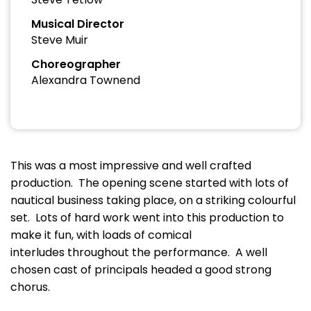
Musical Director
Steve Muir
Choreographer
Alexandra Townend
This was a most impressive and well crafted
production. The opening scene started with lots of
nautical business taking place, on a striking colourful
set. Lots of hard work went into this production to
make it fun, with loads of comical
interludes throughout the performance. A well
chosen cast of principals headed a good strong
chorus.