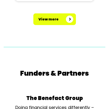
View more
Funders & Partners
The Benefact Group
Doing financial services differently –