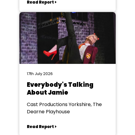
Read Report >
17th July 2026
Everybody's Talking
About Jamie
Cast Productions Yorkshire, The
Dearne Playhouse
Read Report >