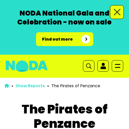
NODA National Gala and
Celebration - now on sale
Find out more
Show Reports
The Pirates of Penzance
The Pirates of
Penzance