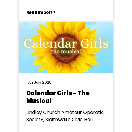
Read Report >
17th July 2026
Calendar Girls - The
Musical
Lindley Church Amateur Operatic
Society, Slaithwaite Civic Hall