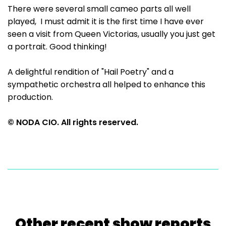
There were several small cameo parts all well
played, I must admit it is the first time I have ever
seen a visit from Queen Victorias, usually you just get
a portrait. Good thinking!
A delightful rendition of "Hail Poetry" and a
sympathetic orchestra all helped to enhance this
production.
© NODA CIO. All rights reserved.
Other recent show reports