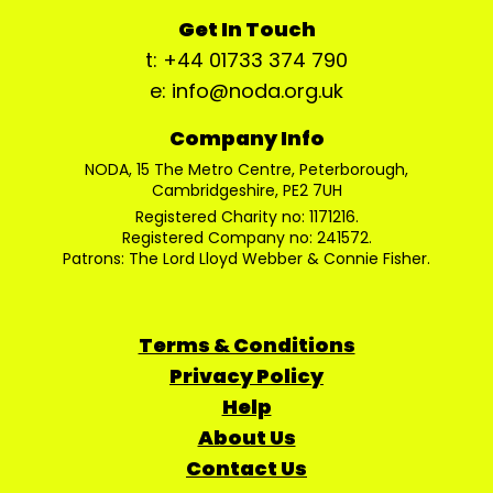
Get In Touch
t: +44 01733 374 790
e: info@noda.org.uk
Company Info
NODA, 15 The Metro Centre, Peterborough,
Cambridgeshire, PE2 7UH
Registered Charity no: 1171216.
Registered Company no: 241572.
Patrons: The Lord Lloyd Webber & Connie Fisher.
Terms & Conditions
Privacy Policy
Help
About Us
Contact Us