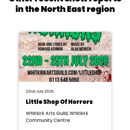
in the North East region
22nd July 2026
Little Shop Of Horrors
Whitkirk Arts Guild, Whitkirk
Community Centre