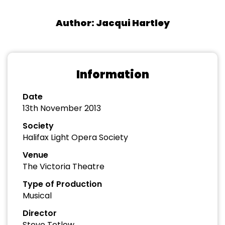
Author: Jacqui Hartley
Information
Date
13th November 2013
Society
Halifax Light Opera Society
Venue
The Victoria Theatre
Type of Production
Musical
Director
Steve Tetlow