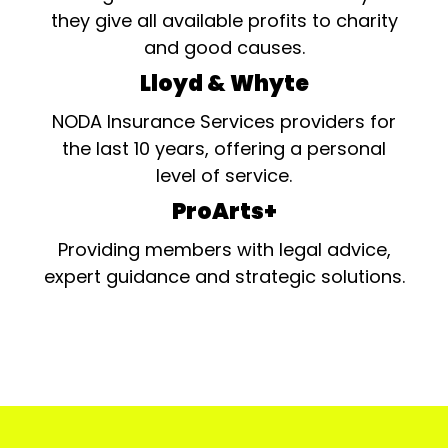
they give all available profits to charity
and good causes.
Lloyd & Whyte
NODA Insurance Services providers for
the last 10 years, offering a personal
level of service.
ProArts+
Providing members with legal advice,
expert guidance and strategic solutions.