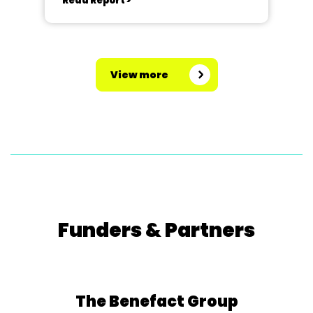
Read Report >
View more
Funders & Partners
The Benefact Group