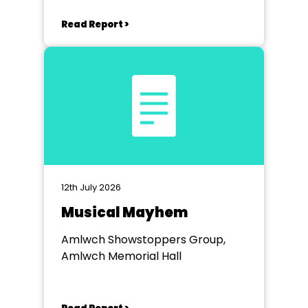
Read Report >
12th July 2026
Musical Mayhem
Amlwch Showstoppers Group,
Amlwch Memorial Hall