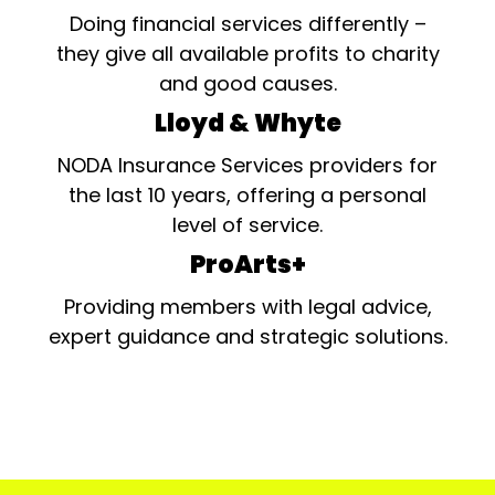
Doing financial services differently –
they give all available profits to charity
and good causes.
Lloyd & Whyte
NODA Insurance Services providers for
the last 10 years, offering a personal
level of service.
ProArts+
Providing members with legal advice,
expert guidance and strategic solutions.