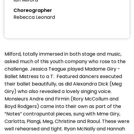
Choreographer
Rebecca Leonard
Milford, totally immersed in both stage and music,
asked much of this youth company who rose to the
challenge. Jessica Teague played Madame Giry -
Ballet Mistress to a T. Featured dancers executed
their ballet beautifully, as did Alexandra Dick (Meg
Giry) who also revealed a lovely singing voice.
Monsieurs Andre and Firmin (Rory McCollum and
Boyd Rodgers) came into their own as part of the
“Notes” contrapuntal pieces, sung with Mme Giry,
Carlotta, Piangi, Meg, Christine and Raoul. These were
well rehearsed and tight. Ryan McNally and Hannah