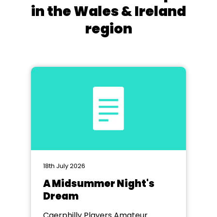
in the Wales & Ireland
region
18th July 2026
A Midsummer Night's
Dream
Caerphilly Players Amateur