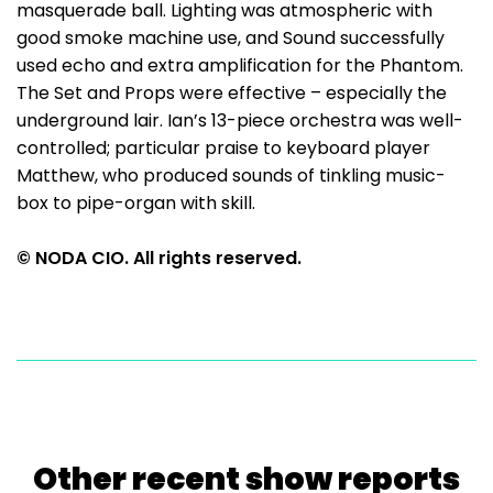
masquerade ball. Lighting was atmospheric with
good smoke machine use, and Sound successfully
used echo and extra amplification for the Phantom.
The Set and Props were effective – especially the
underground lair. Ian’s 13-piece orchestra was well-
controlled; particular praise to keyboard player
Matthew, who produced sounds of tinkling music-
box to pipe-organ with skill.
© NODA CIO. All rights reserved.
Other recent show reports