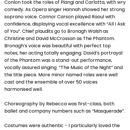
Conlon took the roles of Piangi and Carlotta, with wry
comedy. As Opera singer Hannah showed her strong
soprano voice. Connor Carson played Raoul with
confidence, displaying vocal excellence with “All I Ask
of You”. Chief plaudits go to Bronagh Walsh as
Christine and David McCrossan as The Phantom.
Bronagh’s voice was beautiful with perfect top
notes; her acting totally engaging. David’s portrayal
of the Phantom was a stand-out performance,
vocally assured singing “The Music of the Night” and
the title piece. More minor named roles were well
cast and the ensemble of over 50 voices
harmonised well.
Choreography by Rebecca was first-class, both
ballet and company numbers such as “Masquerade”.
Costumes were authentic - I particularly loved the