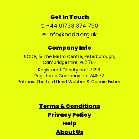
Get In Touch
t: +44 01733 374 790
e: info@noda.org.uk
Company Info
NODA, 15 The Metro Centre, Peterborough,
Cambridgeshire, PE2 7UH
Registered Charity no: 1171216.
Registered Company no: 241572.
Patrons: The Lord Lloyd Webber & Connie Fisher.
Terms & Conditions
Privacy Policy
Help
About Us