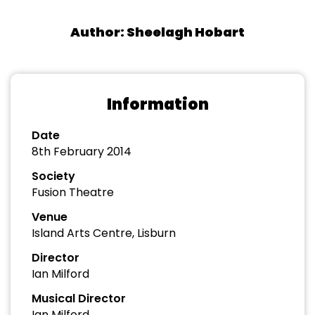
Author: Sheelagh Hobart
Information
Date
8th February 2014
Society
Fusion Theatre
Venue
Island Arts Centre, Lisburn
Director
Ian Milford
Musical Director
Ian Milford