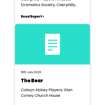
Dramatics Society, Caerphilly
Workmen's Hall
Read Report >
16th July 2026
The Bear
Colwyn Abbey Players, Glan
Conwy Church House