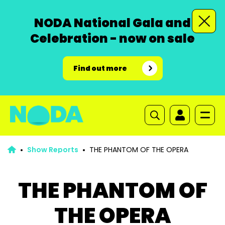
NODA National Gala and
Celebration - now on sale
Find out more
Show Reports
THE PHANTOM OF THE OPERA
THE PHANTOM OF
THE OPERA