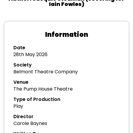
Iain Fowles)
Information
Date
28th May 2026
Society
Belmont Theatre Company
Venue
The Pump House Theatre
Type of Production
Play
Director
Carole Baynes