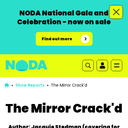
NODA National Gala and
Celebration - now on sale
Find out more
Show Reports
The Mirror Crack'd
The Mirror Crack'd
Author: Jacquie Stedman (covering for