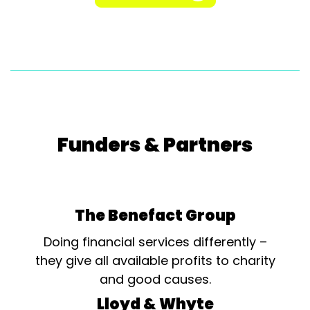
Funders & Partners
The Benefact Group
Doing financial services differently –
they give all available profits to charity
and good causes.
Lloyd & Whyte