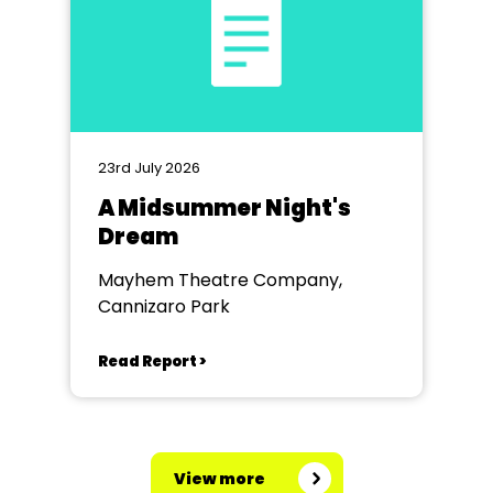
23rd July 2026
A Midsummer Night's
Dream
Mayhem Theatre Company,
Cannizaro Park
Read Report >
View more