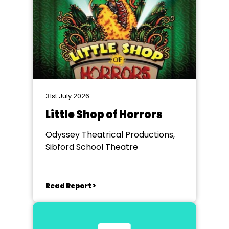
31st July 2026
Little Shop of Horrors
Odyssey Theatrical Productions,
Sibford School Theatre
Read Report >