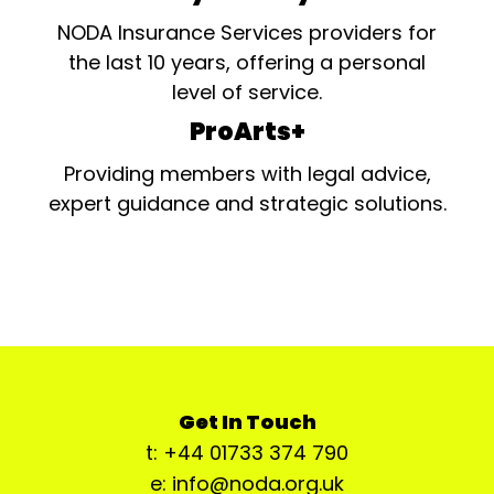
NODA Insurance Services providers for
the last 10 years, offering a personal
level of service.
ProArts+
Providing members with legal advice,
expert guidance and strategic solutions.
Get In Touch
t: +44 01733 374 790
e: info@noda.org.uk