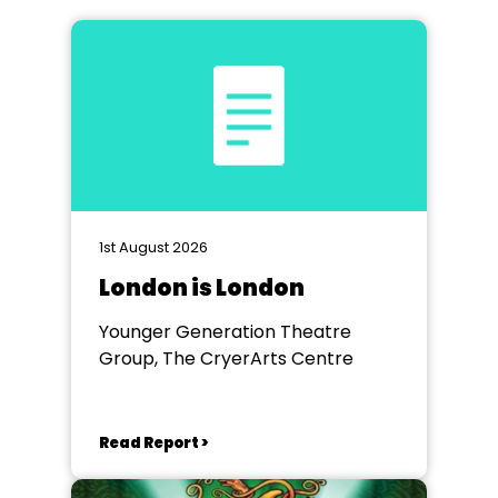
1st August 2026
London is London
Younger Generation Theatre
Group, The CryerArts Centre
Read Report >