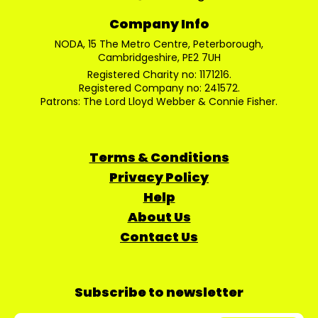
Company Info
NODA, 15 The Metro Centre, Peterborough,
Cambridgeshire, PE2 7UH
Registered Charity no: 1171216.
Registered Company no: 241572.
Patrons: The Lord Lloyd Webber & Connie Fisher.
Terms & Conditions
Privacy Policy
Help
About Us
Contact Us
Subscribe to newsletter