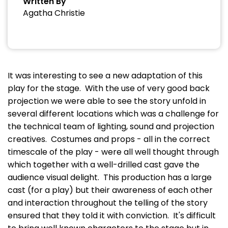
Written By
Agatha Christie
It was interesting to see a new adaptation of this
play for the stage. With the use of very good back
projection we were able to see the story unfold in
several different locations which was a challenge for
the technical team of lighting, sound and projection
creatives. Costumes and props - all in the correct
timescale of the play - were all well thought through
which together with a well-drilled cast gave the
audience visual delight. This production has a large
cast (for a play) but their awareness of each other
and interaction throughout the telling of the story
ensured that they told it with conviction. It's difficult