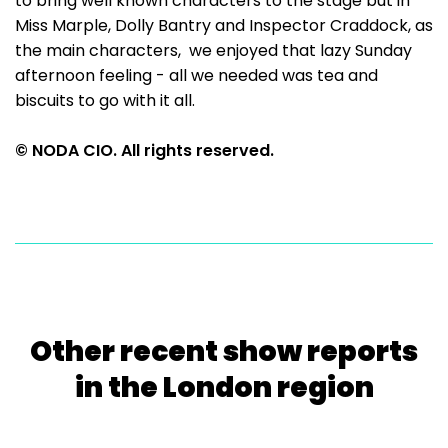
to bring well known characters to the stage but in
Miss Marple, Dolly Bantry and Inspector Craddock, as
the main characters, we enjoyed that lazy Sunday
afternoon feeling - all we needed was tea and
biscuits to go with it all.
© NODA CIO. All rights reserved.
Other recent show reports
in the London region