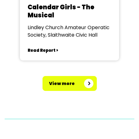
Calendar Girls - The
Musical
Lindley Church Amateur Operatic
Society, Slaithwaite Civic Hall
Read Report >
View more