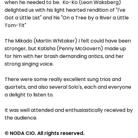
when he needed to be. Ko-Ko (Leon Waksberg)
delighted us with his light hearted rendition of "I've
Got a Little List" and his "On a Tree by a River a Little
Tom-Tit"
The Mikado (Martin Whitaker) I felt could have been
stronger, but Katisha (Penny McGovern) made up
for him with her brash demanding antics, and her
strong singing voice.
There were some really excellent sung trios and
quartets, and also several Solo's, each and everyone
a delight to listen to.
It was well attended and enthusiastically received by
the audience.
© NODA CIO. All rights reserved.