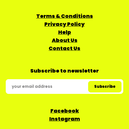
Terms & Conditions
Privacy Policy
Help
About Us
Contact Us
Subscribe to newsletter
Facebook
Instagram