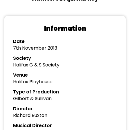
Information
Date
7th November 2013
Society
Halifax G & S Society
Venue
Halifax Playhouse
Type of Production
Gilbert & Sullivan
Director
Richard Buxton
Musical Director