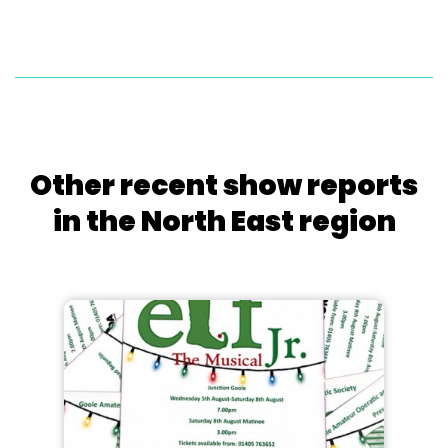
Other recent show reports
in the North East region