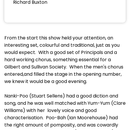
Richard Buxton
From the start this show held your attention, an
interesting set, colourful and traditional, just as you
would expect. With a good set of Principals and a
hard working chorus, something essential for a
Gilbert and Sullivan Society. When the men's chorus
entered,and filled the stage in the opening number,
we knew it would be a good evening.
Nanki-Poo (Stuart Sellens) had a good diction and
song, and he was well matched with Yum-Yum (Clare
Williams) with her lovely voice and good
characterisation. Poo-Bah (Ian Moorehouse) had
the right amount of pomposity, and was cowardly