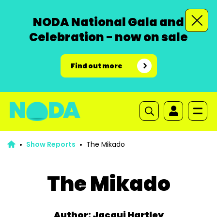
NODA National Gala and
Celebration - now on sale
Find out more
Show Reports
The Mikado
The Mikado
Author: Jacqui Hartley