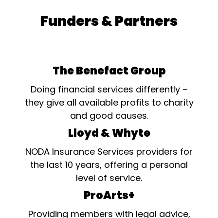
Funders & Partners
The Benefact Group
Doing financial services differently –
they give all available profits to charity
and good causes.
Lloyd & Whyte
NODA Insurance Services providers for
the last 10 years, offering a personal
level of service.
ProArts+
Providing members with legal advice,