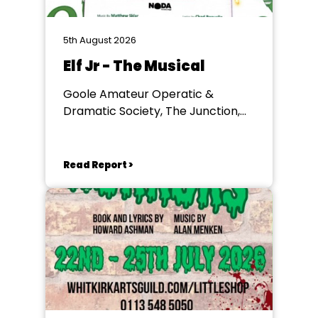
5th August 2026
Elf Jr - The Musical
Goole Amateur Operatic &
Dramatic Society, The Junction,
Goole
Read Report >