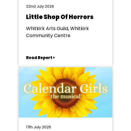
22nd July 2026
Little Shop Of Horrors
Whitkirk Arts Guild, Whitkirk
Community Centre
Read Report >
17th July 2026