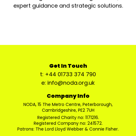
expert guidance and strategic solutions.
Get In Touch
t: +44 01733 374 790
e: info@noda.org.uk
Company Info
NODA, 15 The Metro Centre, Peterborough,
Cambridgeshire, PE2 7UH
Registered Charity no: 1171216.
Registered Company no: 241572.
Patrons: The Lord Lloyd Webber & Connie Fisher.