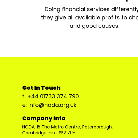
Doing financial services differentl
they give all available profits to cha
and good causes.
Get In Touch
t: +44 01733 374 790
e: info@noda.org.uk
Company Info
NODA, 15 The Metro Centre, Peterborough,
Cambridgeshire, PE2 7UH