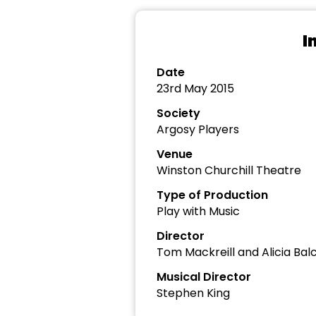
I
Date
23rd May 2015
Society
Argosy Players
Venue
Winston Churchill Theatre
Type of Production
Play with Music
Director
Tom Mackreill and Alicia Bal
Musical Director
Stephen King