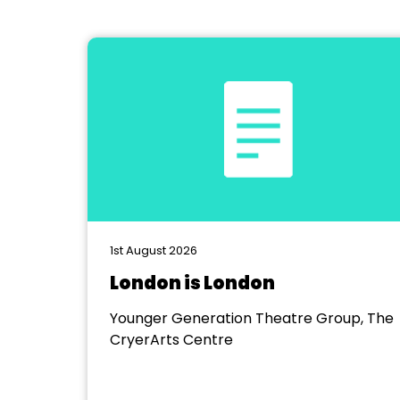
1st August 2026
London is London
Younger Generation Theatre Group, The
CryerArts Centre