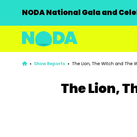
NODA National Gala and Celeb
Show Reports
The Lion, The Witch and The 
The Lion, 