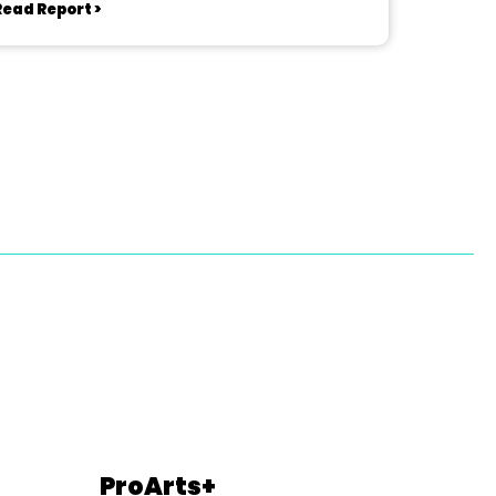
Read Report >
ProArts+