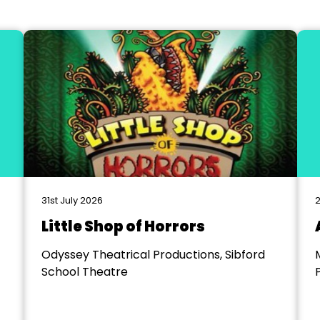
31st July 2026
2
Little Shop of Horrors
Odyssey Theatrical Productions, Sibford
School Theatre