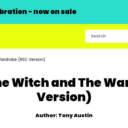
ration - now on sale
Wardrobe (RSC Version)
The Witch and The Wa
Version)
Author: Tony Austin