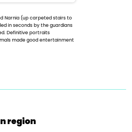
d Narnia (up carpeted stairs to
led in seconds by the guardians
d. Definitive portraits
l animals made good entertainment
on region