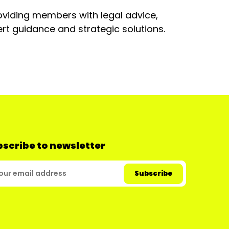
oviding members with legal advice,
rt guidance and strategic solutions.
scribe to newsletter