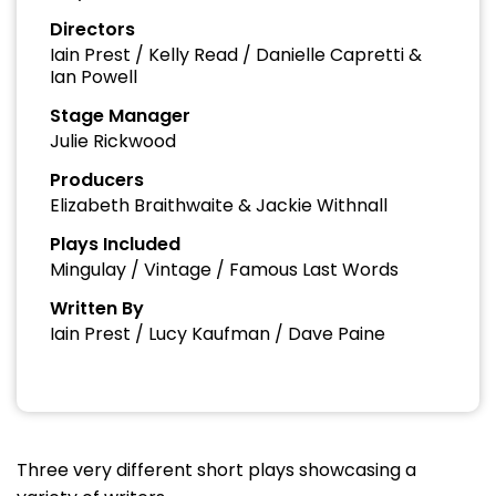
Directors
Iain Prest / Kelly Read / Danielle Capretti &
Ian Powell
Stage Manager
Julie Rickwood
Producers
Elizabeth Braithwaite & Jackie Withnall
Plays Included
Mingulay / Vintage / Famous Last Words
Written By
Iain Prest / Lucy Kaufman / Dave Paine
Three very different short plays showcasing a