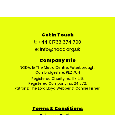
Get In Touch
t: +44 01733 374 790
e: info@noda.org.uk
Company Info
NODA, 15 The Metro Centre, Peterborough,
Cambridgeshire, PE2 7UH
Registered Charity no: 1171216.
Registered Company no: 241572.
Patrons: The Lord Lloyd Webber & Connie Fisher.
Terms & Conditions