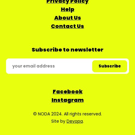
Privacy Policy
Help
About Us
Contact Us
Subscribe to newsletter
Facebook
Instagram
© NODA 2024. All rights reserved.
Site by
Devopa
.