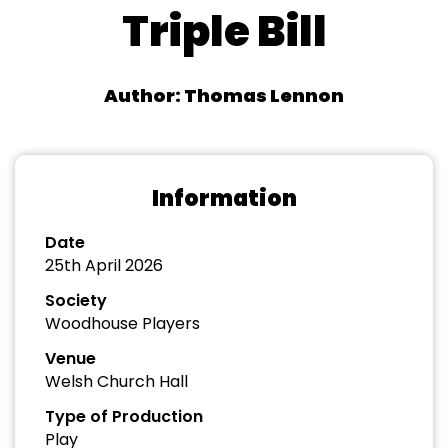
Triple Bill
Author: Thomas Lennon
Information
Date
25th April 2026
Society
Woodhouse Players
Venue
Welsh Church Hall
Type of Production
Play