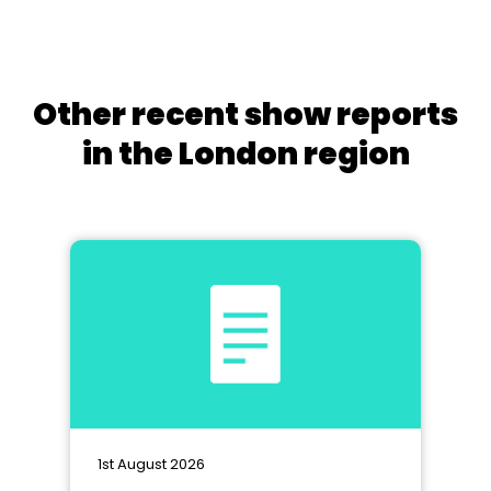
Other recent show reports
in the London region
1st August 2026