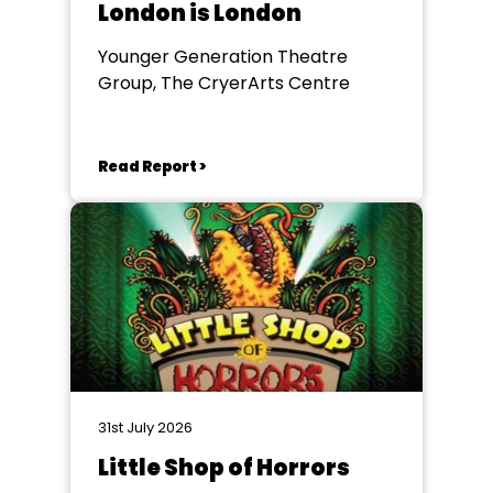
London is London
Younger Generation Theatre
Group, The CryerArts Centre
Read Report >
31st July 2026
Little Shop of Horrors