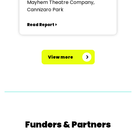
Mayhem Theatre Company,
Cannizaro Park
Read Report >
View more
Funders & Partners