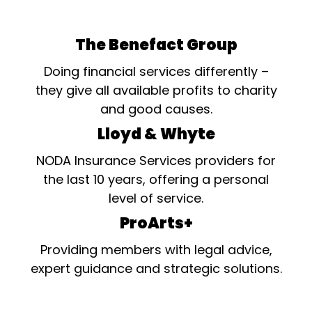
The Benefact Group
Doing financial services differently –
they give all available profits to charity
and good causes.
Lloyd & Whyte
NODA Insurance Services providers for
the last 10 years, offering a personal
level of service.
ProArts+
Providing members with legal advice,
expert guidance and strategic solutions.