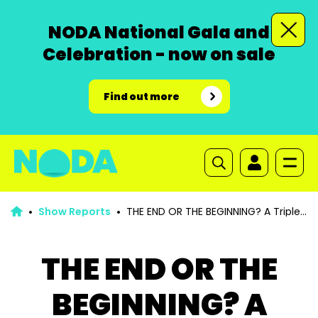
NODA National Gala and
Celebration - now on sale
Find out more
Show Reports
THE END OR THE BEGINNING? A Triple
Bill
THE END OR THE
BEGINNING? A