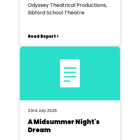
Odyssey Theatrical Productions,
Sibford School Theatre
Read Report >
23rd July 2026
A Midsummer Night's
Dream