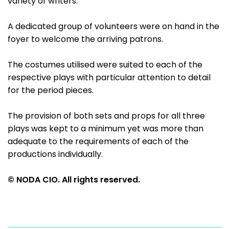
variety of writers.
A dedicated group of volunteers were on hand in the
foyer to welcome the arriving patrons.
The costumes utilised were suited to each of the
respective plays with particular attention to detail
for the period pieces.
The provision of both sets and props for all three
plays was kept to a minimum yet was more than
adequate to the requirements of each of the
productions individually.
© NODA CIO. All rights reserved.