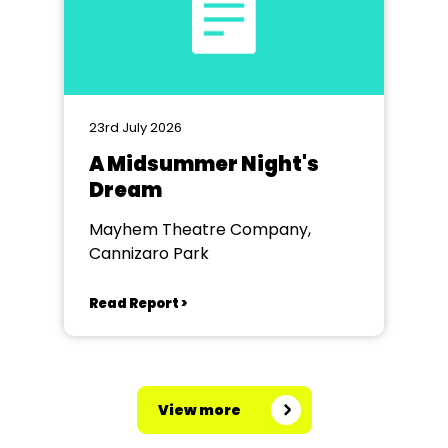
23rd July 2026
A Midsummer Night's
Dream
Mayhem Theatre Company,
Cannizaro Park
Read Report >
View more