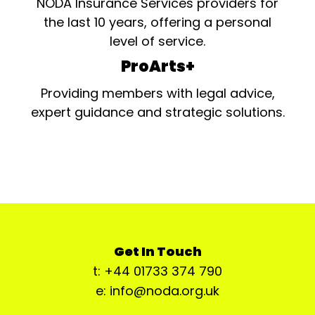
NODA Insurance Services providers for
the last 10 years, offering a personal
level of service.
ProArts+
Providing members with legal advice,
expert guidance and strategic solutions.
Get In Touch
t: +44 01733 374 790
e: info@noda.org.uk