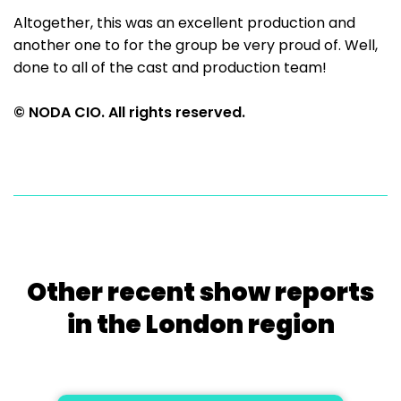
Altogether, this was an excellent production and
another one to for the group be very proud of. Well,
done to all of the cast and production team!
© NODA CIO. All rights reserved.
Other recent show reports
in the London region