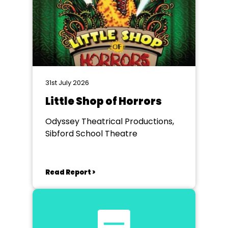
31st July 2026
Little Shop of Horrors
Odyssey Theatrical Productions,
Sibford School Theatre
Read Report >