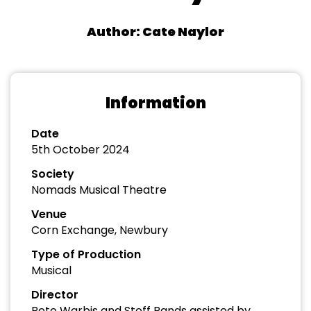
Author: Cate Naylor
Information
Date
5th October 2024
Society
Nomads Musical Theatre
Venue
Corn Exchange, Newbury
Type of Production
Musical
Director
Pete Warbis and Stoff Rands assisted by