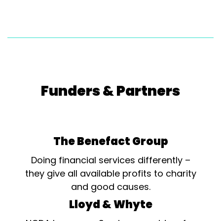
Funders & Partners
The Benefact Group
Doing financial services differently –
they give all available profits to charity
and good causes.
Lloyd & Whyte