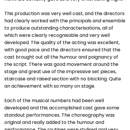
This production was very well cast, and the directors
had clearly worked with the principals and ensemble
to produce outstanding characterisations, all of
which were clearly recognisable and very well
developed. The quality of the acting was excellent,
with good pace and the directors ensured that the
cast brought out all the humour and poignancy of
the script. There was good movement around the
stage and great use of the impressive set pieces,
staircase and raised section with no blocking. Quite
an achievement with so many on stage.
Each of the musical numbers had been well
developed and this accomplished cast gave some
standout performances. The choreography was
original and really added to the humour and
performance. The routines were stylised and very