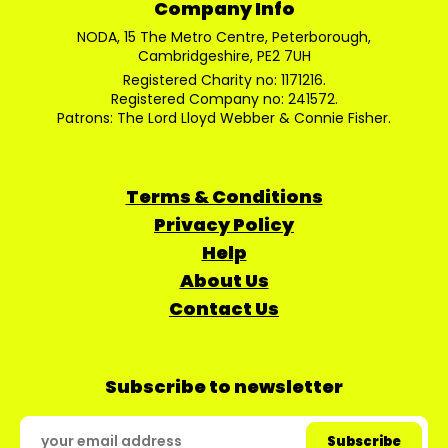
Company Info
NODA, 15 The Metro Centre, Peterborough,
Cambridgeshire, PE2 7UH
Registered Charity no: 1171216.
Registered Company no: 241572.
Patrons: The Lord Lloyd Webber & Connie Fisher.
Terms & Conditions
Privacy Policy
Help
About Us
Contact Us
Subscribe to newsletter