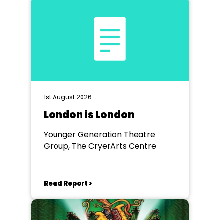
1st August 2026
London is London
Younger Generation Theatre
Group, The CryerArts Centre
Read Report >