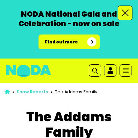
NODA National Gala and
Celebration - now on sale
Find out more
Show Reports
The Addams Family
The Addams
Family