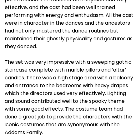
effective, and the cast had been well trained
performing with energy and enthusiasm. All the cast
were in character in the dances and the ancestors
had not only mastered the dance routines but
maintained their ghostly physicality and gestures as
they danced.
The set was very impressive with a sweeping gothic
staircase complete with marble pillars and ‘altar’
candles. There was a high stage area with a balcony
and entrance to the bedrooms with heavy drapes
which the directors used very effectively. Lighting
and sound contributed well to the spooky theme
with some good effects. The costume team had
done a great job to provide the characters with the
iconic costumes that are synonymous with the
Addams Family.