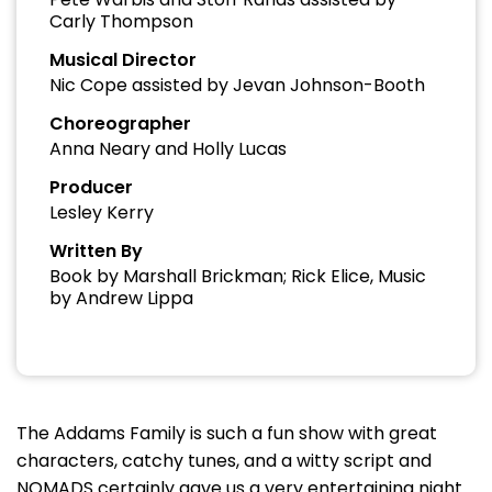
Carly Thompson
Musical Director
Nic Cope assisted by Jevan Johnson-Booth
Choreographer
Anna Neary and Holly Lucas
Producer
Lesley Kerry
Written By
Book by Marshall Brickman; Rick Elice, Music
by Andrew Lippa
The Addams Family is such a fun show with great
characters, catchy tunes, and a witty script and
NOMADS certainly gave us a very entertaining night.