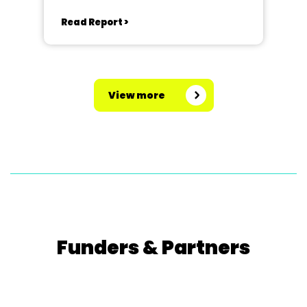
Read Report >
View more
Funders & Partners