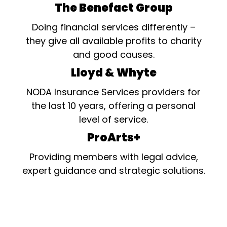
The Benefact Group
Doing financial services differently –
they give all available profits to charity
and good causes.
Lloyd & Whyte
NODA Insurance Services providers for
the last 10 years, offering a personal
level of service.
ProArts+
Providing members with legal advice,
expert guidance and strategic solutions.