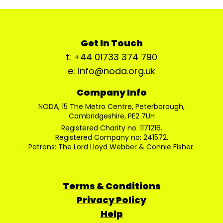
Get In Touch
t: +44 01733 374 790
e: info@noda.org.uk
Company Info
NODA, 15 The Metro Centre, Peterborough,
Cambridgeshire, PE2 7UH
Registered Charity no: 1171216.
Registered Company no: 241572.
Patrons: The Lord Lloyd Webber & Connie Fisher.
Terms & Conditions
Privacy Policy
Help