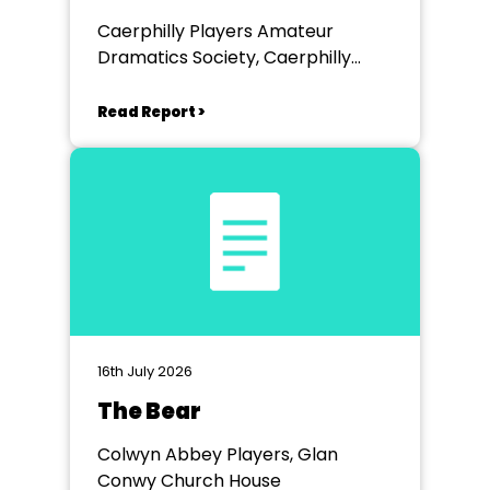
Caerphilly Players Amateur
Dramatics Society, Caerphilly
Workmen's Hall
Read Report >
16th July 2026
The Bear
Colwyn Abbey Players, Glan
Conwy Church House