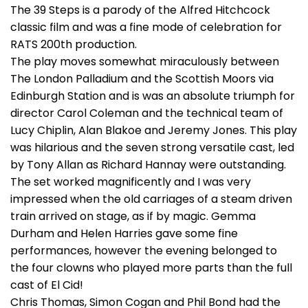
The 39 Steps is a parody of the Alfred Hitchcock
classic film and was a fine mode of celebration for
RATS 200th production.
The play moves somewhat miraculously between
The London Palladium and the Scottish Moors via
Edinburgh Station and is was an absolute triumph for
director Carol Coleman and the technical team of
Lucy Chiplin, Alan Blakoe and Jeremy Jones. This play
was hilarious and the seven strong versatile cast, led
by Tony Allan as Richard Hannay were outstanding.
The set worked magnificently and I was very
impressed when the old carriages of a steam driven
train arrived on stage, as if by magic. Gemma
Durham and Helen Harries gave some fine
performances, however the evening belonged to
the four clowns who played more parts than the full
cast of El Cid!
Chris Thomas, Simon Cogan and Phil Bond had the