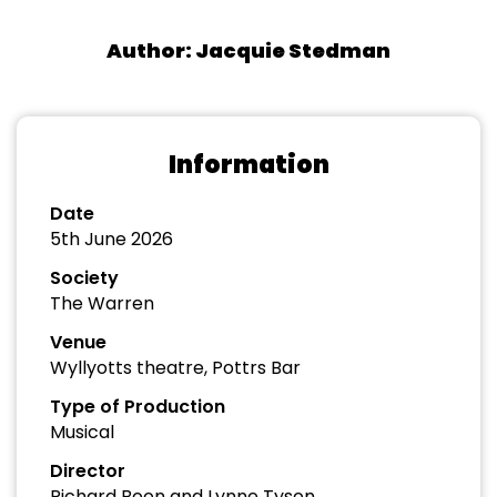
Author: Jacquie Stedman
Information
Date
5th June 2026
Society
The Warren
Venue
Wyllyotts theatre, Pottrs Bar
Type of Production
Musical
Director
Richard Boon and Lynne Tyson