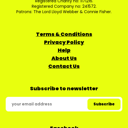
Registered Charity no: 1171216.
Registered Company no: 241572.
Patrons: The Lord Lloyd Webber & Connie Fisher.
Terms & Conditions
Privacy Policy
Help
About Us
Contact Us
Subscribe to newsletter