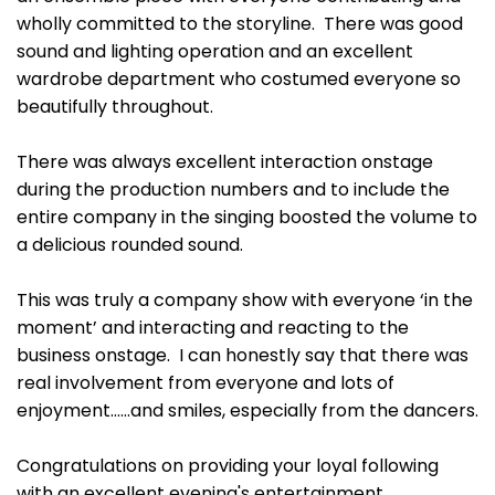
wholly committed to the storyline. There was good
sound and lighting operation and an excellent
wardrobe department who costumed everyone so
beautifully throughout.
There was always excellent interaction onstage
during the production numbers and to include the
entire company in the singing boosted the volume to
a delicious rounded sound.
This was truly a company show with everyone ‘in the
moment’ and interacting and reacting to the
business onstage. I can honestly say that there was
real involvement from everyone and lots of
enjoyment……and smiles, especially from the dancers.
Congratulations on providing your loyal following
with an excellent evening's entertainment.