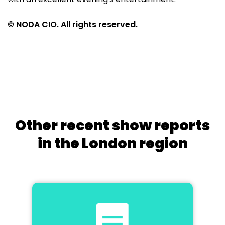
© NODA CIO. All rights reserved.
Other recent show reports
in the London region