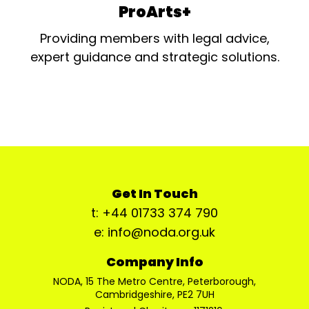
ProArts+
Providing members with legal advice,
expert guidance and strategic solutions.
Get In Touch
t: +44 01733 374 790
e: info@noda.org.uk
Company Info
NODA, 15 The Metro Centre, Peterborough,
Cambridgeshire, PE2 7UH