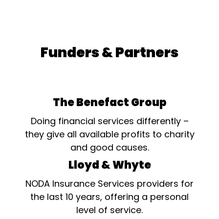
Funders & Partners
The Benefact Group
Doing financial services differently –
they give all available profits to charity
and good causes.
Lloyd & Whyte
NODA Insurance Services providers for
the last 10 years, offering a personal
level of service.