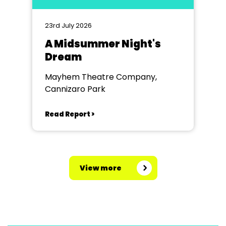
23rd July 2026
A Midsummer Night's
Dream
Mayhem Theatre Company,
Cannizaro Park
Read Report >
View more