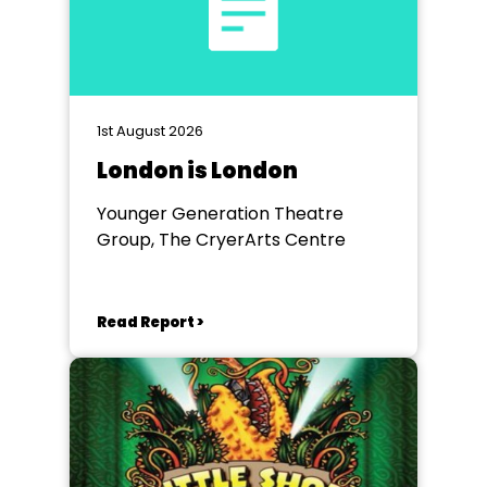
1st August 2026
London is London
Younger Generation Theatre
Group, The CryerArts Centre
Read Report >