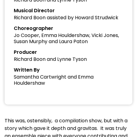
Musical Director
Richard Boon assisted by Howard Strudwick
Choreographer
Jo Cooper, Emma Houldershaw, Vicki Jones,
Susan Murphy and Laura Paton
Producer
Richard Boon and Lynne Tyson
Written By
Samantha Cartwright and Emma
Houldershaw
This was, ostensibly, a compilation show, but with a
story which gave it depth and gravitas. It was truly
an ensemble piece with everyone contributing and