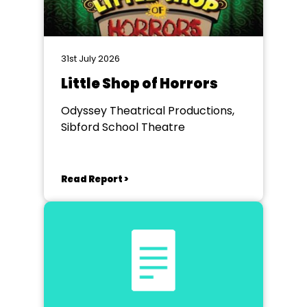
31st July 2026
Little Shop of Horrors
Odyssey Theatrical Productions,
Sibford School Theatre
Read Report >