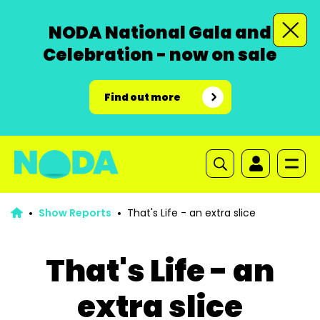
NODA National Gala and
Celebration - now on sale
Find out more
Show Reports
That's Life - an extra slice
That's Life - an
extra slice