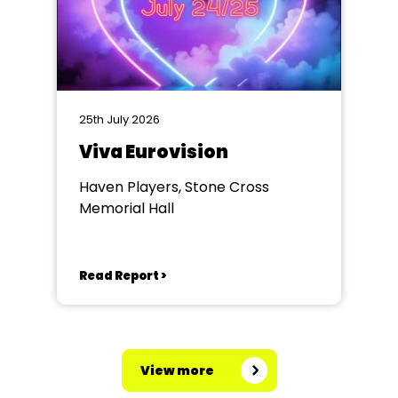
25th July 2026
Viva Eurovision
Haven Players, Stone Cross
Memorial Hall
Read Report >
View more