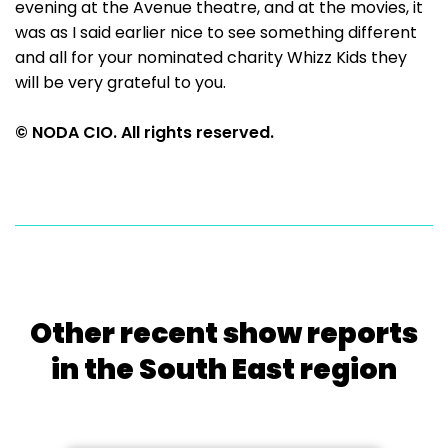
evening at the Avenue theatre, and at the movies, it
was as I said earlier nice to see something different
and all for your nominated charity Whizz Kids they
will be very grateful to you.
© NODA CIO. All rights reserved.
Other recent show reports
in the South East region