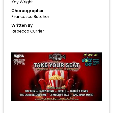
Kay Wright
Choreographer
Francesca Butcher
Written By
Rebecca Currier