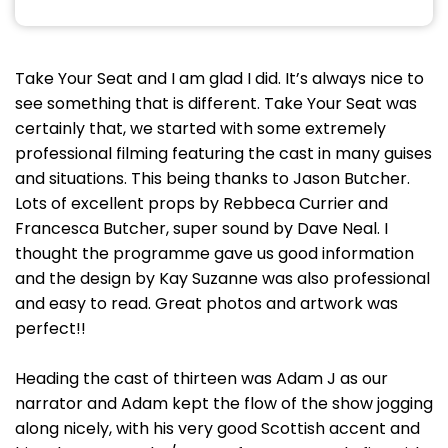
Take Your Seat and I am glad I did. It’s always nice to
see something that is different. Take Your Seat was
certainly that, we started with some extremely
professional filming featuring the cast in many guises
and situations. This being thanks to Jason Butcher.
Lots of excellent props by Rebbeca Currier and
Francesca Butcher, super sound by Dave Neal. I
thought the programme gave us good information
and the design by Kay Suzanne was also professional
and easy to read. Great photos and artwork was
perfect!!
Heading the cast of thirteen was Adam J as our
narrator and Adam kept the flow of the show jogging
along nicely, with his very good Scottish accent and