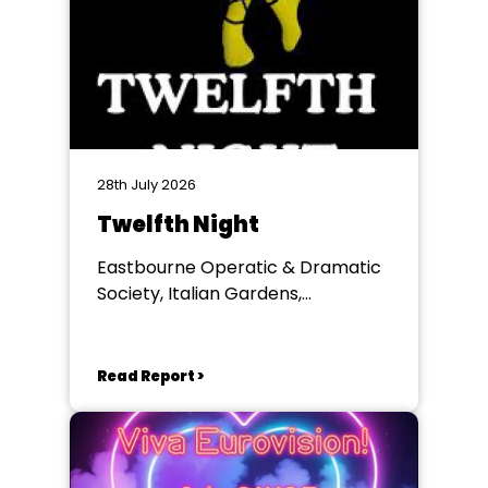
28th July 2026
Twelfth Night
Eastbourne Operatic & Dramatic
Society, Italian Gardens,
Eastbourne
Read Report >