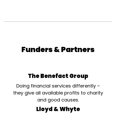
Funders & Partners
The Benefact Group
Doing financial services differently –
they give all available profits to charity
and good causes.
Lloyd & Whyte