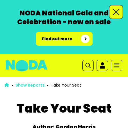
NODA National Gala and
Celebration - now on sale
Find out more
Show Reports
Take Your Seat
Take Your Seat
Author: Gordon Harris