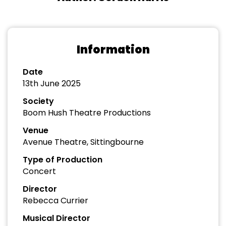
Information
Date
13th June 2025
Society
Boom Hush Theatre Productions
Venue
Avenue Theatre, Sittingbourne
Type of Production
Concert
Director
Rebecca Currier
Musical Director