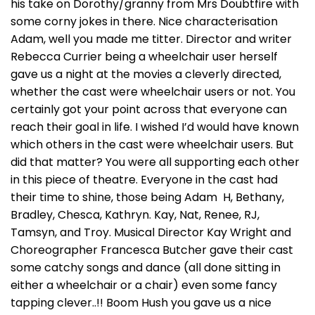
his take on Dorothy/granny from Mrs Doubtfire with
some corny jokes in there. Nice characterisation
Adam, well you made me titter. Director and writer
Rebecca Currier being a wheelchair user herself
gave us a night at the movies a cleverly directed,
whether the cast were wheelchair users or not. You
certainly got your point across that everyone can
reach their goal in life. I wished I’d would have known
which others in the cast were wheelchair users. But
did that matter? You were all supporting each other
in this piece of theatre. Everyone in the cast had
their time to shine, those being Adam H, Bethany,
Bradley, Chesca, Kathryn. Kay, Nat, Renee, RJ,
Tamsyn, and Troy. Musical Director Kay Wright and
Choreographer Francesca Butcher gave their cast
some catchy songs and dance (all done sitting in
either a wheelchair or a chair) even some fancy
tapping clever..!! Boom Hush you gave us a nice