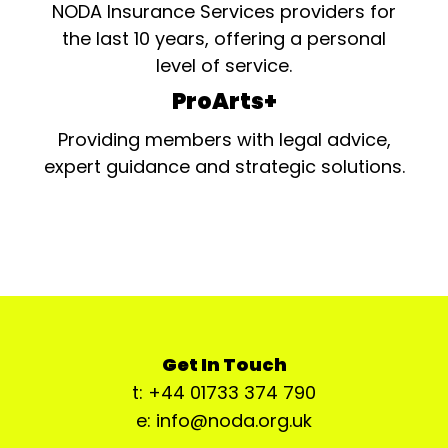
NODA Insurance Services providers for
the last 10 years, offering a personal
level of service.
ProArts+
Providing members with legal advice,
expert guidance and strategic solutions.
Get In Touch
t: +44 01733 374 790
e: info@noda.org.uk