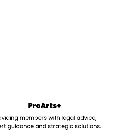
ProArts+
oviding members with legal advice,
rt guidance and strategic solutions.