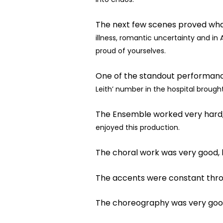
The next few scenes proved what
illness, romantic uncertainty and in A
proud of
yourselves.
One of the standout performanc
Leith’ number in the hospital broug
The Ensemble worked very hard,
enjoyed this production.
The choral work was very good, 
The accents were constant throu
The choreography was very good 