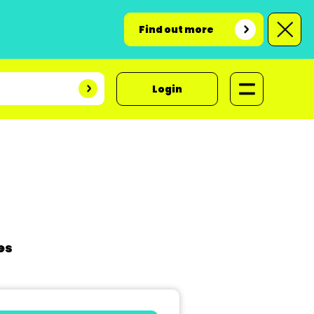
Find out more
Login
es