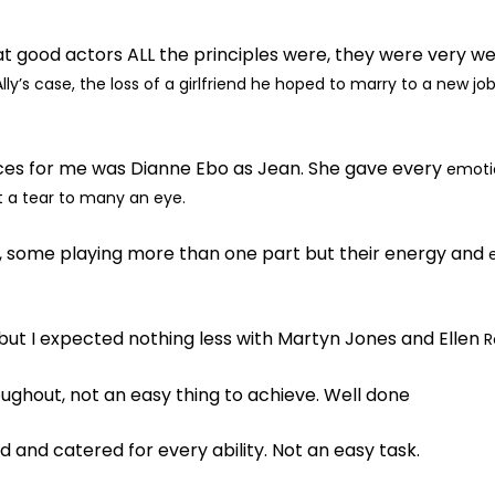
 good actors ALL the principles were, they were very we
lly’s case, the loss of
a girlfriend he hoped to marry to a new job
es for me was Dianne Ebo as Jean. She gave every
emotio
ht a tear to many
an eye.
 some playing more than one part but their energy and
but I expected nothing less with Martyn Jones and Ellen
R
ghout, not an easy thing to achieve. Well done
and catered for every ability. Not an easy task.