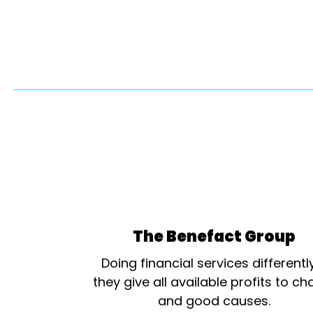
The Benefact Group
Doing financial services differentl
they give all available profits to cha
and good causes.