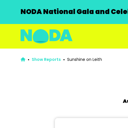
NODA National Gala and Celeb
Show Reports
Sunshine on Leith
A