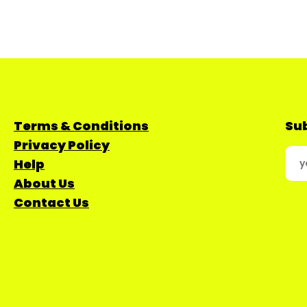
Terms & Conditions
Sub
Privacy Policy
Help
About Us
Contact Us