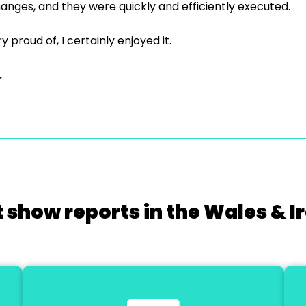
anges, and they were quickly and efficiently executed.
y proud of, I certainly enjoyed it.
.
 show reports in the Wales & I