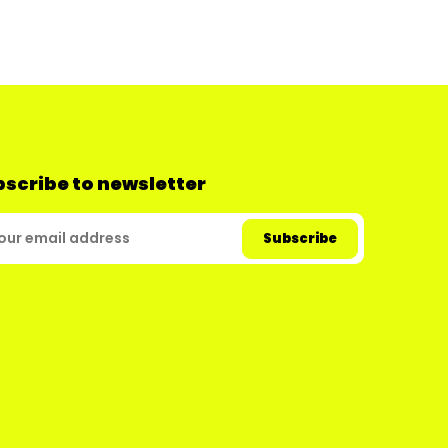
scribe to newsletter