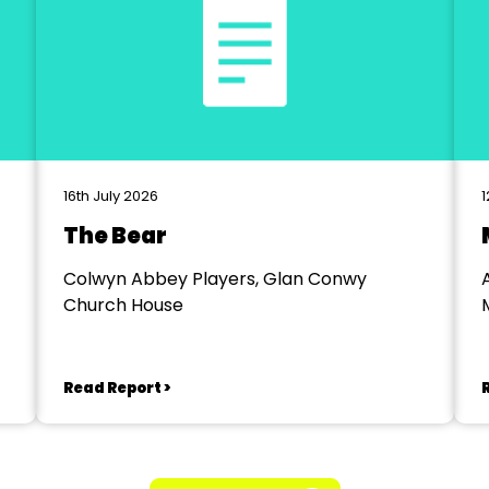
16th July 2026
1
The Bear
Colwyn Abbey Players, Glan Conwy
Church House
Read Report >