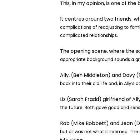
This, in my opinion, is one of the 
It centres around two friends, wh
complications of readjusting to famil
complicated relationships.
The opening scene, where the sol
appropriate background sounds a gr
Ally, (Ben Middleton) and Davy 
back into their old life and, in Ally’s 
Liz (Sarah Fradd) girlfriend of A
the future. Both gave good and sen
Rab (Mike Bobbett) and Jean (D
but all was not what it seemed. The ar
into
chaos.