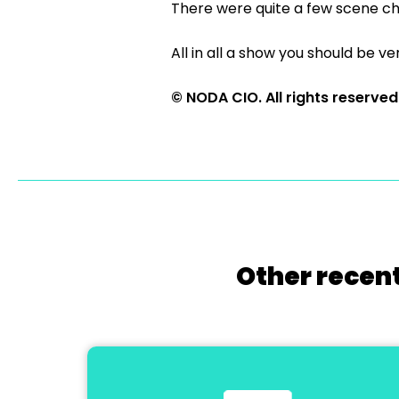
There were quite a few scene ch
All in all a show you should be ver
© NODA CIO. All rights reserved
Other recent