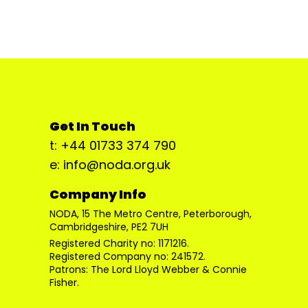
Get In Touch
t: +44 01733 374 790
e: info@noda.org.uk
Company Info
NODA, 15 The Metro Centre, Peterborough,
Cambridgeshire, PE2 7UH
Registered Charity no: 1171216.
Registered Company no: 241572.
Patrons: The Lord Lloyd Webber & Connie
Fisher.