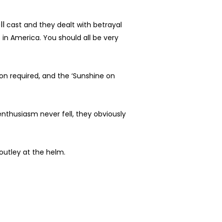
ll
cast and they dealt with betrayal
 in America. You should all be very
n required, and the ‘Sunshine on
enthusiasm never fell, they obviously
outley at the helm.