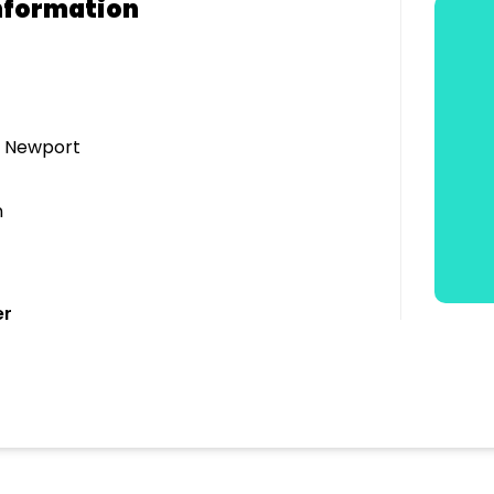
nformation
- Newport
n
er