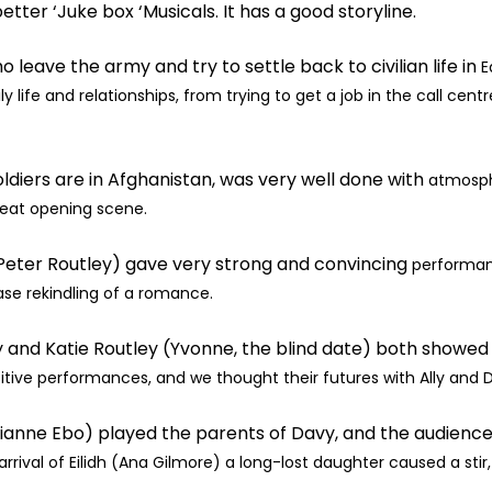
better ‘Juke box ‘Musicals. It has a good storyline.
o leave the army and try to settle back to civilian life in
E
y life and relationships,
from trying to get a job in the call cent
diers are in Afghanistan, was very well done with
atmosph
eat opening scene.
(Peter Routley) gave very strong and convincing
performanc
case
rekindling of a romance.
lly and Katie Routley (Yvonne, the blind date) both showe
sitive performances,
and we thought their futures with Ally and 
ianne Ebo) played the parents of Davy, and the audienc
rival of Eilidh
(Ana Gilmore) a long-lost daughter caused a stir