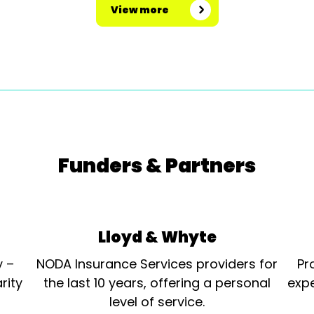
View more
Funders & Partners
Lloyd & Whyte
y –
NODA Insurance Services providers for
Pr
rity
the last 10 years, offering a personal
expe
level of service.