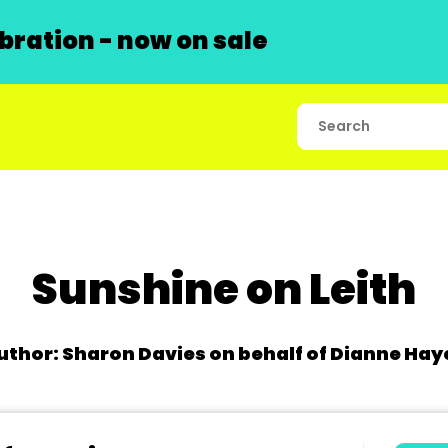
ration - now on sale
Sunshine on Leith
uthor: Sharon Davies on behalf of Dianne Hay