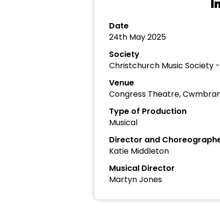
I
Date
24th May 2025
Society
Christchurch Music Society 
Venue
Congress Theatre, Cwmbra
Type of Production
Musical
Director and Choreograph
Katie Middleton
Musical Director
Martyn Jones