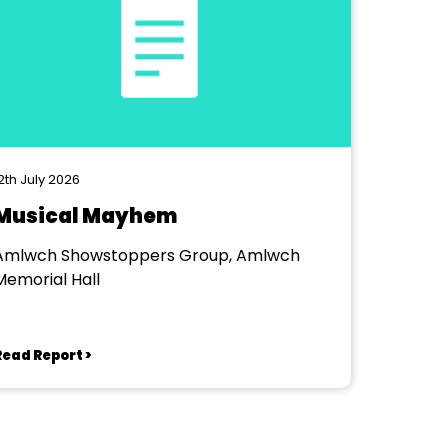
2th July 2026
Musical Mayhem
Amlwch Showstoppers Group, Amlwch
Memorial Hall
Read Report >