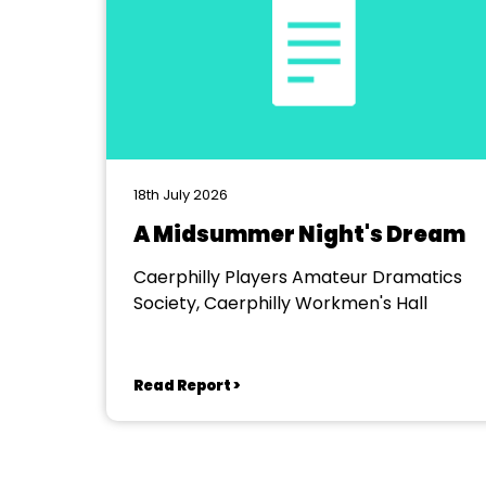
18th July 2026
A Midsummer Night's Dream
Caerphilly Players Amateur Dramatics
Society, Caerphilly Workmen's Hall
Read Report >