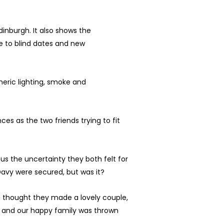
dinburgh. It also shows the
re to blind dates and new
eric lighting, smoke and
es as the two friends trying to fit
d
us the uncertainty they both felt for
Davy were secured, but was it?
e
thought they made a lovely couple,
, and our happy family was thrown