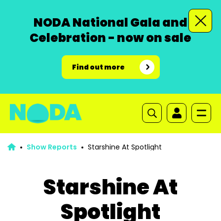
NODA National Gala and
Celebration - now on sale
Find out more
Show Reports
Starshine At Spotlight
Starshine At
Spotlight