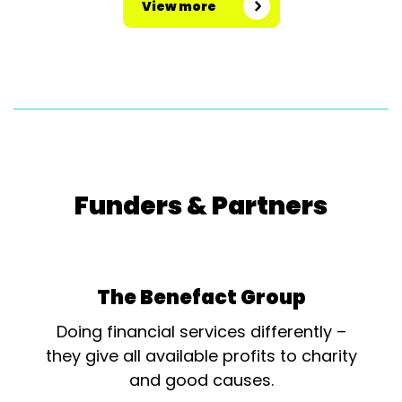
View more
Funders & Partners
The Benefact Group
Doing financial services differently –
they give all available profits to charity
and good causes.