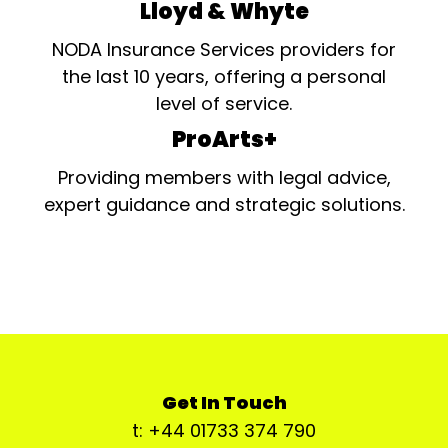
Lloyd & Whyte
NODA Insurance Services providers for
the last 10 years, offering a personal
level of service.
ProArts+
Providing members with legal advice,
expert guidance and strategic solutions.
Get In Touch
t: +44 01733 374 790