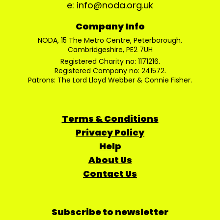
e: info@noda.org.uk
Company Info
NODA, 15 The Metro Centre, Peterborough,
Cambridgeshire, PE2 7UH
Registered Charity no: 1171216.
Registered Company no: 241572.
Patrons: The Lord Lloyd Webber & Connie Fisher.
Terms & Conditions
Privacy Policy
Help
About Us
Contact Us
Subscribe to newsletter