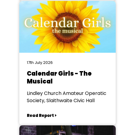
17th July 2026
Calendar Girls - The
Musical
Lindley Church Amateur Operatic
Society, Slaithwaite Civic Hall
Read Report >