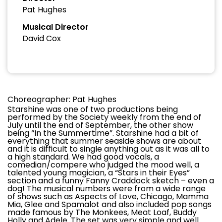
Pat Hughes
Musical Director
David Cox
Choreographer: Pat Hughes
Starshine was one of two productions being
performed by the Society weekly from the end of
July until the end of September, the other show
being “In the Summertime”. Starshine had a bit of
everything that summer seaside shows are about
and it is difficult to single anything out as it was all to
a high standard. We had good vocals, a
comedian/compere who judged the mood well, a
talented young magician, a “Stars in their Eyes”
section and a funny Fanny Craddock sketch – even a
dog! The musical numbers were from a wide range
of shows such as Aspects of Love, Chicago, Mamma
Mia, Glee and Spamalot and also included pop songs
made famous by The Monkees, Meat Loaf, Buddy
Holly and Adele. The set was very simple and well