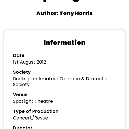
Author: Tony Harris
Information
Date
1st August 2012
Society
Bridlington Amateur Operatic & Dramatic
Society
Venue
Spotlight Theatre
Type of Production
Concert/Revue
Director