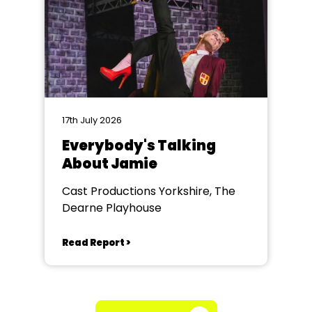
17th July 2026
Everybody's Talking
About Jamie
Cast Productions Yorkshire, The
Dearne Playhouse
Read Report >