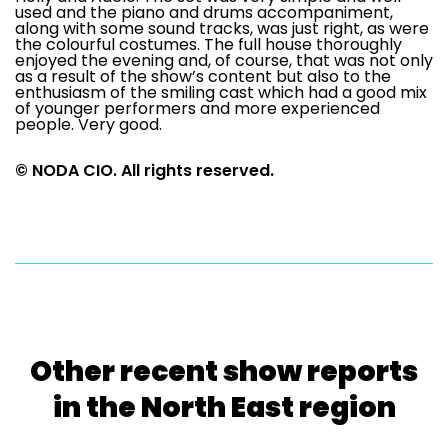
used and the piano and drums accompaniment,
along with some sound tracks, was just right, as were
the colourful costumes. The full house thoroughly
enjoyed the evening and, of course, that was not only
as a result of the show’s content but also to the
enthusiasm of the smiling cast which had a good mix
of younger performers and more experienced
people. Very good.
© NODA CIO. All rights reserved.
Other recent show reports
in the North East region