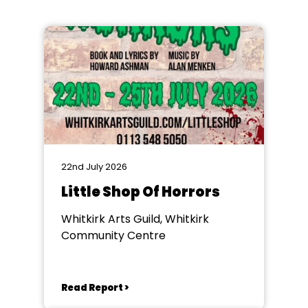
22nd July 2026
Little Shop Of Horrors
Whitkirk Arts Guild, Whitkirk
Community Centre
Read Report >