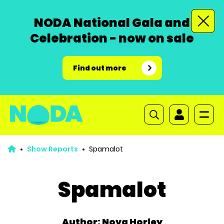
NODA National Gala and
Celebration - now on sale
Find out more
Show Reports
Spamalot
Spamalot
Author: Nova Horley