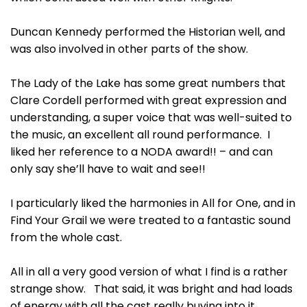
Duncan Kennedy performed the Historian well, and
was also involved in other parts of the show.
The Lady of the Lake has some great numbers that
Clare Cordell performed with great expression and
understanding, a super voice that was well-suited to
the music, an excellent all round performance. I
liked her reference to a NODA award!! – and can
only say she’ll have to wait and see!!
I particularly liked the harmonies in All for One, and in
Find Your Grail we were treated to a fantastic sound
from the whole cast.
All in all a very good version of what I find is a rather
strange show. That said, it was bright and had loads
of energy with all the cast really buying into it.