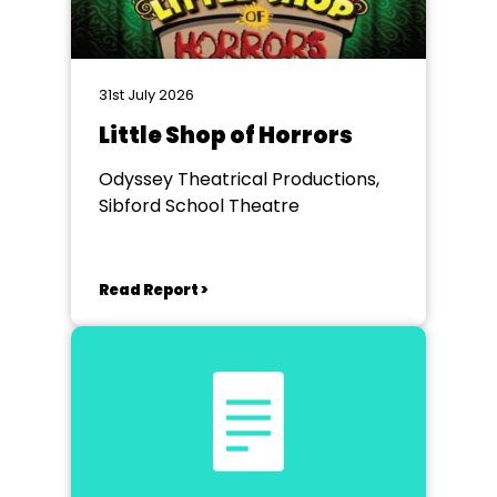
31st July 2026
Little Shop of Horrors
Odyssey Theatrical Productions,
Sibford School Theatre
Read Report >