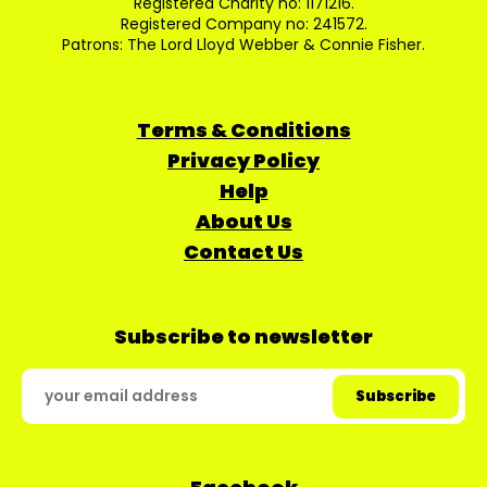
Registered Charity no: 1171216.
Registered Company no: 241572.
Patrons: The Lord Lloyd Webber & Connie Fisher.
Terms & Conditions
Privacy Policy
Help
About Us
Contact Us
Subscribe to newsletter