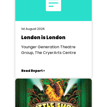
1st August 2026
London is London
Younger Generation Theatre
Group, The CryerArts Centre
Read Report >