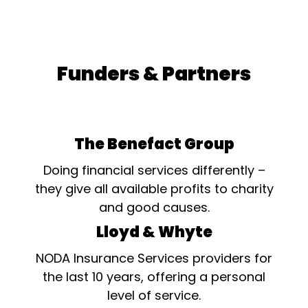
Funders & Partners
The Benefact Group
Doing financial services differently –
they give all available profits to charity
and good causes.
Lloyd & Whyte
NODA Insurance Services providers for
the last 10 years, offering a personal
level of service.