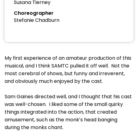
Susana Tierney
Choreographer
Stefanie Chadburn
My first experience of an amateur production of this
musical, and I think SAMTC pulled it off well. Not the
most cerebral of shows, but funny and irreverent,
and obviously much enjoyed by the cast.
Sam Gaines directed well, and I thought that his cast
was well-chosen. I liked some of the small quirky
things integrated into the action, that created
amusement, such as the monk’s head banging
during the monks chant.