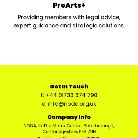
ProArts+
Providing members with legal advice,
expert guidance and strategic solutions.
Get In Touch
t: +44 01733 374 790
e: info@noda.org.uk
Company Info
NODA, 15 The Metro Centre, Peterborough,
Cambridgeshire, PE2 7UH