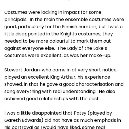
Costumes were lacking in impact for some
principals. In the main the ensemble costumes were
good, particularly for the Finnish number, but I was a
little disappointed in the Knights costumes, they
needed to be more colourful to mark them out
against everyone else. The Lady of the Lake’s
costumes were excellent, as was her make-up.
Stewart Jordan, who came in at very short notice,
played an excellent King Arthur, his experience
showed, in that he gave a good characterisation and
sang everything with real understanding. He also
achieved good relationships with the cast.
I was a little disappointed that Patsy (played by
Gareth Edwards) did not have as much emphasis in
his portrayal as I would have liked, some real