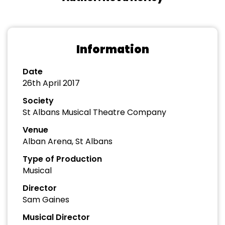
Information
Date
26th April 2017
Society
St Albans Musical Theatre Company
Venue
Alban Arena, St Albans
Type of Production
Musical
Director
Sam Gaines
Musical Director