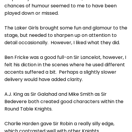
chances of humour seemed to me to have been
played down or missed.
The Laker Girls brought some fun and glamour to the
stage, but needed to sharpen up on attention to
detail occasionally. However, I liked what they did.
Ben Fricke was a good full-on Sir Lancelot, however, I
felt his diction in the scenes where he used different
accents suffered a bit. Perhaps a slightly slower
delivery would have added clarity.
A.J. King as Sir Galahad and Mike Smith as Sir
Bedevere both created good characters within the
Round Table Knights.
Charlie Harden gave Sir Robin a really silly edge,
which contrasted well with other Knights.