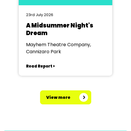
23rd July 2026
A Midsummer Night's
Dream
Mayhem Theatre Company,
Cannizaro Park
Read Report >
View more