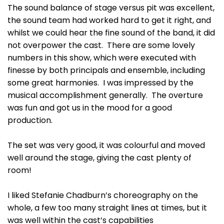
The sound balance of stage versus pit was excellent,
the sound team had worked hard to get it right, and
whilst we could hear the fine sound of the band, it did
not overpower the cast. There are some lovely
numbers in this show, which were executed with
finesse by both principals and ensemble, including
some great harmonies. I was impressed by the
musical accomplishment generally. The overture
was fun and got us in the mood for a good
production.
The set was very good, it was colourful and moved
well around the stage, giving the cast plenty of
room!
I liked Stefanie Chadburn’s choreography on the
whole, a few too many straight lines at times, but it
was well within the cast’s capabilities