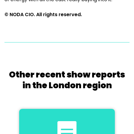
© NODA CIO. All rights reserved.
Other recent show reports
in the London region