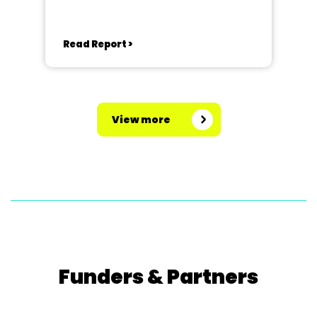
Read Report >
View more
Funders & Partners