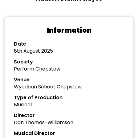
Information
Date
8th August 2025
Society
Perform Chepstow
Venue
Wyedean School, Chepstow
Type of Production
Musical
Director
Dan Thomas-Williamson
Musical Director