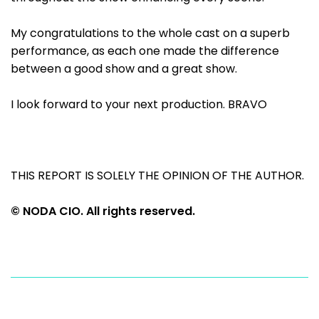
My congratulations to the whole cast on a superb
performance, as each one made the difference
between a good show and a great show.
I look forward to your next production. BRAVO
THIS REPORT IS SOLELY THE OPINION OF THE AUTHOR.
© NODA CIO. All rights reserved.