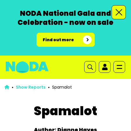
NODA National Gala and
Celebration - now on sale
Find out more
Show Reports
Spamalot
Spamalot
Author: Dianne Hayes