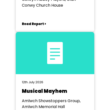
Conwy Church House
Read Report >
12th July 2026
Musical Mayhem
Amlwch Showstoppers Group,
Amlwch Memorial Hall