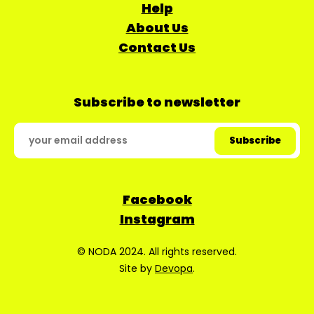
Help
About Us
Contact Us
Subscribe to newsletter
Facebook
Instagram
© NODA 2024. All rights reserved.
Site by
Devopa
.