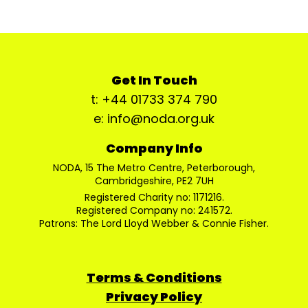
Get In Touch
t: +44 01733 374 790
e: info@noda.org.uk
Company Info
NODA, 15 The Metro Centre, Peterborough,
Cambridgeshire, PE2 7UH
Registered Charity no: 1171216.
Registered Company no: 241572.
Patrons: The Lord Lloyd Webber & Connie Fisher.
Terms & Conditions
Privacy Policy