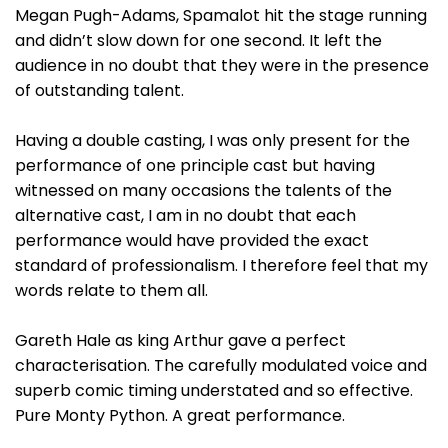
Megan Pugh-Adams, Spamalot hit the stage running
and didn’t slow down for one second. It left the
audience in no doubt that they were in the presence
of outstanding talent.
Having a double casting, I was only present for the
performance of one principle cast but having
witnessed on many occasions the talents of the
alternative cast, I am in no doubt that each
performance would have provided the exact
standard of professionalism. I therefore feel that my
words relate to them all.
Gareth Hale as king Arthur gave a perfect
characterisation. The carefully modulated voice and
superb comic timing understated and so effective.
Pure Monty Python. A great performance.