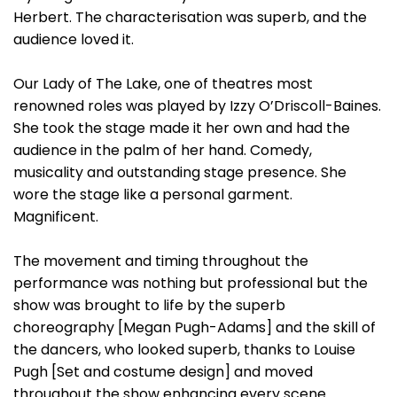
Herbert. The characterisation was superb, and the
audience loved it.
Our Lady of The Lake, one of theatres most
renowned roles was played by Izzy O’Driscoll-Baines.
She took the stage made it her own and had the
audience in the palm of her hand. Comedy,
musicality and outstanding stage presence. She
wore the stage like a personal garment.
Magnificent.
The movement and timing throughout the
performance was nothing but professional but the
show was brought to life by the superb
choreography [Megan Pugh-Adams] and the skill of
the dancers, who looked superb, thanks to Louise
Pugh [Set and costume design] and moved
throughout the show enhancing every scene.