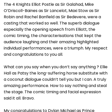
The 4 Knights Elliot Postle as Sir Galahad, Mike
O’Driscoll-Baines as Sir Lancelot, Maxi Stow as Sir
Robin and Rachel Banfield as Sir Bedevere, were a
casting that worked so well. The superb dialogue
especially the opening speech from Elliott, the
comic timing, the characterisations that kept the
audience laughing and their amazing highlighted
individual performances, were a triumph. My respect
and congratulations to you all.
What can you say when you don’t say anything ? Ellie
Hall as Patsy the long-suffering horse substitute with
a coconut dialogue couldn’t tell you but I can. A truly
amazing performance. How to say nothing and steal
the stage. The comic timing and facial expression
said it all. Bravo.
My congratulations to Dylan Michael as Prince