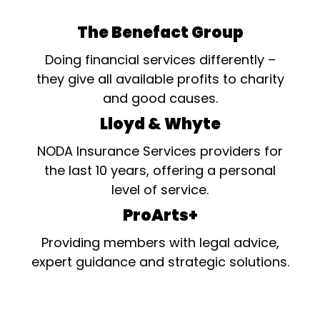
The Benefact Group
Doing financial services differently –
they give all available profits to charity
and good causes.
Lloyd & Whyte
NODA Insurance Services providers for
the last 10 years, offering a personal
level of service.
ProArts+
Providing members with legal advice,
expert guidance and strategic solutions.