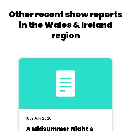
Other recent show reports
in the Wales & Ireland
region
18th July 2026
A Midsummer Night's