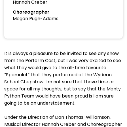
Hannah Creber
Choreographer
Megan Pugh-Adams
It is always a pleasure to be invited to see any show
from the Perform Cast, but I was very excited to see
what they would give to the all-time favourite
“Spamalot” that they performed at the Wydean
School Chepstow. I’m not sure that I have time or
space for all my thoughts, but to say that the Monty
Python Team would have been proud is I am sure
going to be an understatement.
Under the Direction of Dan Thomas-Williamson,
Musical Director Hannah Creber and Choreographer