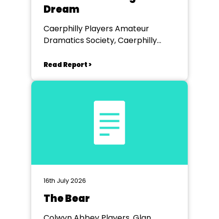
Dream
Caerphilly Players Amateur
Dramatics Society, Caerphilly
Workmen's Hall
Read Report >
16th July 2026
The Bear
Colwyn Abbey Players, Glan