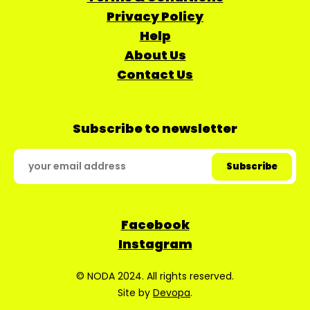
Privacy Policy
Help
About Us
Contact Us
Subscribe to newsletter
Facebook
Instagram
© NODA 2024. All rights reserved.
Site by
Devopa
.