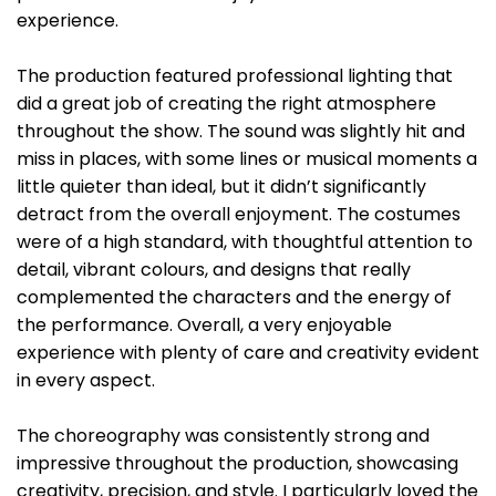
experience.
The production featured professional lighting that
did a great job of creating the right atmosphere
throughout the show. The sound was slightly hit and
miss in places, with some lines or musical moments a
little quieter than ideal, but it didn’t significantly
detract from the overall enjoyment. The costumes
were of a high standard, with thoughtful attention to
detail, vibrant colours, and designs that really
complemented the characters and the energy of
the performance. Overall, a very enjoyable
experience with plenty of care and creativity evident
in every aspect.
The choreography was consistently strong and
impressive throughout the production, showcasing
creativity, precision, and style. I particularly loved the