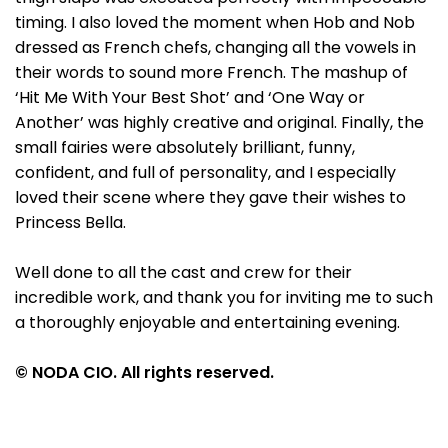
timing. I also loved the moment when Hob and Nob
dressed as French chefs, changing all the vowels in
their words to sound more French. The mashup of
‘Hit Me With Your Best Shot’ and ‘One Way or
Another’ was highly creative and original. Finally, the
small fairies were absolutely brilliant, funny,
confident, and full of personality, and I especially
loved their scene where they gave their wishes to
Princess Bella.
Well done to all the cast and crew for their
incredible work, and thank you for inviting me to such
a thoroughly enjoyable and entertaining evening.
© NODA CIO. All rights reserved.