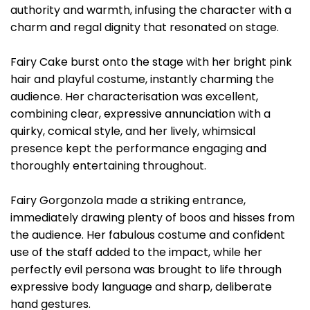
authority and warmth, infusing the character with a
charm and regal dignity that resonated on stage.
Fairy Cake burst onto the stage with her bright pink
hair and playful costume, instantly charming the
audience. Her characterisation was excellent,
combining clear, expressive annunciation with a
quirky, comical style, and her lively, whimsical
presence kept the performance engaging and
thoroughly entertaining throughout.
Fairy Gorgonzola made a striking entrance,
immediately drawing plenty of boos and hisses from
the audience. Her fabulous costume and confident
use of the staff added to the impact, while her
perfectly evil persona was brought to life through
expressive body language and sharp, deliberate
hand gestures.