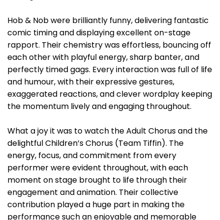
Hob & Nob were brilliantly funny, delivering fantastic
comic timing and displaying excellent on-stage
rapport. Their chemistry was effortless, bouncing off
each other with playful energy, sharp banter, and
perfectly timed gags. Every interaction was full of life
and humour, with their expressive gestures,
exaggerated reactions, and clever wordplay keeping
the momentum lively and engaging throughout.
What a joy it was to watch the Adult Chorus and the
delightful Children’s Chorus (Team Tiffin). The
energy, focus, and commitment from every
performer were evident throughout, with each
moment on stage brought to life through their
engagement and animation. Their collective
contribution played a huge part in making the
performance such an enjoyable and memorable