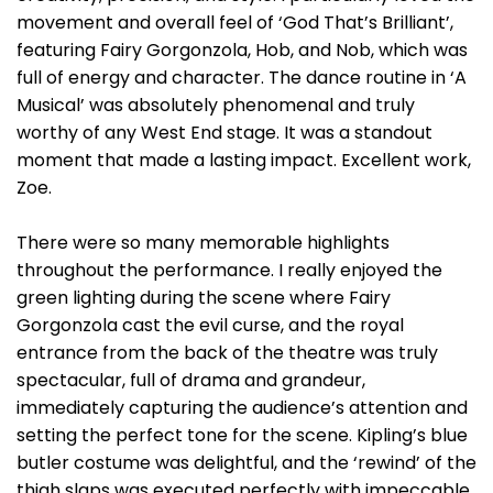
movement and overall feel of ‘God That’s Brilliant’,
featuring Fairy Gorgonzola, Hob, and Nob, which was
full of energy and character. The dance routine in ‘A
Musical’ was absolutely phenomenal and truly
worthy of any West End stage. It was a standout
moment that made a lasting impact. Excellent work,
Zoe.
There were so many memorable highlights
throughout the performance. I really enjoyed the
green lighting during the scene where Fairy
Gorgonzola cast the evil curse, and the royal
entrance from the back of the theatre was truly
spectacular, full of drama and grandeur,
immediately capturing the audience’s attention and
setting the perfect tone for the scene. Kipling’s blue
butler costume was delightful, and the ‘rewind’ of the
thigh slaps was executed perfectly with impeccable