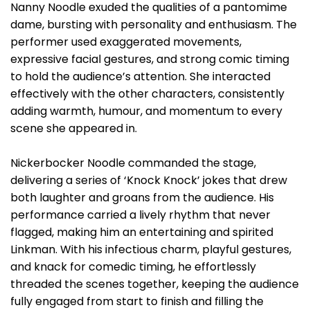
Nanny Noodle exuded the qualities of a pantomime
dame, bursting with personality and enthusiasm. The
performer used exaggerated movements,
expressive facial gestures, and strong comic timing
to hold the audience’s attention. She interacted
effectively with the other characters, consistently
adding warmth, humour, and momentum to every
scene she appeared in.
Nickerbocker Noodle commanded the stage,
delivering a series of ‘Knock Knock’ jokes that drew
both laughter and groans from the audience. His
performance carried a lively rhythm that never
flagged, making him an entertaining and spirited
Linkman. With his infectious charm, playful gestures,
and knack for comedic timing, he effortlessly
threaded the scenes together, keeping the audience
fully engaged from start to finish and filling the