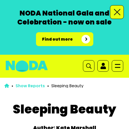
NODA National Gala and
Celebration - now on sale
Find out more
Show Reports
Sleeping Beauty
Sleeping Beauty
Author: Kate Marshall