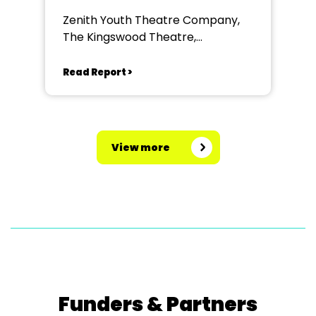
Zenith Youth Theatre Company,
The Kingswood Theatre,
Kingswood School, Bath.
Read Report >
View more
Funders & Partners