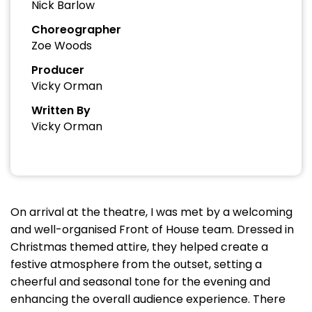
Nick Barlow
Choreographer
Zoe Woods
Producer
Vicky Orman
Written By
Vicky Orman
On arrival at the theatre, I was met by a welcoming
and well-organised Front of House team. Dressed in
Christmas themed attire, they helped create a
festive atmosphere from the outset, setting a
cheerful and seasonal tone for the evening and
enhancing the overall audience experience. There