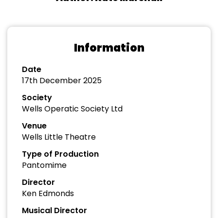
Information
Date
17th December 2025
Society
Wells Operatic Society Ltd
Venue
Wells Little Theatre
Type of Production
Pantomime
Director
Ken Edmonds
Musical Director