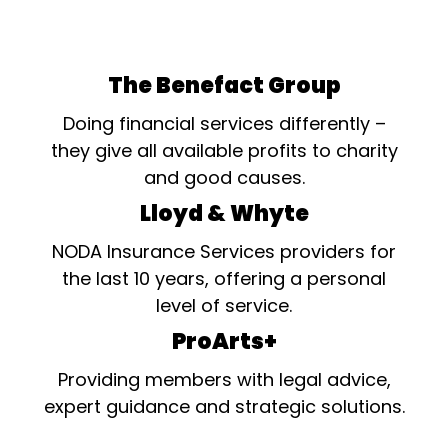
The Benefact Group
Doing financial services differently –
they give all available profits to charity
and good causes.
Lloyd & Whyte
NODA Insurance Services providers for
the last 10 years, offering a personal
level of service.
ProArts+
Providing members with legal advice,
expert guidance and strategic solutions.