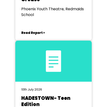
Phoenix Youth Theatre, Redmaids
School
Read Report >
10th July 2026
HADESTOWN- Teen
Edition