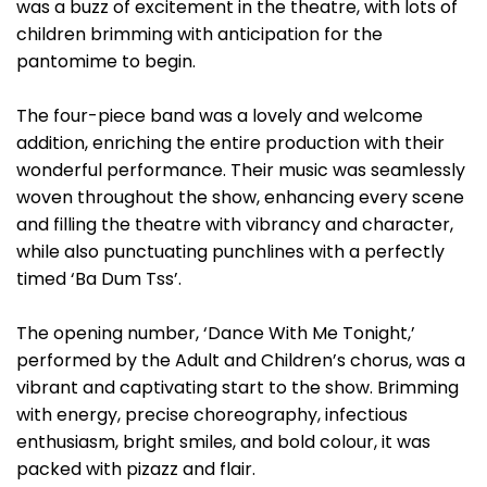
was a buzz of excitement in the theatre, with lots of
children brimming with anticipation for the
pantomime to begin.
The four-piece band was a lovely and welcome
addition, enriching the entire production with their
wonderful performance. Their music was seamlessly
woven throughout the show, enhancing every scene
and filling the theatre with vibrancy and character,
while also punctuating punchlines with a perfectly
timed ‘Ba Dum Tss’.
The opening number, ‘Dance With Me Tonight,’
performed by the Adult and Children’s chorus, was a
vibrant and captivating start to the show. Brimming
with energy, precise choreography, infectious
enthusiasm, bright smiles, and bold colour, it was
packed with pizazz and flair.