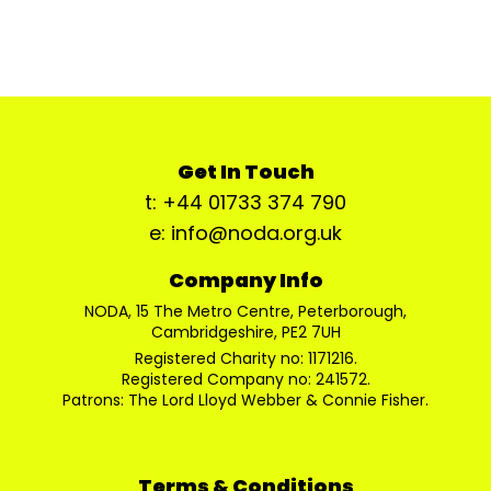
Get In Touch
t: +44 01733 374 790
e: info@noda.org.uk
Company Info
NODA, 15 The Metro Centre, Peterborough,
Cambridgeshire, PE2 7UH
Registered Charity no: 1171216.
Registered Company no: 241572.
Patrons: The Lord Lloyd Webber & Connie Fisher.
Terms & Conditions