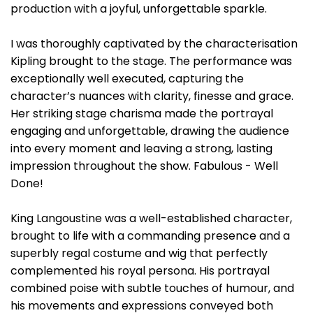
production with a joyful, unforgettable sparkle.
I was thoroughly captivated by the characterisation
Kipling brought to the stage. The performance was
exceptionally well executed, capturing the
character’s nuances with clarity, finesse and grace.
Her striking stage charisma made the portrayal
engaging and unforgettable, drawing the audience
into every moment and leaving a strong, lasting
impression throughout the show. Fabulous - Well
Done!
King Langoustine was a well-established character,
brought to life with a commanding presence and a
superbly regal costume and wig that perfectly
complemented his royal persona. His portrayal
combined poise with subtle touches of humour, and
his movements and expressions conveyed both