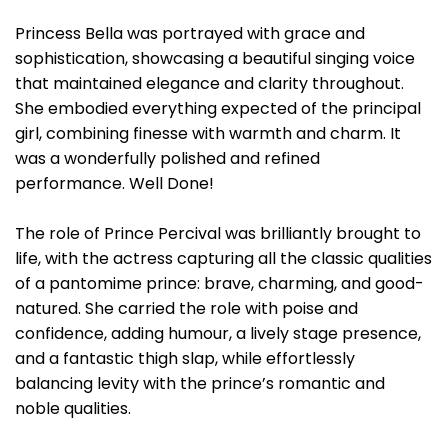
Princess Bella was portrayed with grace and
sophistication, showcasing a beautiful singing voice
that maintained elegance and clarity throughout.
She embodied everything expected of the principal
girl, combining finesse with warmth and charm. It
was a wonderfully polished and refined
performance. Well Done!
The role of Prince Percival was brilliantly brought to
life, with the actress capturing all the classic qualities
of a pantomime prince: brave, charming, and good-
natured. She carried the role with poise and
confidence, adding humour, a lively stage presence,
and a fantastic thigh slap, while effortlessly
balancing levity with the prince’s romantic and
noble qualities.