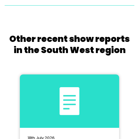
Other recent show reports
in the South West region
18th July 2026