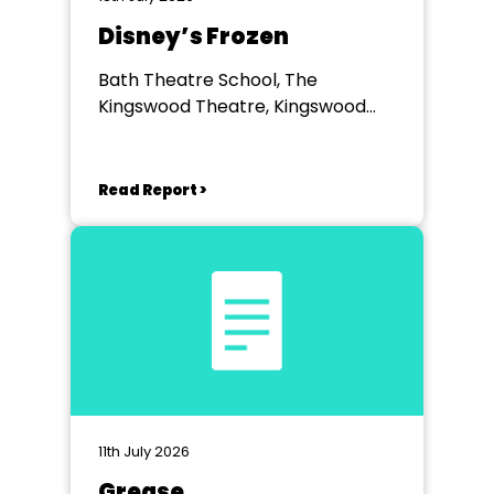
Disney’s Frozen
Bath Theatre School, The
Kingswood Theatre, Kingswood
School, Bath.
Read Report >
11th July 2026
Grease